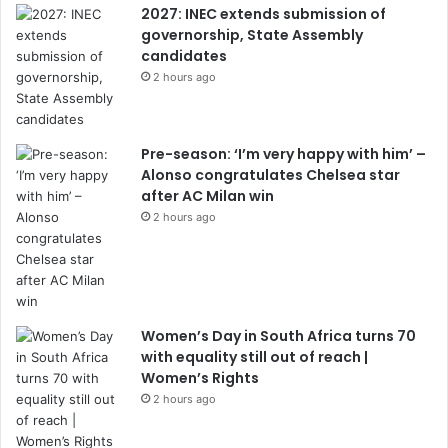
2027: INEC extends submission of
governorship, State Assembly
candidates
2 hours ago
Pre-season: ‘I’m very happy with him’ –
Alonso congratulates Chelsea star
after AC Milan win
2 hours ago
Women’s Day in South Africa turns 70
with equality still out of reach |
Women’s Rights
2 hours ago