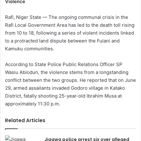
Violence
Rafi, Niger State — The ongoing communal crisis in the
Rafi Local Government Area has led to the death toll rising
from 10 to 18, following a series of violent incidents linked
to a protracted land dispute between the Fulani and
Kamuku communities.
According to State Police Public Relations Officer SP
Wasiu Abiodun, the violence stems from a longstanding
conflict between the two groups. He reported that on June
29, armed assailants invaded Godoro village in Katako
District, fatally shooting 25-year-old Ibrahim Musa at
approximately 11:30 p.m.
Related Articles
Jigawa police arrest six over alleged