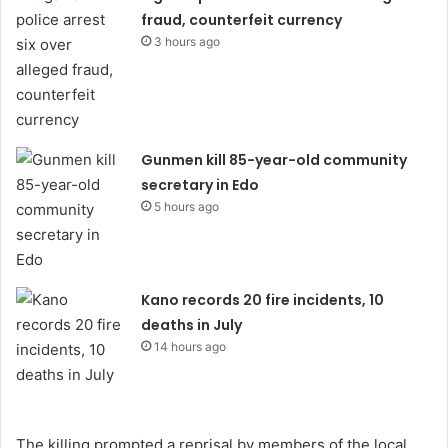
fraud, counterfeit currency
3 hours ago
Gunmen kill 85-year-old community
secretary in Edo
5 hours ago
Kano records 20 fire incidents, 10
deaths in July
14 hours ago
The killing prompted a reprisal by members of the local