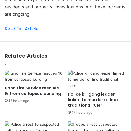
residents and property. Investigations into these incidents
are ongoing.
Read Full Article
Related Articles
Kano Fire Service rescues
16 from collapsed building
Police kill gang leader
linked to murder of Imo
15 hours ago
traditional ruler
17 hours ago