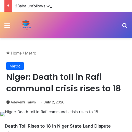
2Baba unfollows wife, Natasha as nightclub drama deepens marital crisis
Menu
Se
Home
/
Metro
Metro
Niger: Death toll in Rafi
communal crisis rises to 18
Adeyemi Taiwo
July 2, 2026
Death Toll Rises to 18 in Niger State Land Dispute