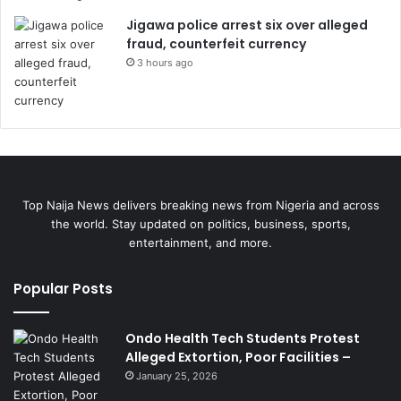
Jigawa police arrest six over alleged
fraud, counterfeit currency
3 hours ago
Top Naija News delivers breaking news from Nigeria and across
the world. Stay updated on politics, business, sports,
entertainment, and more.
Popular Posts
Ondo Health Tech Students Protest
Alleged Extortion, Poor Facilities –
January 25, 2026