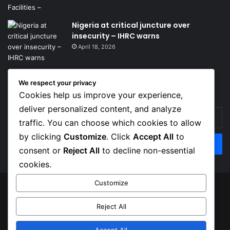
Nigeria at critical juncture over
insecurity – IHRC warns
April 18, 2026
We respect your privacy
Get News Headlines
Cookies help us improve your experience,
deliver personalized content, and analyze
Enter
traffic. You can choose which cookies to allow
your
Email
by clicking
Customize
. Click
Accept All
to
address
consent or
Reject All
to decline non-essential
cookies.
Customize
© Copyright 2026, Top Naija News , All Rights Reserved
Reject All
About us
Contact Us
Privacy Policy
Terms of Service
Accept All