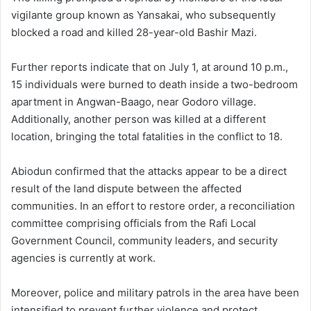
vigilante group known as Yansakai, who subsequently
blocked a road and killed 28-year-old Bashir Mazi.
Further reports indicate that on July 1, at around 10 p.m.,
15 individuals were burned to death inside a two-bedroom
apartment in Angwan-Baago, near Godoro village.
Additionally, another person was killed at a different
location, bringing the total fatalities in the conflict to 18.
Abiodun confirmed that the attacks appear to be a direct
result of the land dispute between the affected
communities. In an effort to restore order, a reconciliation
committee comprising officials from the Rafi Local
Government Council, community leaders, and security
agencies is currently at work.
Moreover, police and military patrols in the area have been
intensified to prevent further violence and protect