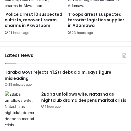
Police arrest 10 suspected
Troops arrest suspected
cultists, recover firearm,
terrorist logistics supplier
charms in Akwa Ibom
in Adamawa
21 hours ago
23 hours ago
Latest News
Taraba Govt rejects N1.2tr debt claim, says figure
misleading
35 minutes ago
2Baba unfollows wife, Natasha as
nightclub drama deepens marital crisis
1 hour ago