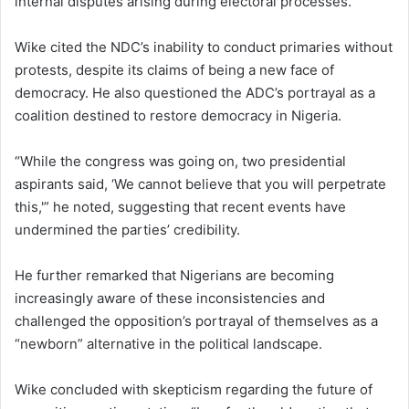
internal disputes arising during electoral processes.
Wike cited the NDC’s inability to conduct primaries without
protests, despite its claims of being a new face of
democracy. He also questioned the ADC’s portrayal as a
coalition destined to restore democracy in Nigeria.
“While the congress was going on, two presidential
aspirants said, ‘We cannot believe that you will perpetrate
this,'” he noted, suggesting that recent events have
undermined the parties’ credibility.
He further remarked that Nigerians are becoming
increasingly aware of these inconsistencies and
challenged the opposition’s portrayal of themselves as a
“newborn” alternative in the political landscape.
Wike concluded with skepticism regarding the future of