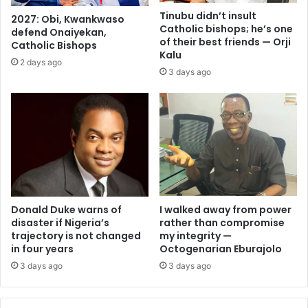
Tinubu didn’t insult
2027: Obi, Kwankwaso
Catholic bishops; he’s one
defend Onaiyekan,
of their best friends — Orji
Catholic Bishops
Kalu
2 days ago
3 days ago
I walked away from power
Donald Duke warns of
rather than compromise
disaster if Nigeria’s
my integrity —
trajectory is not changed
Octogenarian Eburajolo
in four years
3 days ago
3 days ago