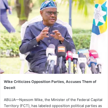
Wike Criticizes Opposition Parties, Accuses Them of
Deceit
ABUJA—Nyesom Wike, the Minister of the Federal Capital
Territory (FCT), has labeled opposition political parties as