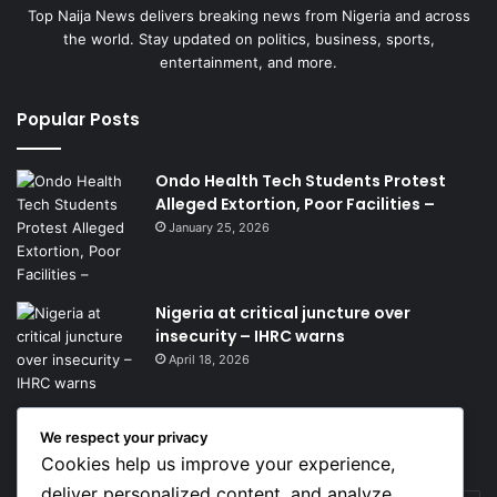
Top Naija News delivers breaking news from Nigeria and across
the world. Stay updated on politics, business, sports,
entertainment, and more.
Popular Posts
Ondo Health Tech Students Protest
Alleged Extortion, Poor Facilities –
January 25, 2026
Nigeria at critical juncture over
insecurity – IHRC warns
April 18, 2026
We respect your privacy
Get News Headlines
Cookies help us improve your experience,
deliver personalized content, and analyze