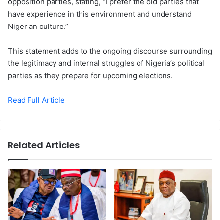
opposition parties, stating, “I prefer the old parties that
have experience in this environment and understand
Nigerian culture.”
This statement adds to the ongoing discourse surrounding
the legitimacy and internal struggles of Nigeria’s political
parties as they prepare for upcoming elections.
Read Full Article
Related Articles