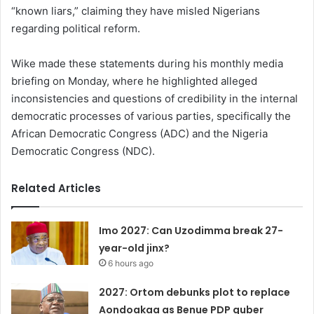
“known liars,” claiming they have misled Nigerians
regarding political reform.
Wike made these statements during his monthly media
briefing on Monday, where he highlighted alleged
inconsistencies and questions of credibility in the internal
democratic processes of various parties, specifically the
African Democratic Congress (ADC) and the Nigeria
Democratic Congress (NDC).
Related Articles
Imo 2027: Can Uzodimma break 27-
year-old jinx?
6 hours ago
2027: Ortom debunks plot to replace
Aondoakaa as Benue PDP guber