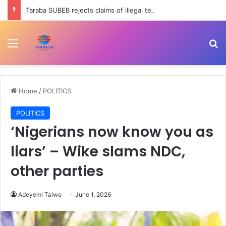
Taraba SUBEB rejects claims of illegal tenure extension for officials
Menu
Se
Home
/
POLITICS
POLITICS
‘Nigerians now know you as
liars’ – Wike slams NDC,
other parties
Adeyemi Taiwo
June 1, 2026