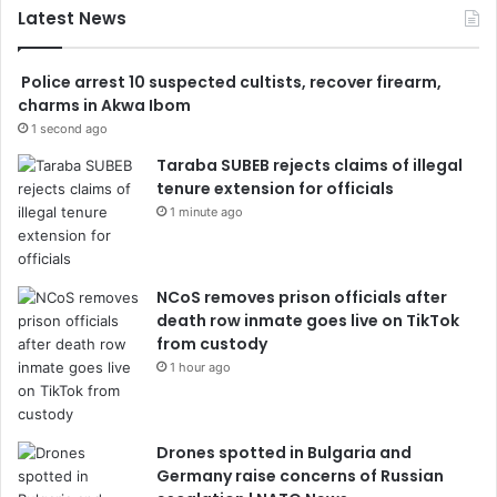
Latest News
Police arrest 10 suspected cultists, recover firearm,
charms in Akwa Ibom
1 second ago
Taraba SUBEB rejects claims of illegal
tenure extension for officials
1 minute ago
NCoS removes prison officials after
death row inmate goes live on TikTok
from custody
1 hour ago
Drones spotted in Bulgaria and
Germany raise concerns of Russian