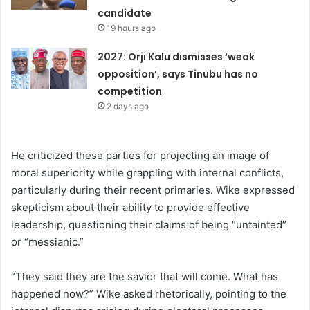
candidate
19 hours ago
2027: Orji Kalu dismisses ‘weak
opposition’, says Tinubu has no
competition
2 days ago
He criticized these parties for projecting an image of
moral superiority while grappling with internal conflicts,
particularly during their recent primaries. Wike expressed
skepticism about their ability to provide effective
leadership, questioning their claims of being “untainted”
or “messianic.”
“They said they are the savior that will come. What has
happened now?” Wike asked rhetorically, pointing to the