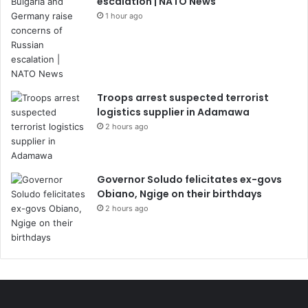
escalation | NATO News
1 hour ago
Troops arrest suspected terrorist
logistics supplier in Adamawa
2 hours ago
Governor Soludo felicitates ex-govs
Obiano, Ngige on their birthdays
2 hours ago