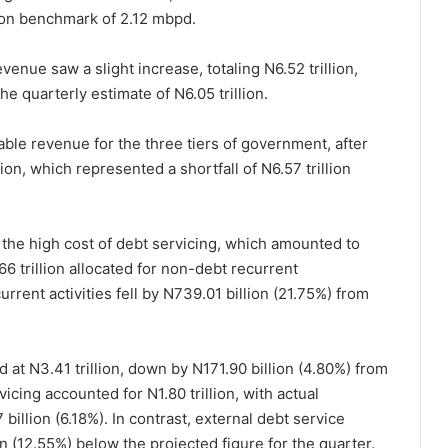
ion benchmark of 2.12 mbpd.
venue saw a slight increase, totaling N6.52 trillion,
he quarterly estimate of N6.05 trillion.
table revenue for the three tiers of government, after
ion, which represented a shortfall of N6.57 trillion
 the high cost of debt servicing, which amounted to
66 trillion allocated for non-debt recurrent
rent activities fell by N739.01 billion (21.75%) from
d at N3.41 trillion, down by N171.90 billion (4.80%) from
icing accounted for N1.80 trillion, with actual
illion (6.18%). In contrast, external debt service
on (12.55%) below the projected figure for the quarter.