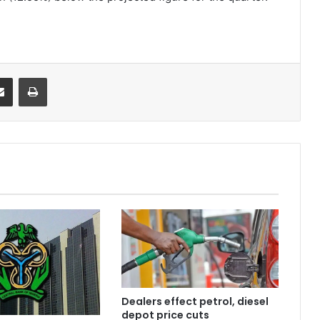
it
Share via Email
Print
Dealers effect petrol, diesel
depot price cuts