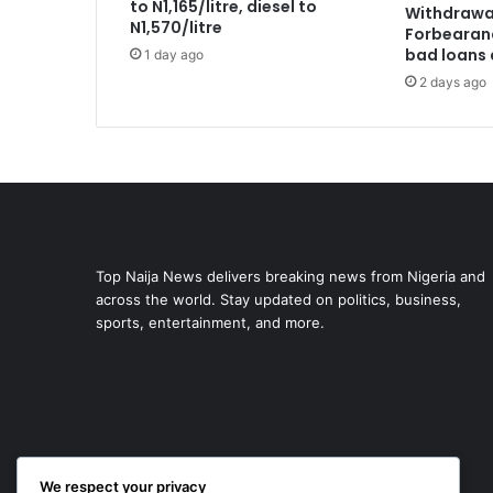
to N1,165/litre, diesel to
Withdrawa
N1,570/litre
Forbearan
bad loans 
1 day ago
2 days ago
Top Naija News delivers breaking news from Nigeria and
across the world. Stay updated on politics, business,
sports, entertainment, and more.
We respect your privacy