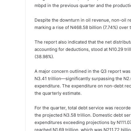
mbpd in the previous quarter and the product
Despite the downturn in oil revenue, non-oil re
marking a rise of N468.58 billion (7.74%) over t
The report also indicated that the net distribu
accounting for deductions, stood at N10.29 trill
(38.98%).
A major concern outlined in the Q3 report was
N3.41 trillion—significantly surpassing the N2.
expenditure. The expenditure on non-debt recur
the quarterly estimate.
For the quarter, total debt service was recorde
the projected N3.58 trillion. Domestic debt serv
expenditures exceeding projections by N111.07 b
reached N1.69 trillion, which was N211.72 billi