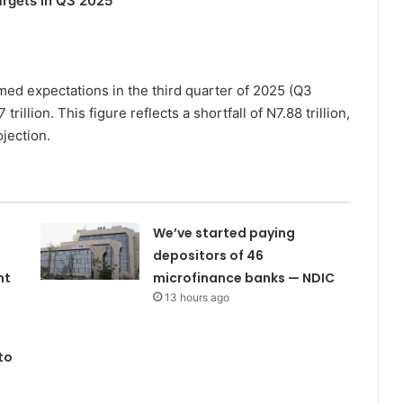
Targets in Q3 2025
rmed expectations in the third quarter of 2025 (Q3
illion. This figure reflects a shortfall of N7.88 trillion,
jection.
We’ve started paying
depositors of 46
nt
microfinance banks — NDIC
13 hours ago
to