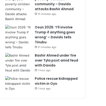
community – Davido
attacks Bashir Ahmad
15 minutes ago
Osun 2026: ‘I’ll involve
Trump if anything goes
wrong’ – Davido tells
Tinubu
31 minutes ago
Bashir Ahmed under fire
over Tyla post amid feud
with Davido
1 hour ago
Police rescue kidnapped
victim in Oyo
1 hour ago