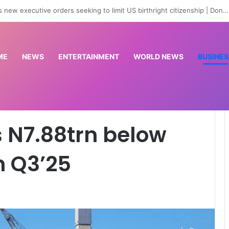
are officers for state police as IGP backs reform process
ME
NEWS
ENTERTAINMENT
WORLD NEWS
BUSINES
w budget target in Q3’25
s N7.88trn below
n Q3’25