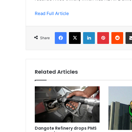
Read Full Article
Facebook
X
LinkedIn
Pinterest
Redd
Share
Related Articles
Dangote Refinery drops PMS