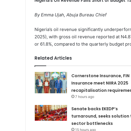
Nigeria’s Oil Revenue Falls Short of Budget 
By Emma Ujah, Abuja Bureau Chief
Nigeria’s oil revenue significantly underperfo
2025), with gross oil revenue reported at N4.87 tr
or 61.8%, compared to the quarterly budget pro
Related Articles
Cornerstone Insurance, FIN
Insurance meet NIIRA 2025
recapitalisation requireme
7 hours ago
Senate backs EKEDP’s
turnaround, seeks solution 
sector bottlenecks
15 hours ago