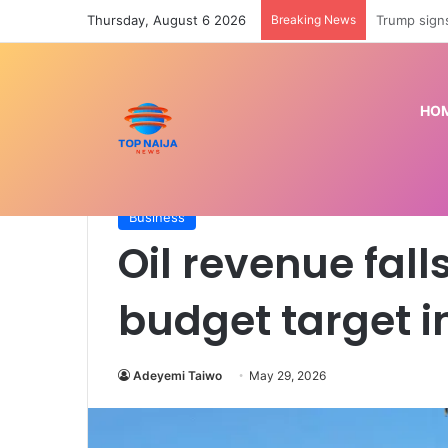
Thursday, August 6 2026
Breaking News
Police prep
HO
Home
/
Business
/
Oil revenue falls N7.88trn belo
Business
Oil revenue fall
budget target i
Adeyemi Taiwo
May 29, 2026