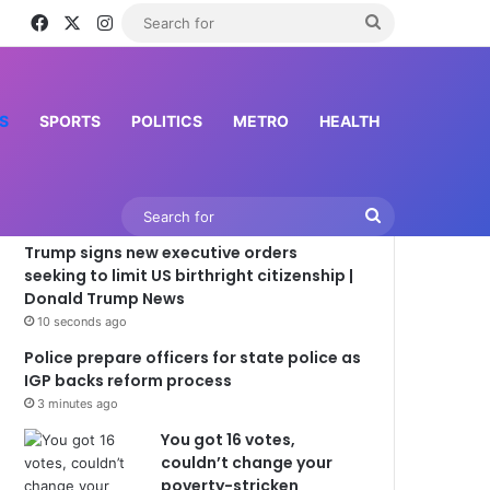
Facebook
X
Instagram
Search
for
S
SPORTS
POLITICS
METRO
HEALTH
Latest News
Search
Trump signs new executive orders
for
seeking to limit US birthright citizenship |
Donald Trump News
10 seconds ago
Police prepare officers for state police as
IGP backs reform process
3 minutes ago
You got 16 votes,
couldn’t change your
poverty-stricken