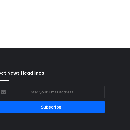
et News Headlines
nter
our
mail
ddress