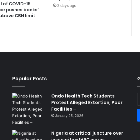
l of COVID-19
2 days ago
ce pushes banks’
above CBN limit
Popular Posts
G
Ondo Health Tech Students
E
Protest Alleged Extortion, Poor
y
Facilities –
E
a
January 25, 2026
Nigeria at critical juncture over
insecurity – IHRC warns