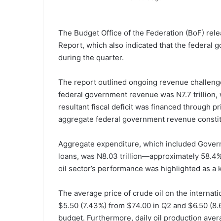
The Budget Office of the Federation (BoF) rel
Report, which also indicated that the federal g
during the quarter.
The report outlined ongoing revenue challenges 
federal government revenue was N7.7 trillion, 
resultant fiscal deficit was financed through 
aggregate federal government revenue constitu
Aggregate expenditure, which included Gover
loans, was N8.03 trillion—approximately 58.4% 
oil sector’s performance was highlighted as a k
The average price of crude oil on the interna
$5.50 (7.43%) from $74.00 in Q2 and $6.50 (8
budget. Furthermore, daily oil production avera