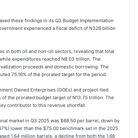
eased these findings in its Q3 Budget Implementation
overnment experienced a fiscal deficit of N328 billion
in both oil and non-oil sectors, revealing that total
while expenditures reached N8.03 trillion. The
privatization proceeds and domestic borrowing. The
ted 75.16% of the prorated target for the period.
nment Owned Enterprises (GOEs) and project-tied
of the prorated budget target of N13.75 trillion. The
ey contributor to this revenue shortfall.
tional market in Q3 2025 was $68.50 per barrel, down by
.67%) lower than the $75.00 benchmark set in the 2025
ged 1.64 million barrels, a decline from both the 1.68