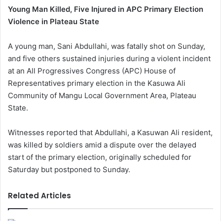
Young Man Killed, Five Injured in APC Primary Election
Violence in Plateau State
A young man, Sani Abdullahi, was fatally shot on Sunday,
and five others sustained injuries during a violent incident
at an All Progressives Congress (APC) House of
Representatives primary election in the Kasuwa Ali
Community of Mangu Local Government Area, Plateau
State.
Witnesses reported that Abdullahi, a Kasuwan Ali resident,
was killed by soldiers amid a dispute over the delayed
start of the primary election, originally scheduled for
Saturday but postponed to Sunday.
Related Articles