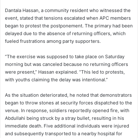
Dantala Hassan, a community resident who witnessed the
event, stated that tensions escalated when APC members
began to protest the postponement. The primary had been
delayed due to the absence of returning officers, which
fueled frustrations among party supporters.
“The exercise was supposed to take place on Saturday
morning but was canceled because no returning officers
were present,” Hassan explained. “This led to protests,
with youths claiming the delay was intentional.”
As the situation deteriorated, he noted that demonstrators
began to throw stones at security forces dispatched to the
venue. In response, soldiers reportedly opened fire, with
Abdullahi being struck by a stray bullet, resulting in his
immediate death. Five additional individuals were injured
and subsequently transported to a nearby hospital for