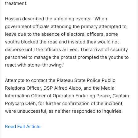
treatment.
Hassan described the unfolding events: “When
government officials attending the primary attempted to
leave due to the absence of electoral officers, some
youths blocked the road and insisted they would not
disperse until the officers arrived. The arrival of security
personnel to manage the protest prompted the youths to
react with stone-throwing.”
Attempts to contact the Plateau State Police Public
Relations Officer, DSP Alfred Alabo, and the Media
Information Officer of Operation Enduring Peace, Captain
Polycarp Oteh, for further confirmation of the incident
were unsuccessful, as neither responded to inquiries.
Read Full Article