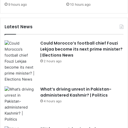
9 hours ago
10 hours ago
Latest News
Could Morocco’s football chief Fouzi
Lekjaa become its next prime minister?
| Elections News
2 hours ago
What’s driving unrest in Pakistan-
administered Kashmir? | Politics
4 hours ago