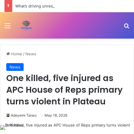
What’s driving unrest in Pakistan-administered Kashmir? | Politics
Menu
Se
Home
/
News
News
One killed, five injured as
APC House of Reps primary
turns violent in Plateau
Adeyemi Taiwo
May 18, 2026