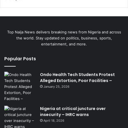
Top Naija News delivers breaking news from Nigeria and across
the world. Stay updated on politics, business, sports,
entertainment, and more.
Popular Posts
Ondo Health Tech Students Protest
Alleged Extortion, Poor Facilities –
January 25, 2026
Nigeria at critical juncture over
insecurity – IHRC warns
April 18, 2026