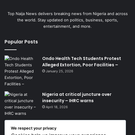
Top Naija News delivers breaking news from Nigeria and across
the world. Stay updated on politics, business, sports,
entertainment, and more.
Popular Posts
Ondo Health Tech Students Protest
Alleged Extortion, Poor Facilities –
January 25, 2026
Nigeria at critical juncture over
insecurity – IHRC warns
April 18, 2026
We respect your privacy
Get News Headlines