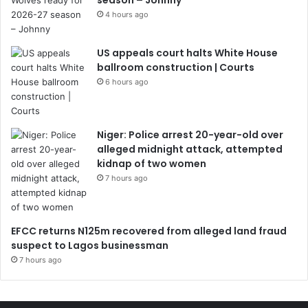
season – Johnny
4 hours ago
US appeals court halts White House
ballroom construction | Courts
6 hours ago
Niger: Police arrest 20-year-old over
alleged midnight attack, attempted
kidnap of two women
7 hours ago
EFCC returns N125m recovered from alleged land fraud
suspect to Lagos businessman
7 hours ago