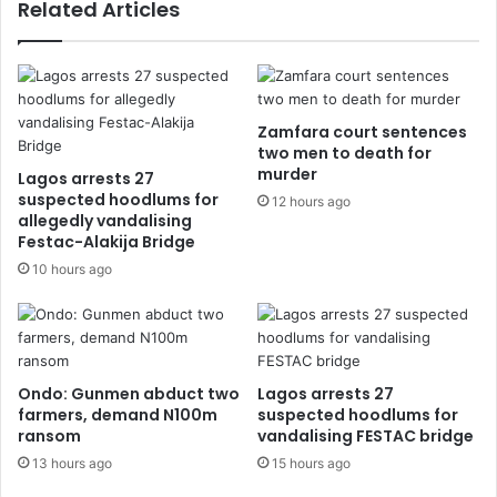
Related Articles
Zamfara court sentences
two men to death for
murder
Lagos arrests 27
suspected hoodlums for
12 hours ago
allegedly vandalising
Festac-Alakija Bridge
10 hours ago
Ondo: Gunmen abduct two
Lagos arrests 27
farmers, demand N100m
suspected hoodlums for
ransom
vandalising FESTAC bridge
13 hours ago
15 hours ago