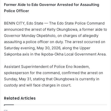
Former Aide to Edo Governor Arrested for Assaulting
Police Officer
BENIN CITY, Edo State — The Edo State Police Command
announced the arrest of Kelly Okungbowa, a former aide to
Governor Monday Okpebholo, on charges of allegedly
assaulting a police officer on duty. The arrest occurred on
Saturday evening, May 30, 2026, along the Upper
Sakponba axis in the Ikpoba-Okha Local Government Area.
Assistant Superintendent of Police Eno Ikoedem,
spokesperson for the command, confirmed the arrest on
Sunday, May 31, stating that Okungbowa is currently in
custody and will face charges in court.
Related Articles