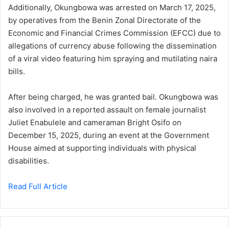
Additionally, Okungbowa was arrested on March 17, 2025,
by operatives from the Benin Zonal Directorate of the
Economic and Financial Crimes Commission (EFCC) due to
allegations of currency abuse following the dissemination
of a viral video featuring him spraying and mutilating naira
bills.
After being charged, he was granted bail. Okungbowa was
also involved in a reported assault on female journalist
Juliet Enabulele and cameraman Bright Osifo on
December 15, 2025, during an event at the Government
House aimed at supporting individuals with physical
disabilities.
Read Full Article