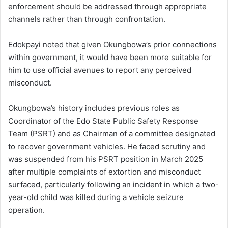
enforcement should be addressed through appropriate
channels rather than through confrontation.
Edokpayi noted that given Okungbowa’s prior connections
within government, it would have been more suitable for
him to use official avenues to report any perceived
misconduct.
Okungbowa’s history includes previous roles as
Coordinator of the Edo State Public Safety Response
Team (PSRT) and as Chairman of a committee designated
to recover government vehicles. He faced scrutiny and
was suspended from his PSRT position in March 2025
after multiple complaints of extortion and misconduct
surfaced, particularly following an incident in which a two-
year-old child was killed during a vehicle seizure
operation.