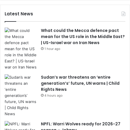
Latest News
What could the Mecca defence pact
mean for the US role in the Middle East?
| US-Israel war on Iran News
1 hour ago
Sudan’s war threatens an ‘entire
generation’s’ future, UN warns | Child
Rights News
4 hours ago
NPFL: Warri Wolves ready for 2026-27