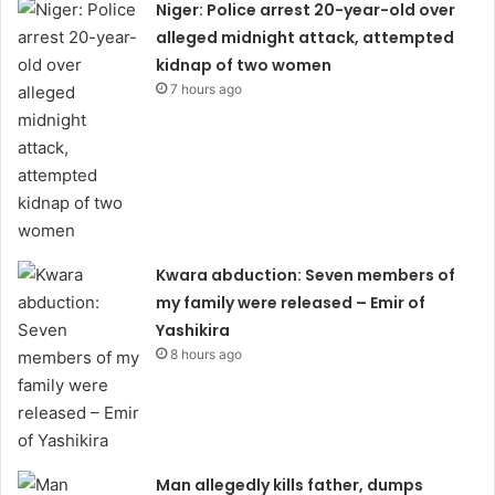
Niger: Police arrest 20-year-old over
alleged midnight attack, attempted
kidnap of two women
7 hours ago
Kwara abduction: Seven members of
my family were released – Emir of
Yashikira
8 hours ago
Man allegedly kills father, dumps