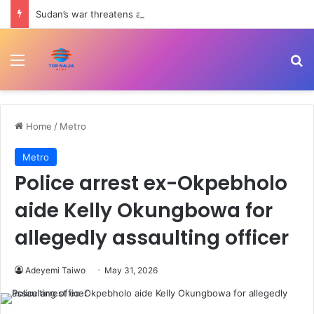
Sudan’s war threatens an ‘entire generation’s’ future, UN warns | Child Rights News
Menu
Se
Home
/
Metro
Metro
Police arrest ex-Okpebholo
aide Kelly Okungbowa for
allegedly assaulting officer
Adeyemi Taiwo
May 31, 2026