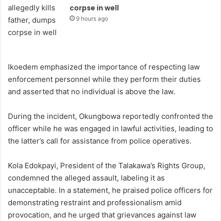
corpse in well
9 hours ago
Ikoedem emphasized the importance of respecting law
enforcement personnel while they perform their duties
and asserted that no individual is above the law.
During the incident, Okungbowa reportedly confronted the
officer while he was engaged in lawful activities, leading to
the latter’s call for assistance from police operatives.
Kola Edokpayi, President of the Talakawa’s Rights Group,
condemned the alleged assault, labeling it as
unacceptable. In a statement, he praised police officers for
demonstrating restraint and professionalism amid
provocation, and he urged that grievances against law