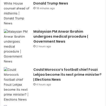
Donald Trump News
18 minutes ago
Malaysian PM Anwar Ibrahim
undergoes medical procedure |
Government News
2 hours ago
Could Morocco’s football chief Fouzi
Lekjaa become its next prime minister?
| Elections News
4 hours ago