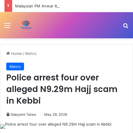
Malaysian PM Anwar Ibrahim undergoes medical procedure | Government News
Menu
Se
Home
/
Metro
Metro
Police arrest four over
alleged N9.29m Hajj scam
in Kebbi
Adeyemi Taiwo
May 29, 2026