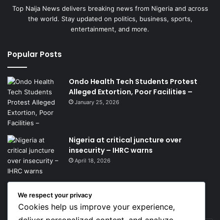
Top Naija News delivers breaking news from Nigeria and across
the world. Stay updated on politics, business, sports,
entertainment, and more.
Popular Posts
Ondo Health Tech Students Protest
Alleged Extortion, Poor Facilities –
January 25, 2026
Nigeria at critical juncture over
insecurity – IHRC warns
April 18, 2026
We respect your privacy
Get News Headlines
Cookies help us improve your experience,
deliver personalized content, and analyze