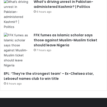
What’s driving unrest in Pakistan-
administered Kashmir? | Politics
6 hours ago
FFK fumes as Islamic scholar says
those against Muslim-Muslim ticket
should leave Nigeria
7 hours ago
EPL: ‘They’re the strongest team’ – Ex-Chelsea star,
Leboeuf names club to win title
8 hours ago