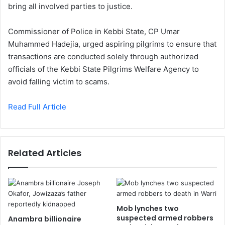
bring all involved parties to justice.
Commissioner of Police in Kebbi State, CP Umar
Muhammed Hadejia, urged aspiring pilgrims to ensure that
transactions are conducted solely through authorized
officials of the Kebbi State Pilgrims Welfare Agency to
avoid falling victim to scams.
Read Full Article
Related Articles
Mob lynches two
suspected armed robbers
Anambra billionaire