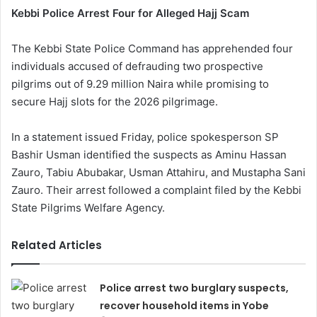
Kebbi Police Arrest Four for Alleged Hajj Scam
The Kebbi State Police Command has apprehended four
individuals accused of defrauding two prospective
pilgrims out of 9.29 million Naira while promising to
secure Hajj slots for the 2026 pilgrimage.
In a statement issued Friday, police spokesperson SP
Bashir Usman identified the suspects as Aminu Hassan
Zauro, Tabiu Abubakar, Usman Attahiru, and Mustapha Sani
Zauro. Their arrest followed a complaint filed by the Kebbi
State Pilgrims Welfare Agency.
Related Articles
Police arrest two burglary suspects,
recover household items in Yobe