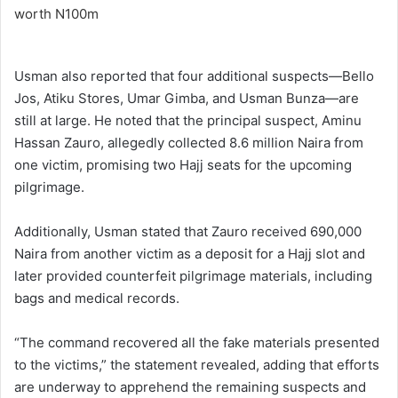
Usman also reported that four additional suspects—Bello
Jos, Atiku Stores, Umar Gimba, and Usman Bunza—are
still at large. He noted that the principal suspect, Aminu
Hassan Zauro, allegedly collected 8.6 million Naira from
one victim, promising two Hajj seats for the upcoming
pilgrimage.
Additionally, Usman stated that Zauro received 690,000
Naira from another victim as a deposit for a Hajj slot and
later provided counterfeit pilgrimage materials, including
bags and medical records.
“The command recovered all the fake materials presented
to the victims,” the statement revealed, adding that efforts
are underway to apprehend the remaining suspects and