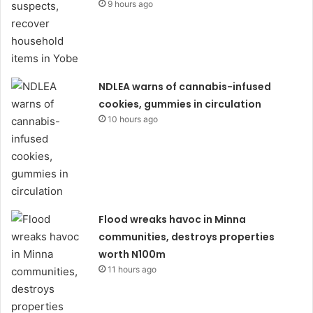
9 hours ago
NDLEA warns of cannabis-infused
cookies, gummies in circulation
10 hours ago
Flood wreaks havoc in Minna
communities, destroys properties
worth N100m
11 hours ago