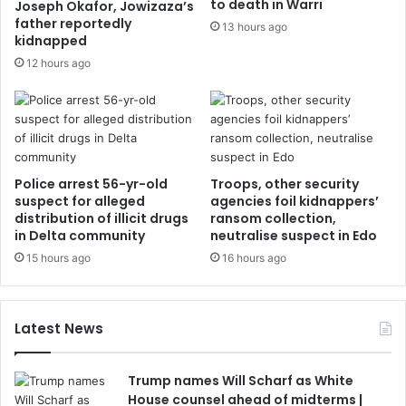
to death in Warri
Joseph Okafor, Jowizaza’s
father reportedly
13 hours ago
kidnapped
12 hours ago
Police arrest 56-yr-old
Troops, other security
suspect for alleged
agencies foil kidnappers’
distribution of illicit drugs
ransom collection,
in Delta community
neutralise suspect in Edo
15 hours ago
16 hours ago
Latest News
Trump names Will Scharf as White
House counsel ahead of midterms |