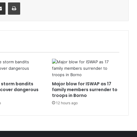
it
Share via Email
Print
e storm bandits
Major blow for ISWAP as 17
ecover dangerous
family members surrender to
troops in Borno
o
12 hours ago