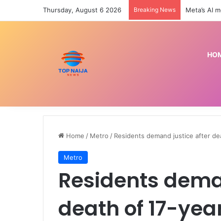
Thursday, August 6 2026
Breaking News
Preseason: 
HO
Home
/
Metro
/
Residents demand justice after de
Metro
Residents deman
death of 17-yea