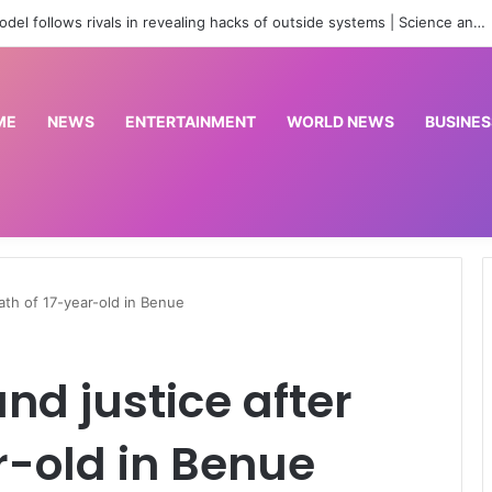
Real Betis beat Arsenal 3-1
ME
NEWS
ENTERTAINMENT
WORLD NEWS
BUSINES
ath of 17-year-old in Benue
d justice after
r-old in Benue