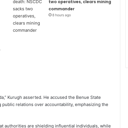
two operatives, clears mining
commander
8 hours ago
,
nda,” Kurugh asserted. He accused the Benue State
public relations over accountability, emphasizing the
 authorities are shielding influential individuals, while