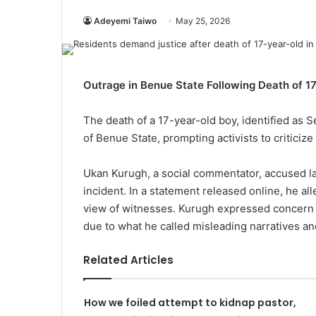
Adeyemi Taiwo
May 25, 2026
Outrage in Benue State Following Death of 1
The death of a 17-year-old boy, identified as
of Benue State, prompting activists to criticize 
Ukan Kurugh, a social commentator, accused la
incident. In a statement released online, he al
view of witnesses. Kurugh expressed concern for
due to what he called misleading narratives an
Related Articles
How we foiled attempt to kidnap pastor,