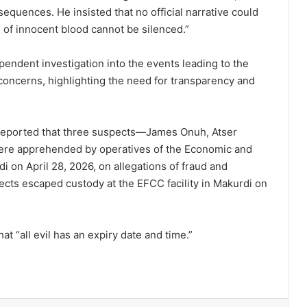
equences. He insisted that no official narrative could
ce of innocent blood cannot be silenced.”
endent investigation into the events leading to the
 concerns, highlighting the need for transparency and
reported that three suspects—James Onuh, Atser
e apprehended by operatives of the Economic and
 on April 28, 2026, on allegations of fraud and
ects escaped custody at the EFCC facility in Makurdi on
hat “all evil has an expiry date and time.”