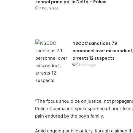
school principal in Delta – Police
7 hours ago
NSCDC sanctions 79
personnel over misconduct
arrests 12 suspects
9 hours ago
“The focus should be on justice, not propaga
Police Command’s spokesperson of prioritizing 
pain endured by the boy’s family.
Amid ongoing public outcry, Kurugh claimed that