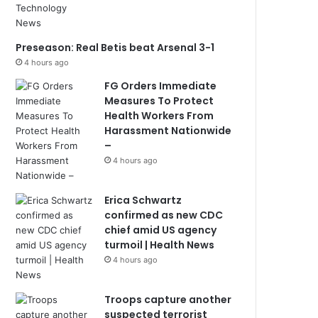
Preseason: Real Betis beat Arsenal 3-1
4 hours ago
FG Orders Immediate
Measures To Protect
Health Workers From
Harassment Nationwide
–
4 hours ago
Erica Schwartz
confirmed as new CDC
chief amid US agency
turmoil | Health News
4 hours ago
Troops capture another
suspected terrorist