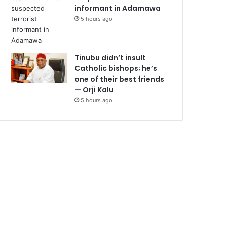
informant in Adamawa
5 hours ago
Tinubu didn’t insult
Catholic bishops; he’s
one of their best friends
— Orji Kalu
5 hours ago