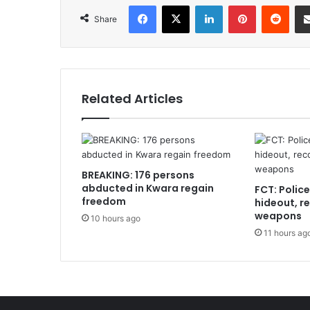
Facebook
X
LinkedIn
Pinterest
Redd
Share
Related Articles
BREAKING: 176 persons
abducted in Kwara regain
FCT: Polic
freedom
hideout, r
weapons
10 hours ago
11 hours ag