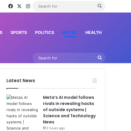
Facebook
X
Instagram
Search
for
S
SPORTS
POLITICS
METRO
HEALTH
Search
for
Latest News
Meta’s AI model follows
rivals in revealing hacks
of outside systems |
Science and Technology
News
2 hours ago