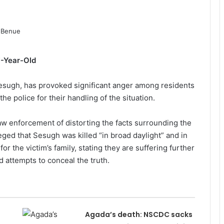
7-Year-Old
 Sesugh, has provoked significant anger among residents
the police for their handling of the situation.
w enforcement of distorting the facts surrounding the
leged that Sesugh was killed “in broad daylight” and in
 the victim’s family, stating they are suffering further
d attempts to conceal the truth.
Agada’s death: NSCDC sacks