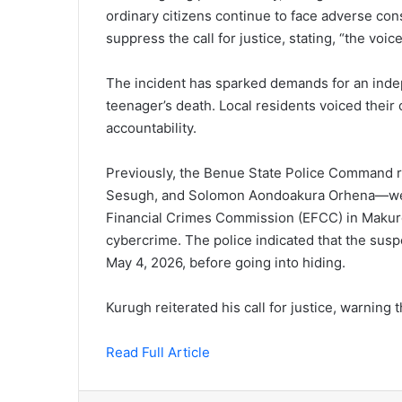
ordinary citizens continue to face adverse cons
suppress the call for justice, stating, “the voi
The incident has sparked demands for an indep
teenager’s death. Local residents voiced their
accountability.
Previously, the Benue State Police Command 
Sesugh, and Solomon Aondoakura Orhena—wer
Financial Crimes Commission (EFCC) in Makurdi
cybercrime. The police indicated that the susp
May 4, 2026, before going into hiding.
Kurugh reiterated his call for justice, warning t
Read Full Article