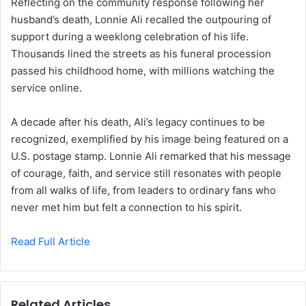
Reflecting on the community response following her
husband’s death, Lonnie Ali recalled the outpouring of
support during a weeklong celebration of his life.
Thousands lined the streets as his funeral procession
passed his childhood home, with millions watching the
service online.
A decade after his death, Ali’s legacy continues to be
recognized, exemplified by his image being featured on a
U.S. postage stamp. Lonnie Ali remarked that his message
of courage, faith, and service still resonates with people
from all walks of life, from leaders to ordinary fans who
never met him but felt a connection to his spirit.
Read Full Article
Related Articles