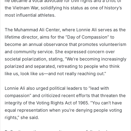
he became a vocal advocate for civil rights and a critic of
the Vietnam War, solidifying his status as one of history’s
most influential athletes.
The Muhammad Ali Center, where Lonnie Ali serves as the
lifetime director, aims for the “Day of Compassion” to
become an annual observance that promotes volunteerism
and community service. She expressed concern over
societal polarization, stating, “We’re becoming increasingly
polarized and separated, retreating to people who think
like us, look like us—and not really reaching out.”
Lonnie Ali also urged political leaders to “lead with
compassion” and criticized recent efforts that threaten the
integrity of the Voting Rights Act of 1965. “You can’t have
equal representation when you’re denying people voting
rights,” she said.