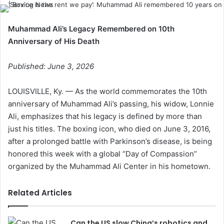
Muhammad Ali’s Legacy Remembered on 10th
Anniversary of His Death
Published: June 3, 2026
LOUISVILLE, Ky. — As the world commemorates the 10th
anniversary of Muhammad Ali’s passing, his widow, Lonnie
Ali, emphasizes that his legacy is defined by more than
just his titles. The boxing icon, who died on June 3, 2016,
after a prolonged battle with Parkinson’s disease, is being
honored this week with a global “Day of Compassion”
organized by the Muhammad Ali Center in his hometown.
Related Articles
Can the US slow China’s robotics and