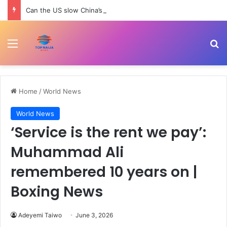
Can the US slow China’s robotics and tech rise? | Trade War
Menu
Se
Home
/
World News
World News
‘Service is the rent we pay’:
Muhammad Ali
remembered 10 years on |
Boxing News
Adeyemi Taiwo
June 3, 2026