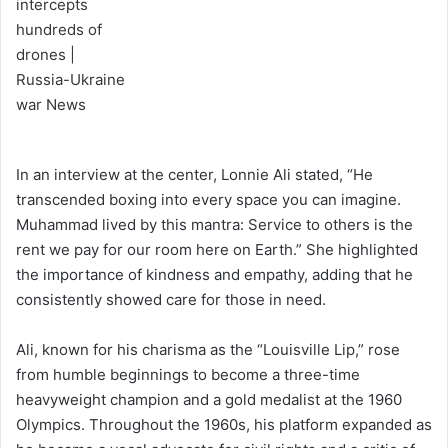
In an interview at the center, Lonnie Ali stated, “He
transcended boxing into every space you can imagine.
Muhammad lived by this mantra: Service to others is the
rent we pay for our room here on Earth.” She highlighted
the importance of kindness and empathy, adding that he
consistently showed care for those in need.
Ali, known for his charisma as the “Louisville Lip,” rose
from humble beginnings to become a three-time
heavyweight champion and a gold medalist at the 1960
Olympics. Throughout the 1960s, his platform expanded as