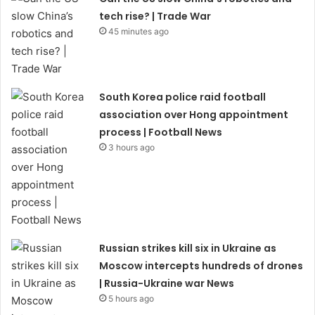
tech rise? | Trade War
45 minutes ago
South Korea police raid football
association over Hong appointment
process | Football News
3 hours ago
Russian strikes kill six in Ukraine as
Moscow intercepts hundreds of drones
| Russia-Ukraine war News
5 hours ago