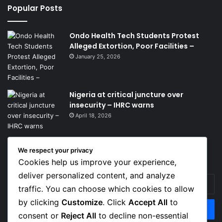
Popular Posts
Ondo Health Tech Students Protest
Alleged Extortion, Poor Facilities –
January 25, 2026
Nigeria at critical juncture over
insecurity – IHRC warns
April 18, 2026
We respect your privacy
Get News Headlines
Cookies help us improve your experience,
deliver personalized content, and analyze
Enter
traffic. You can choose which cookies to allow
your
Email
by clicking
Customize
. Click
Accept All
to
address
consent or
Reject All
to decline non-essential