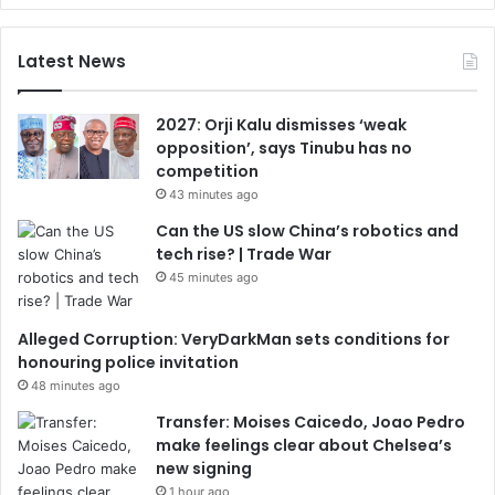
Latest News
2027: Orji Kalu dismisses ‘weak
opposition’, says Tinubu has no
competition
43 minutes ago
Can the US slow China’s robotics and
tech rise? | Trade War
45 minutes ago
Alleged Corruption: VeryDarkMan sets conditions for
honouring police invitation
48 minutes ago
Transfer: Moises Caicedo, Joao Pedro
make feelings clear about Chelsea’s
new signing
1 hour ago