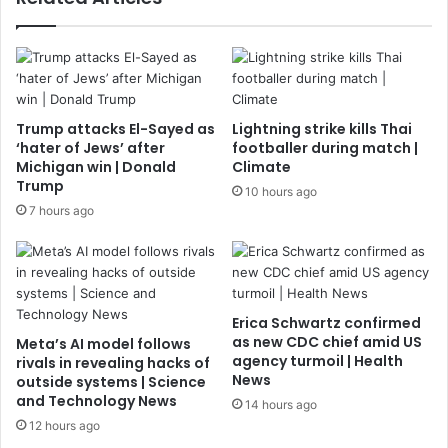
Trump attacks El-Sayed as
Lightning strike kills Thai
‘hater of Jews’ after
footballer during match |
Michigan win | Donald
Climate
Trump
10 hours ago
7 hours ago
Erica Schwartz confirmed
as new CDC chief amid US
Meta’s AI model follows
agency turmoil | Health
rivals in revealing hacks of
News
outside systems | Science
and Technology News
14 hours ago
12 hours ago