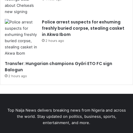
Police arrest suspects for exhuming
freshly buried corpse, stealing casket
in Akwa Ibom
2 hours ago
Transfer: Hungarian champions Győri ETO FC sign
Balogun
2 hours ago
Top Naija News delivers breaking news from Nigeria and across
the world. Stay updated on politics, business, sports,
entertainment, and more.