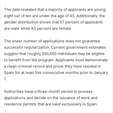
The data revealed that a majority of applicants are young;
eight out of ten are under the age of 45. Additionally, the
gender distribution shows that 57 percent of applicants
are male while 43 percent are female.
The sheer number of applications does not guarantee
successful regularization. Current government estimates
suggest that roughly 500,000 individuals may be eligible
to benefit from the program. Applicants must demonstrate
a clean criminal record and prove they have resided in
Spain for at least five consecutive months prior to January
1.
Authorities have a three-month period to process
applications and decide on the issuance of work and
residence permits that are valid exclusively in Spain.