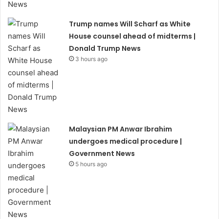
Trump names Will Scharf as White
House counsel ahead of midterms |
Donald Trump News
3 hours ago
Malaysian PM Anwar Ibrahim
undergoes medical procedure |
Government News
5 hours ago