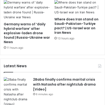
Where does Iran stand on
Saudi-Pakistan-Turkiye
Germany warns of ‘daily
pact? | US-Israel war on
hybrid warfare’ after
Iran News
explosive-laden drone
found | Russia-Ukraine war
13 hours ago
News
11 hours ago
Latest News
2Baba finally confirms marital crisis
with Natasha after nightclub drama
[Video]
6 minutes ago