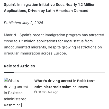
Spain’s Immigration Initiative Sees Nearly 1.2 Million
Applications, Driven by Latin American Demand
Published July 2, 2026
Madrid—Spain’s recent immigration program has attracted
close to 1.2 million applications for legal status from
undocumented migrants, despite growing restrictions on
irregular immigration across Europe.
Related Articles
What’s driving unrest in Pakistan-
administered Kashmir? | News
58 minutes ago