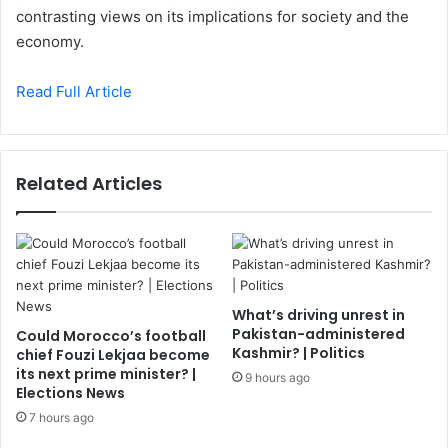
contrasting views on its implications for society and the
economy.
Read Full Article
Related Articles
What’s driving unrest in
Pakistan-administered
Could Morocco’s football
Kashmir? | Politics
chief Fouzi Lekjaa become
its next prime minister? |
9 hours ago
Elections News
7 hours ago