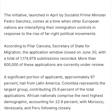
The initiative, launched in April by Socialist Prime Minister
Pedro Sanchez, comes at a time when other European
nations are intensifying their immigration controls in
response to the rise of far-right political movements.
According to Pilar Cancela, Secretary of State for
Migration, the application window closed on June 30, with
a total of 1,174,978 submissions recorded. More than
600,000 of these applications are currently under review.
A significant portion of applicants, approximately 67
percent, hail from Latin America. Colombia represents the
largest group, contributing 25.9 percent of the total
applications. African nationals comprise the next highest
demographic, accounting for 22.9 percent, with Morocco,
Venezuela, and Peru following closely.