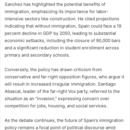
Sanchez has highlighted the potential benefits of
immigration, emphasizing its importance for labor-
intensive sectors like construction. He cited projections
indicating that without immigration, Spain could face a 19
percent decline in GDP by 2050, leading to substantial
economic setbacks, including the closure of 90,000 bars
and a significant reduction in student enrollment across
primary and secondary schools.
Conversely, the policy has drawn criticism from
conservative and far-right opposition figures, who argue it
will result in increased irregular immigration. Santiago
Abascal, leader of the far-right Vox party, referred to the
situation as an “invasion,” expressing concern over
competition for jobs, housing, and social services.
As the debate continues, the future of Spain’s immigration
policy remains a focal point of political discourse amid