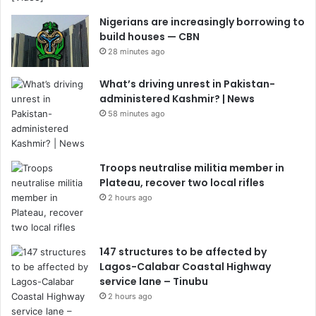
Nigerians are increasingly borrowing to
build houses — CBN
28 minutes ago
What’s driving unrest in Pakistan-
administered Kashmir? | News
58 minutes ago
Troops neutralise militia member in
Plateau, recover two local rifles
2 hours ago
147 structures to be affected by
Lagos-Calabar Coastal Highway
service lane – Tinubu
2 hours ago