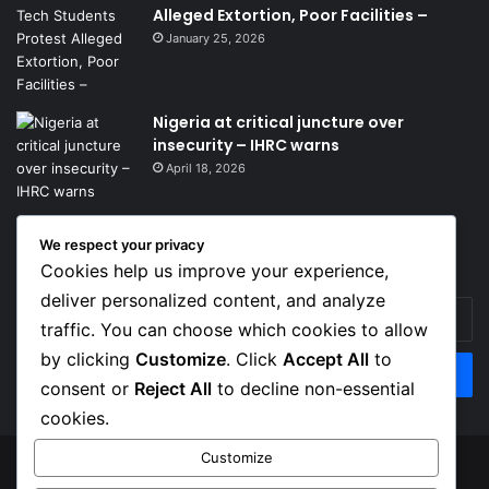
Alleged Extortion, Poor Facilities –
January 25, 2026
Nigeria at critical juncture over
insecurity – IHRC warns
April 18, 2026
We respect your privacy
Get News Headlines
Cookies help us improve your experience,
deliver personalized content, and analyze
Enter
traffic. You can choose which cookies to allow
your
Email
by clicking
Customize
. Click
Accept All
to
address
consent or
Reject All
to decline non-essential
cookies.
Customize
© Copyright 2026, Top Naija News , All Rights Reserved