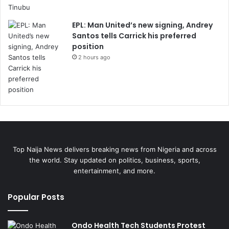
EPL: Man United’s new signing, Andrey
Santos tells Carrick his preferred
position
2 hours ago
Top Naija News delivers breaking news from Nigeria and across
the world. Stay updated on politics, business, sports,
entertainment, and more.
Popular Posts
Ondo Health Tech Students Protest