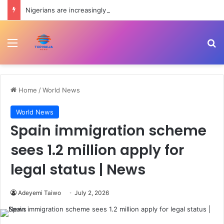
Nigerians are increasingly borrowing to build houses — CBN
Menu
Se
Home
/
World News
World News
Spain immigration scheme
sees 1.2 million apply for
legal status | News
Adeyemi Taiwo
July 2, 2026