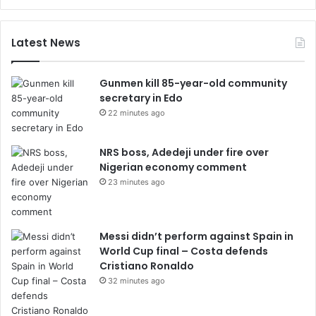
Latest News
Gunmen kill 85-year-old community
secretary in Edo
22 minutes ago
NRS boss, Adedeji under fire over
Nigerian economy comment
23 minutes ago
Messi didn’t perform against Spain in
World Cup final – Costa defends
Cristiano Ronaldo
32 minutes ago