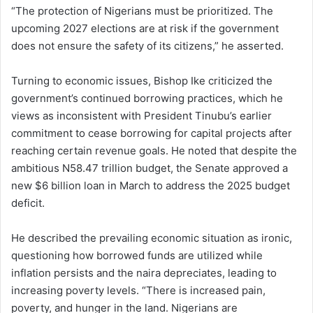
“The protection of Nigerians must be prioritized. The
upcoming 2027 elections are at risk if the government
does not ensure the safety of its citizens,” he asserted.
Turning to economic issues, Bishop Ike criticized the
government’s continued borrowing practices, which he
views as inconsistent with President Tinubu’s earlier
commitment to cease borrowing for capital projects after
reaching certain revenue goals. He noted that despite the
ambitious N58.47 trillion budget, the Senate approved a
new $6 billion loan in March to address the 2025 budget
deficit.
He described the prevailing economic situation as ironic,
questioning how borrowed funds are utilized while
inflation persists and the naira depreciates, leading to
increasing poverty levels. “There is increased pain,
poverty, and hunger in the land. Nigerians are