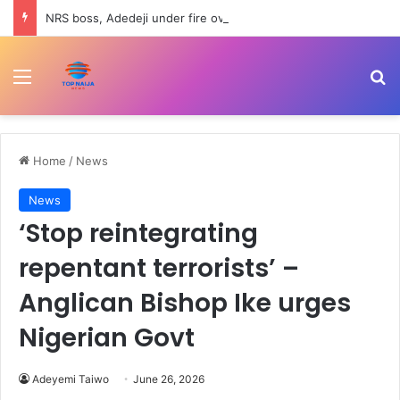
NRS boss, Adedeji under fire over Nigerian economy comment
Menu
Se
Home
/
News
News
‘Stop reintegrating
repentant terrorists’ –
Anglican Bishop Ike urges
Nigerian Govt
Adeyemi Taiwo
June 26, 2026