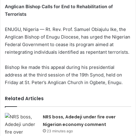
Anglican Bishop Calls for End to Rehabilitation of
Terrorists
ENUGU, Nigeria — Rt. Rev. Prof. Samuel Obiajulu Ike, the
Anglican Bishop of Enugu Diocese, has urged the Nigerian
Federal Government to cease its program aimed at
reintegrating individuals identified as repentant terrorists.
Bishop Ike made this appeal during his presidential
address at the third session of the 19th Synod, held on
Friday at St. Peter’s Anglican Church in Ogbete, Enugu.
Related Articles
NRS boss, Adedeji under fire over
Nigerian economy comment
23 minutes ago