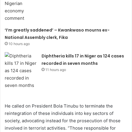
‘I’m greatly saddened’ – Kwankwaso mourns ex-
National Assembly clerk, Fika
10 hours ago
Diphtheria kills 17 in Niger as 124 cases
recorded in seven months
11 hours ago
He called on President Bola Tinubu to terminate the
reintegration of these individuals into key sectors of
society, advocating instead for the prosecution of those
involved in terrorist activities. “Those responsible for