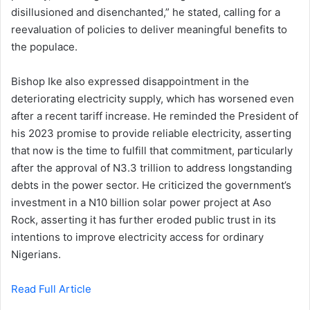
disillusioned and disenchanted,” he stated, calling for a
reevaluation of policies to deliver meaningful benefits to
the populace.
Bishop Ike also expressed disappointment in the
deteriorating electricity supply, which has worsened even
after a recent tariff increase. He reminded the President of
his 2023 promise to provide reliable electricity, asserting
that now is the time to fulfill that commitment, particularly
after the approval of N3.3 trillion to address longstanding
debts in the power sector. He criticized the government’s
investment in a N10 billion solar power project at Aso
Rock, asserting it has further eroded public trust in its
intentions to improve electricity access for ordinary
Nigerians.
Read Full Article