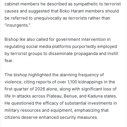
cabinet members he described as sympathetic to terrorist
causes and suggested that Boko Haram members should
be referred to unequivocally as terrorists rather than
“insurgents.”
Bishop Ike also called for government intervention in
regulating social media platforms purportedly employed
by terrorist groups to disseminate propaganda and instill
fear.
The bishop highlighted the alarming frequency of
violence, citing reports of over 1,100 kidnappings in the
first quarter of 2026 alone, along with significant loss of
life in attacks across Plateau, Benue, and Kaduna states.
He questioned the efficacy of substantial investments in
military resources and equipment, emphasizing that
citizens deserve enhanced security measures.