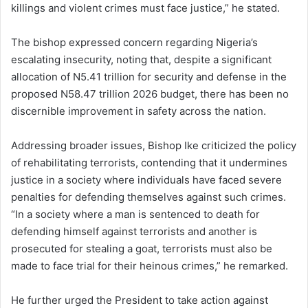
killings and violent crimes must face justice,” he stated.
The bishop expressed concern regarding Nigeria’s
escalating insecurity, noting that, despite a significant
allocation of N5.41 trillion for security and defense in the
proposed N58.47 trillion 2026 budget, there has been no
discernible improvement in safety across the nation.
Addressing broader issues, Bishop Ike criticized the policy
of rehabilitating terrorists, contending that it undermines
justice in a society where individuals have faced severe
penalties for defending themselves against such crimes.
“In a society where a man is sentenced to death for
defending himself against terrorists and another is
prosecuted for stealing a goat, terrorists must also be
made to face trial for their heinous crimes,” he remarked.
He further urged the President to take action against