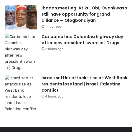
Ibadan meeting: Atiku, Obi, Kwankwaso
still have opportunity for grand
alliance — Ologbondiyan
1 hour ago
Car bomb hits Colombia highway day
after new president sworn in | Drugs
2 hours ago
Israeli settler attacks rise as West Bank
residents lose land | Israel-Palestine
conflict
4 hours ago