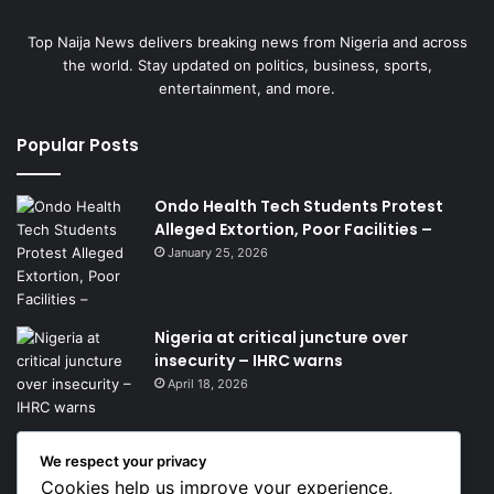
Top Naija News delivers breaking news from Nigeria and across
the world. Stay updated on politics, business, sports,
entertainment, and more.
Popular Posts
Ondo Health Tech Students Protest
Alleged Extortion, Poor Facilities –
January 25, 2026
Nigeria at critical juncture over
insecurity – IHRC warns
April 18, 2026
We respect your privacy
Get News Headlines
Cookies help us improve your experience,