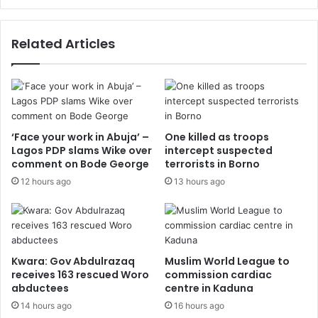
Related Articles
‘Face your work in Abuja’ –
One killed as troops
Lagos PDP slams Wike over
intercept suspected
comment on Bode George
terrorists in Borno
12 hours ago
13 hours ago
Kwara: Gov Abdulrazaq
Muslim World League to
receives 163 rescued Woro
commission cardiac
abductees
centre in Kaduna
14 hours ago
16 hours ago