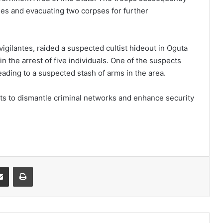
les and evacuating two corpses for further
 vigilantes, raided a suspected cultist hideout in Oguta
n the arrest of five individuals. One of the suspects
eading to a suspected stash of arms in the area.
orts to dismantle criminal networks and enhance security
it
Share via Email
Print