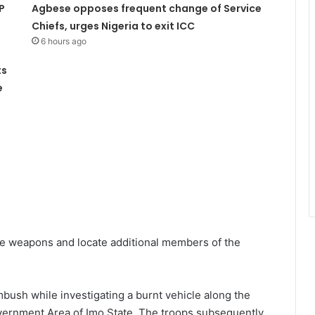
P
Agbese opposes frequent change of Service
Chiefs, urges Nigeria to exit ICC
6 hours ago
ts
e
the weapons and locate additional members of the
mbush while investigating a burnt vehicle along the
ernment Area of Imo State. The troops subsequently