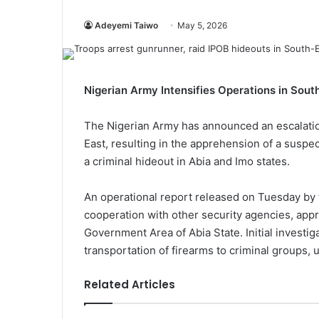
Adeyemi Taiwo
May 5, 2026
Nigerian Army Intensifies Operations in So
The Nigerian Army has announced an escalatio
East, resulting in the apprehension of a suspe
a criminal hideout in Abia and Imo states.
An operational report released on Tuesday by 
cooperation with other security agencies, app
Government Area of Abia State. Initial investig
transportation of firearms to criminal groups, u
Related Articles