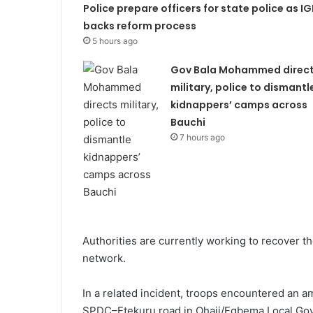
Police prepare officers for state police as IG
backs reform process
5 hours ago
Gov Bala Mohammed direc
military, police to dismantl
kidnappers’ camps across
Bauchi
7 hours ago
Authorities are currently working to recover 
network.
In a related incident, troops encountered an a
SPDC–Etekuru road in Ohaji/Egbema Local Gov