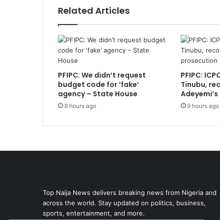
Related Articles
PFIPC: We didn’t request
PFIPC: ICP
budget code for ‘fake’
Tinubu, r
agency – State House
Adeyemi’s
8 hours ago
9 hours ago
Top Naija News delivers breaking news from Nigeria and
across the world. Stay updated on politics, business,
sports, entertainment, and more.