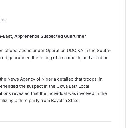
uth-East, Apprehends Suspected Gunrunner
n of operations under Operation UDO KA in the South-
cted gunrunner, the foiling of an ambush, and a raid on
the News Agency of Nigeria detailed that troops, in
rehended the suspect in the Ukwa East Local
ations revealed that the individual was involved in the
tilizing a third party from Bayelsa State.