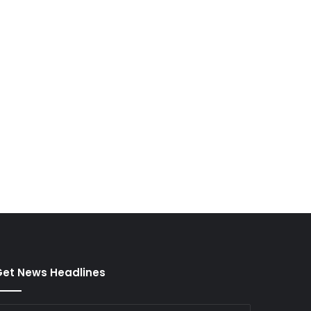
et News Headlines
nter