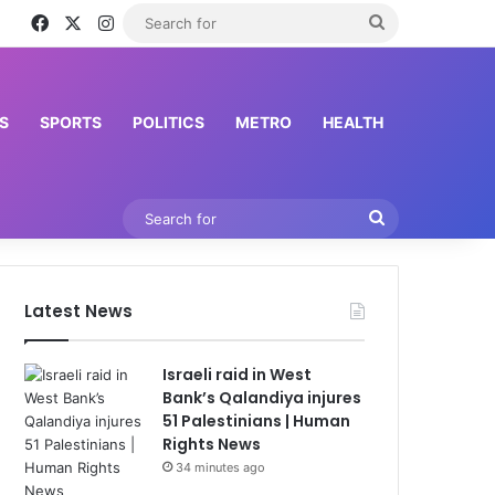
Facebook
X
Instagram
Search
for
S
SPORTS
POLITICS
METRO
HEALTH
Search
for
Latest News
Israeli raid in West
Bank’s Qalandiya injures
51 Palestinians | Human
Rights News
34 minutes ago