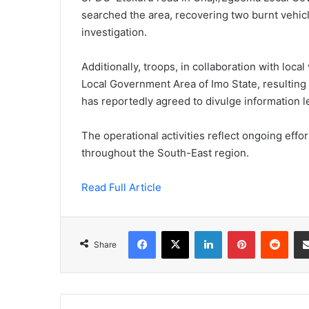
searched the area, recovering two burnt vehic
investigation.
Additionally, troops, in collaboration with local
Local Government Area of Imo State, resulting i
has reportedly agreed to divulge information l
The operational activities reflect ongoing eff
throughout the South-East region.
Read Full Article
Facebook
X
LinkedIn
Pinterest
Redd
Share