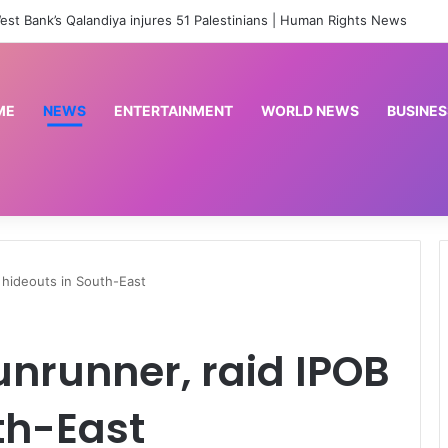
‘No red line’: South Lebanon residents outraged as Israel resumes strikes | Conflict News
ME
NEWS
ENTERTAINMENT
WORLD NEWS
BUSINES
 hideouts in South-East
unrunner, raid IPOB
th-East