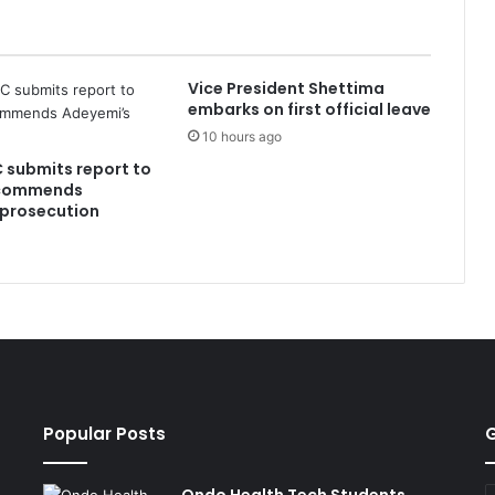
Vice President Shettima
embarks on first official leave
10 hours ago
C submits report to
ecommends
 prosecution
Popular Posts
G
E