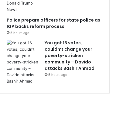
Police prepare officers for state police as
IGP backs reform process
5 hours ago
You got 16 votes,
couldn’t change your
poverty-stricken
community – Davido
attacks Bashir Ahmad
5 hours ago