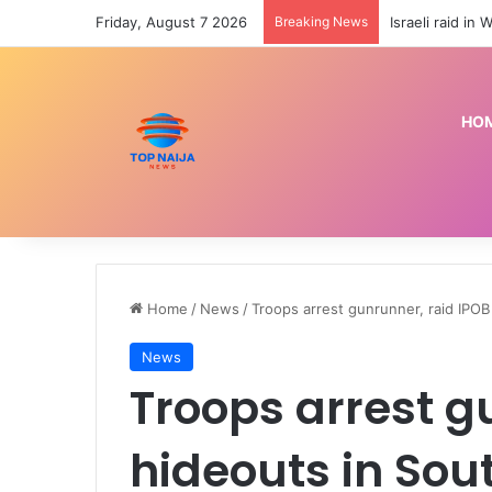
Friday, August 7 2026
Breaking News
HO
Home
/
News
/
Troops arrest gunrunner, raid IPOB
News
Troops arrest g
hideouts in Sou