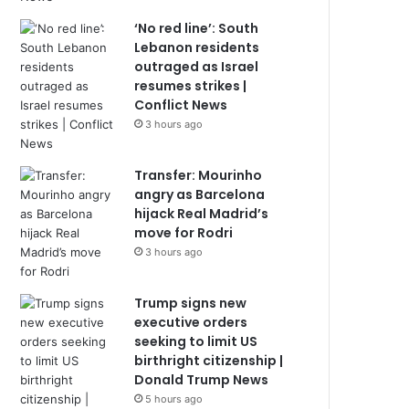
‘No red line’: South
Lebanon residents
outraged as Israel
resumes strikes |
Conflict News
3 hours ago
Transfer: Mourinho
angry as Barcelona
hijack Real Madrid’s
move for Rodri
3 hours ago
Trump signs new
executive orders
seeking to limit US
birthright citizenship |
Donald Trump News
5 hours ago