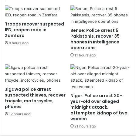
Troops recover suspected
IED, reopen road in
Benue: Police arrest 5
Zamfara
Pakistanis, recover 35
phones in intelligence
8 hours ago
operations
11 hours ago
Jigawa police arrest
suspected thieves, recover
Niger: Police arrest 20-
tricycle, motorcycles,
year-old over alleged
phones
midnight attack,
attempted kidnap of two
12 hours ago
women
21 hours ago