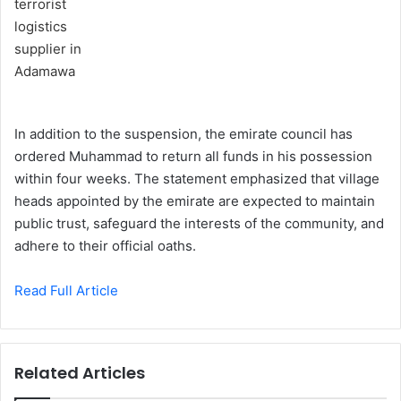
In addition to the suspension, the emirate council has
ordered Muhammad to return all funds in his possession
within four weeks. The statement emphasized that village
heads appointed by the emirate are expected to maintain
public trust, safeguard the interests of the community, and
adhere to their official oaths.
Read Full Article
Related Articles