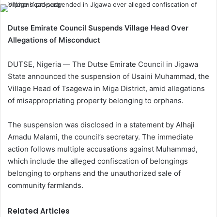
Dutse Emirate Council Suspends Village Head Over
Allegations of Misconduct
DUTSE, Nigeria — The Dutse Emirate Council in Jigawa
State announced the suspension of Usaini Muhammad, the
Village Head of Tsagewa in Miga District, amid allegations
of misappropriating property belonging to orphans.
The suspension was disclosed in a statement by Alhaji
Amadu Malami, the council’s secretary. The immediate
action follows multiple accusations against Muhammad,
which include the alleged confiscation of belongings
belonging to orphans and the unauthorized sale of
community farmlands.
Related Articles