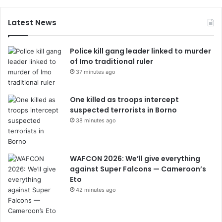
Latest News
Police kill gang leader linked to murder
of Imo traditional ruler
37 minutes ago
One killed as troops intercept
suspected terrorists in Borno
38 minutes ago
WAFCON 2026: We’ll give everything
against Super Falcons — Cameroon’s
Eto
42 minutes ago