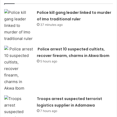
Police kill gang leader linked to murder
of Imo traditional ruler
37 minutes ago
Police arrest 10 suspected cultists,
recover firearm, charms in Akwa Ibom
5 hours ago
Troops arrest suspected terrorist
logistics supplier in Adamawa
7 hours ago