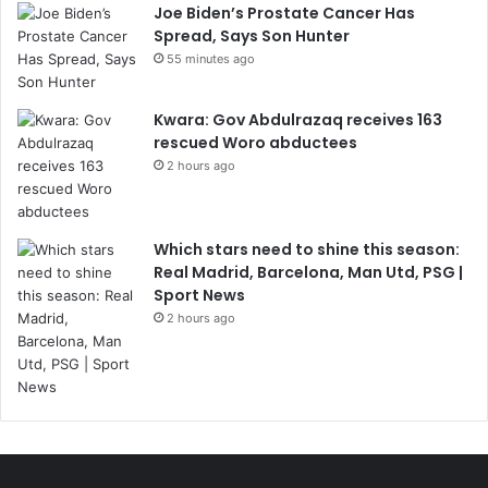
Joe Biden’s Prostate Cancer Has
Spread, Says Son Hunter
55 minutes ago
Kwara: Gov Abdulrazaq receives 163
rescued Woro abductees
2 hours ago
Which stars need to shine this season:
Real Madrid, Barcelona, Man Utd, PSG |
Sport News
2 hours ago