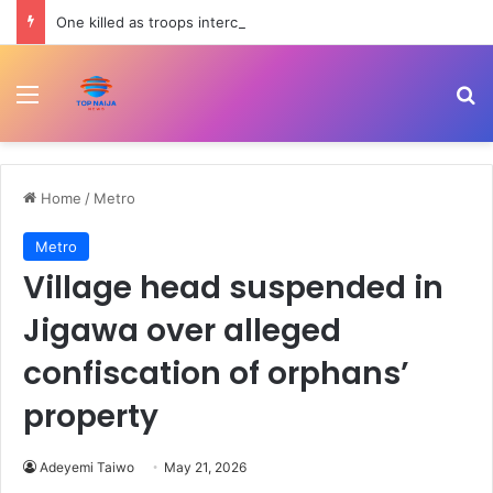
One killed as troops intercept suspected terrorists in Borno
Menu
Se
Home
/
Metro
Metro
Village head suspended in
Jigawa over alleged
confiscation of orphans’
property
Adeyemi Taiwo
May 21, 2026