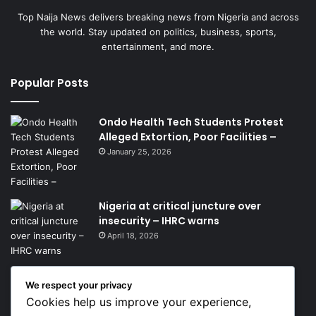
Top Naija News delivers breaking news from Nigeria and across
the world. Stay updated on politics, business, sports,
entertainment, and more.
Popular Posts
Ondo Health Tech Students Protest
Alleged Extortion, Poor Facilities –
January 25, 2026
Nigeria at critical juncture over
insecurity – IHRC warns
April 18, 2026
We respect your privacy
Get News Headlines
Cookies help us improve your experience,