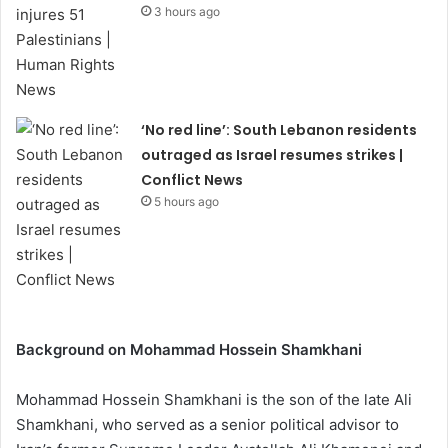
3 hours ago
‘No red line’: South Lebanon residents
outraged as Israel resumes strikes |
Conflict News
5 hours ago
Background on Mohammad Hossein Shamkhani
Mohammad Hossein Shamkhani is the son of the late Ali
Shamkhani, who served as a senior political advisor to