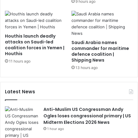
9 hours ago
Houthis launch deadly
attacks on Saudi-led
Saudi Arabia names
coalition forces in Yemen |
commander for maritime
Houthis
defence coalition |
Shipping News
11 hours ago
13 hours ago
Latest News
Anti-Muslim US Congressman Andy
Ogles loses congressional primary | US
Midterm Elections 2026 News
1 hour ago