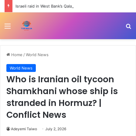
Israeli raid in West Bank’s Qalandiya injures 51 Palestinians | Human Rights News
Menu
Se
Home
/
World News
World News
Who is Iranian oil tycoon
Shamkhani whose ship is
stranded in Hormuz? |
Conflict News
Adeyemi Taiwo
July 2, 2026