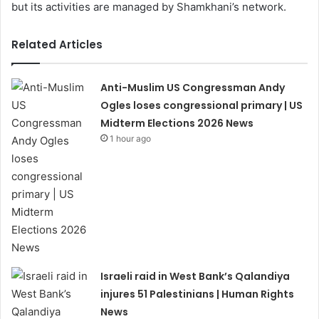
but its activities are managed by Shamkhani’s network.
Related Articles
Anti-Muslim US Congressman Andy
Ogles loses congressional primary | US
Midterm Elections 2026 News
1 hour ago
Israeli raid in West Bank’s Qalandiya
injures 51 Palestinians | Human Rights
News