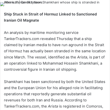
Ship Stuck in Strait of Hormuz Linked to Sanctioned
Iranian Oil Magnate
An analysis by maritime monitoring service
TankerTrackers.com revealed Thursday that a ship
claimed by Iranian media to have run aground in the Strait
of Hormuz has actually been stranded in the same location
since March. The vessel, identified as the
Arista
, is part of
an operation linked to Mohammad Hossein Shamkhani, a
controversial figure in Iranian oil shipping.
Shamkhani has been sanctioned by both the United States
and the European Union for his alleged role in facilitating
operations that reportedly generate substantial oil
revenues for both Iran and Russia. According to
TankerTrackers.com, the
Arista
is registered in Comoros,