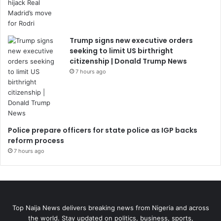
Trump signs new executive orders
seeking to limit US birthright
citizenship | Donald Trump News
7 hours ago
Police prepare officers for state police as IGP backs
reform process
7 hours ago
Top Naija News delivers breaking news from Nigeria and across
the world. Stay updated on politics, business, sports,