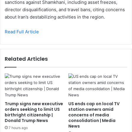
sanctions against Shamkhani, including asset freezes,
director disqualifications, and travel bans, citing concerns
about Iran’s destabilizing activities in the region.
Read Full Article
Related Articles
Trump signs new executive
US ends cap on local TV
orders seeking to limit US
station owners amid
birthright citizenship |
concerns of media
Donald Trump News
consolidation | Media
News
7 hours ago