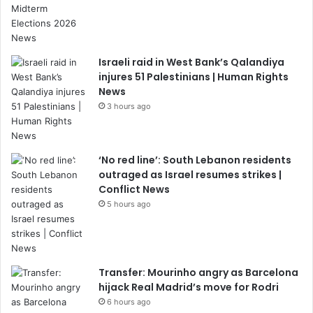
Israeli raid in West Bank’s Qalandiya
injures 51 Palestinians | Human Rights
News
3 hours ago
‘No red line’: South Lebanon residents
outraged as Israel resumes strikes |
Conflict News
5 hours ago
Transfer: Mourinho angry as Barcelona
hijack Real Madrid’s move for Rodri
6 hours ago