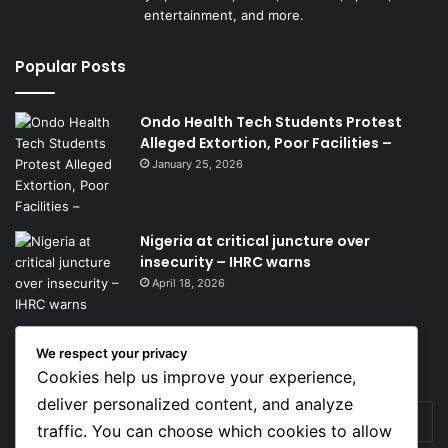
entertainment, and more.
Popular Posts
Ondo Health Tech Students Protest
Alleged Extortion, Poor Facilities –
January 25, 2026
Nigeria at critical juncture over
insecurity – IHRC warns
April 18, 2026
We respect your privacy
Get News Headlines
Cookies help us improve your experience,
deliver personalized content, and analyze
Enter
traffic. You can choose which cookies to allow
your