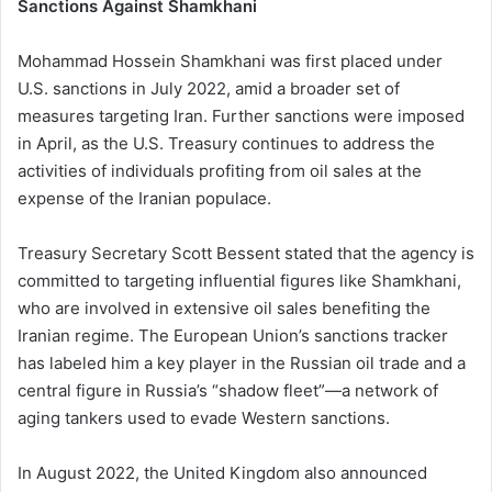
Sanctions Against Shamkhani
Mohammad Hossein Shamkhani was first placed under
U.S. sanctions in July 2022, amid a broader set of
measures targeting Iran. Further sanctions were imposed
in April, as the U.S. Treasury continues to address the
activities of individuals profiting from oil sales at the
expense of the Iranian populace.
Treasury Secretary Scott Bessent stated that the agency is
committed to targeting influential figures like Shamkhani,
who are involved in extensive oil sales benefiting the
Iranian regime. The European Union’s sanctions tracker
has labeled him a key player in the Russian oil trade and a
central figure in Russia’s “shadow fleet”—a network of
aging tankers used to evade Western sanctions.
In August 2022, the United Kingdom also announced