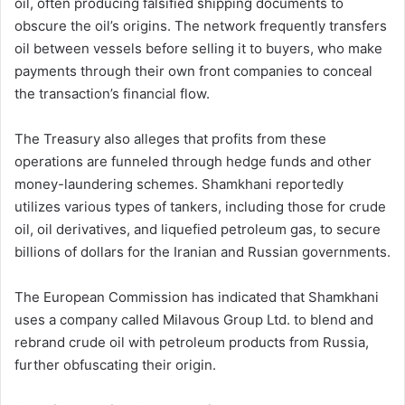
oil, often producing falsified shipping documents to
obscure the oil’s origins. The network frequently transfers
oil between vessels before selling it to buyers, who make
payments through their own front companies to conceal
the transaction’s financial flow.
The Treasury also alleges that profits from these
operations are funneled through hedge funds and other
money-laundering schemes. Shamkhani reportedly
utilizes various types of tankers, including those for crude
oil, oil derivatives, and liquefied petroleum gas, to secure
billions of dollars for the Iranian and Russian governments.
The European Commission has indicated that Shamkhani
uses a company called Milavous Group Ltd. to blend and
rebrand crude oil with petroleum products from Russia,
further obfuscating their origin.