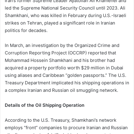
Iran’s former Supreme Leader Ayatollah Ali Khamenei and
led the Supreme National Security Council until 2023. Ali
Shamkhani, who was killed in February during U.S.-Israeli
strikes on Tehran, played a significant role in Iranian
politics for decades.
In March, an investigation by the Organized Crime and
Corruption Reporting Project (OCCRP) reported that
Mohammad Hossein Shamkhani and his brother had
acquired a property portfolio worth $29 million in Dubai
using aliases and Caribbean “golden passports.” The U.S.
Treasury Department implicated his shipping operations in
a complex Iranian and Russian oil smuggling network.
Details of the Oil Shipping Operation
According to the U.S. Treasury, Shamkhani’s network
employs “front” companies to procure Iranian and Russian