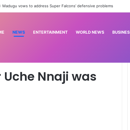
n: Seven members of my family were released – Emir of Yashikira
ME
NEWS
ENTERTAINMENT
WORLD NEWS
BUSINES
rested – ICPC
 Uche Nnaji was