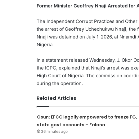
Former Minister Geoffrey Nnaji Arrested for 
The Independent Corrupt Practices and Other
the arrest of Geoffrey Uchechukwu Nnaji, the 
Nnaji was detained on July 1, 2026, at Nnamdi A
Nigeria.
In a statement released Wednesday, J. Okor O
the ICPC, explained that Nnaji’s arrest was e
High Court of Nigeria. The commission coordi
during the operation.
Related Articles
Osun: EFCC legally empowered to freeze FG,
state govt accounts – Falana
36 minutes ago