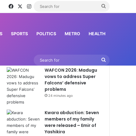
Facebook
X
Instagram
Search
for
S
SPORTS
POLITICS
METRO
HEALTH
Latest News
Search
WAFCON 2026: Madugu
for
vows to address Super
Falcons’ defensive
problems
24 minutes ago
Kwara abduction: Seven
members of my family
were released – Emir of
Yashikira