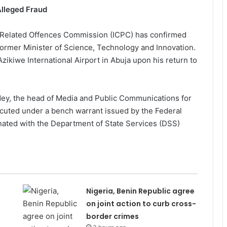
Alleged Fraud
 Related Offences Commission (ICPC) has confirmed
former Minister of Science, Technology and Innovation.
zikiwe International Airport in Abuja upon his return to
dey, the head of Media and Public Communications for
xecuted under a bench warrant issued by the Federal
nated with the Department of State Services (DSS)
Nigeria, Benin Republic agree
on joint action to curb cross-
border crimes