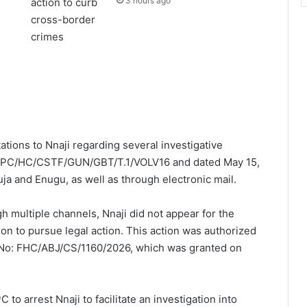
3 hours ago
tations to Nnaji regarding several investigative
s ICPC/HC/CSTF/GUN/GBT/T.1/VOLV16 and dated May 15,
ja and Enugu, as well as through electronic mail.
gh multiple channels, Nnaji did not appear for the
n to pursue legal action. This action was authorized
t No: FHC/ABJ/CS/1160/2026, which was granted on
 to arrest Nnaji to facilitate an investigation into