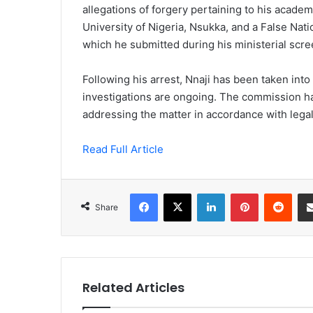
allegations of forgery pertaining to his academ
University of Nigeria, Nsukka, and a False Nat
which he submitted during his ministerial scre
Following his arrest, Nnaji has been taken int
investigations are ongoing. The commission has 
addressing the matter in accordance with legal
Read Full Article
Facebook
X
LinkedIn
Pinterest
Redd
Share
Related Articles