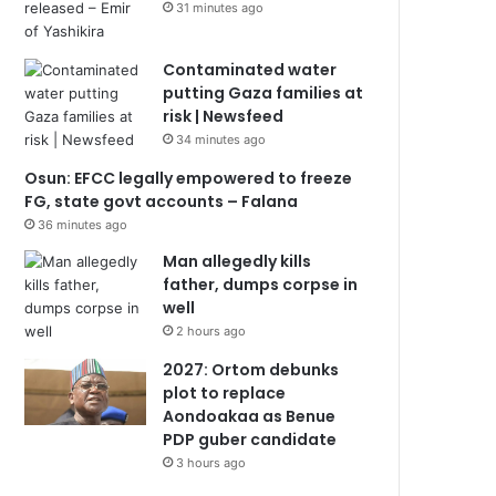
31 minutes ago
Contaminated water
putting Gaza families at
risk | Newsfeed
34 minutes ago
Osun: EFCC legally empowered to freeze
FG, state govt accounts – Falana
36 minutes ago
Man allegedly kills
father, dumps corpse in
well
2 hours ago
2027: Ortom debunks
plot to replace
Aondoakaa as Benue
PDP guber candidate
3 hours ago