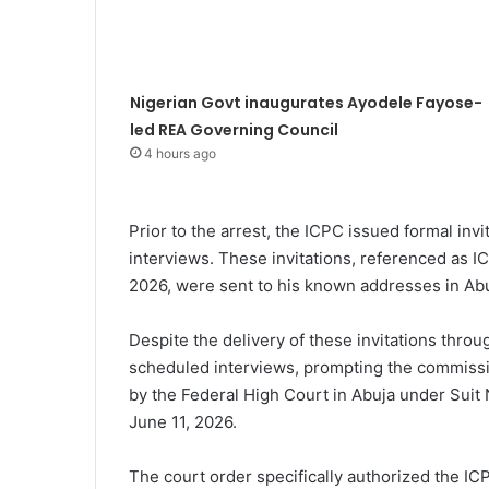
Nigerian Govt inaugurates Ayodele Fayose-
led REA Governing Council
4 hours ago
Prior to the arrest, the ICPC issued formal invi
interviews. These invitations, referenced a
2026, were sent to his known addresses in Abu
Despite the delivery of these invitations throu
scheduled interviews, prompting the commissio
by the Federal High Court in Abuja under Sui
June 11, 2026.
The court order specifically authorized the ICPC