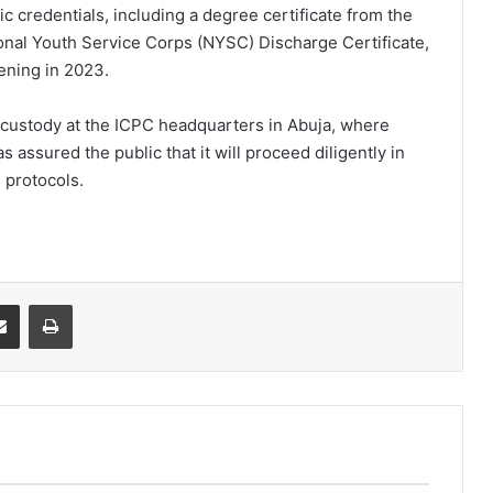
ic credentials, including a degree certificate from the
ional Youth Service Corps (NYSC) Discharge Certificate,
ening in 2023.
o custody at the ICPC headquarters in Abuja, where
assured the public that it will proceed diligently in
 protocols.
it
Share via Email
Print