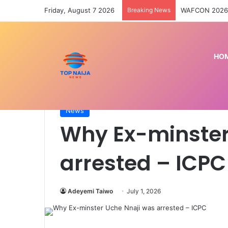
Friday, August 7 2026
Breaking News
Kwara abductio
HO
Home
/
News
/
Why Ex-minster Uche Nnaji was ar
News
Why Ex-minster
arrested – ICPC
Adeyemi Taiwo
July 1, 2026