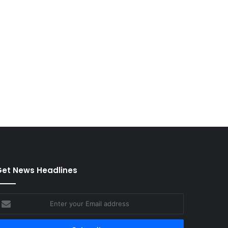
et News Headlines
nter
our
mail