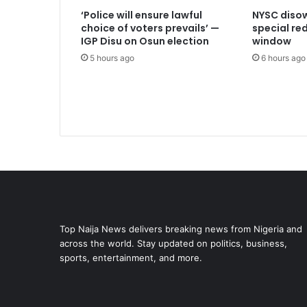
‘Police will ensure lawful
NYSC disow
choice of voters prevails’ —
special r
IGP Disu on Osun election
window
5 hours ago
6 hours ago
Top Naija News delivers breaking news from Nigeria and
across the world. Stay updated on politics, business,
sports, entertainment, and more.