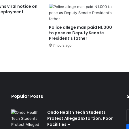
ns viral notice on
edeployment
Police allege man paid N1,000
to pose as Deputy Senate
President’s father
7 hours ago
Popular Posts
G
Ondo Health Tech Students
E
Protest Alleged Extortion, Poor
y
Facilities –
E