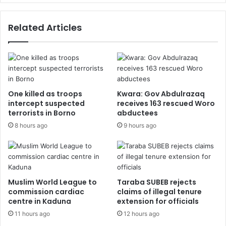
Related Articles
One killed as troops
Kwara: Gov Abdulrazaq
intercept suspected
receives 163 rescued Woro
terrorists in Borno
abductees
8 hours ago
9 hours ago
Muslim World League to
Taraba SUBEB rejects
commission cardiac
claims of illegal tenure
centre in Kaduna
extension for officials
11 hours ago
12 hours ago