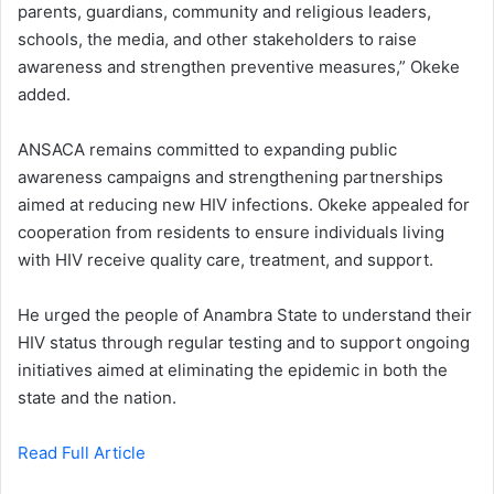
parents, guardians, community and religious leaders,
schools, the media, and other stakeholders to raise
awareness and strengthen preventive measures,” Okeke
added.
ANSACA remains committed to expanding public
awareness campaigns and strengthening partnerships
aimed at reducing new HIV infections. Okeke appealed for
cooperation from residents to ensure individuals living
with HIV receive quality care, treatment, and support.
He urged the people of Anambra State to understand their
HIV status through regular testing and to support ongoing
initiatives aimed at eliminating the epidemic in both the
state and the nation.
Read Full Article