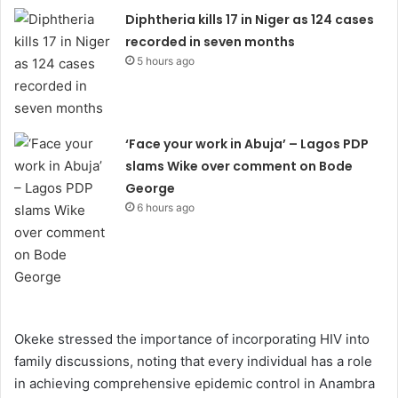
Diphtheria kills 17 in Niger as 124 cases
recorded in seven months
5 hours ago
‘Face your work in Abuja’ – Lagos PDP
slams Wike over comment on Bode
George
6 hours ago
Okeke stressed the importance of incorporating HIV into
family discussions, noting that every individual has a role
in achieving comprehensive epidemic control in Anambra