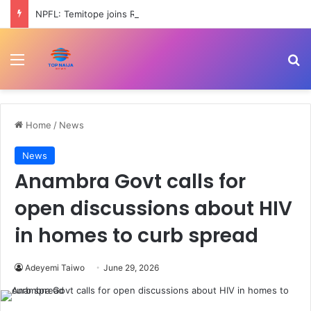
NPFL: Temitope joins Rangers from Ikorodu City
Menu
Se
Home
/
News
News
Anambra Govt calls for
open discussions about HIV
in homes to curb spread
Adeyemi Taiwo
June 29, 2026