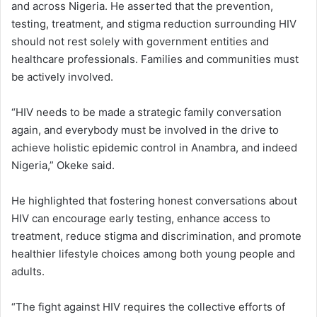
and across Nigeria. He asserted that the prevention,
testing, treatment, and stigma reduction surrounding HIV
should not rest solely with government entities and
healthcare professionals. Families and communities must
be actively involved.
“HIV needs to be made a strategic family conversation
again, and everybody must be involved in the drive to
achieve holistic epidemic control in Anambra, and indeed
Nigeria,” Okeke said.
He highlighted that fostering honest conversations about
HIV can encourage early testing, enhance access to
treatment, reduce stigma and discrimination, and promote
healthier lifestyle choices among both young people and
adults.
“The fight against HIV requires the collective efforts of