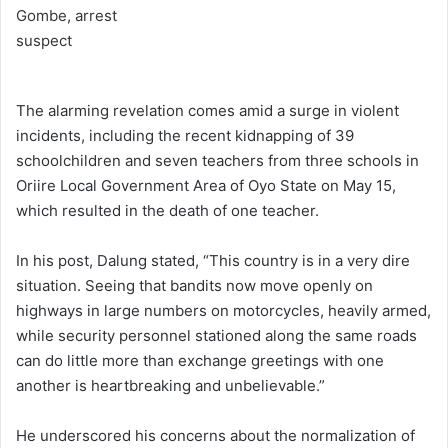
The alarming revelation comes amid a surge in violent
incidents, including the recent kidnapping of 39
schoolchildren and seven teachers from three schools in
Oriire Local Government Area of Oyo State on May 15,
which resulted in the death of one teacher.
In his post, Dalung stated, “This country is in a very dire
situation. Seeing that bandits now move openly on
highways in large numbers on motorcycles, heavily armed,
while security personnel stationed along the same roads
can do little more than exchange greetings with one
another is heartbreaking and unbelievable.”
He underscored his concerns about the normalization of