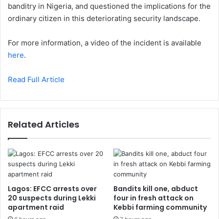
banditry in Nigeria, and questioned the implications for the
ordinary citizen in this deteriorating security landscape.
For more information, a video of the incident is available
here
.
Read Full Article
Related Articles
Lagos: EFCC arrests over
Bandits kill one, abduct
20 suspects during Lekki
four in fresh attack on
apartment raid
Kebbi farming community