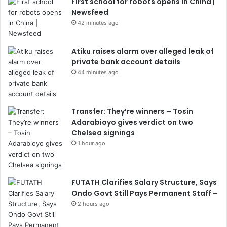
First school for robots opens in China |
Newsfeed
42 minutes ago
Atiku raises alarm over alleged leak of
private bank account details
44 minutes ago
Transfer: They’re winners – Tosin
Adarabioyo gives verdict on two
Chelsea signings
1 hour ago
FUTATH Clarifies Salary Structure, Says
Ondo Govt Still Pays Permanent Staff –
2 hours ago