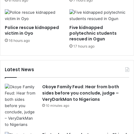
6 hours ago
7 hours ago
Police rescue kidnapped
Five kidnapped
victim in Oyo
polytechnic students
rescued in Ogun
16 hours ago
17 hours ago
Latest News
Okoye Family Feud: Hear from both
sides before you conclude, judge –
VeryDarkMan to Nigerians
10 minutes ago