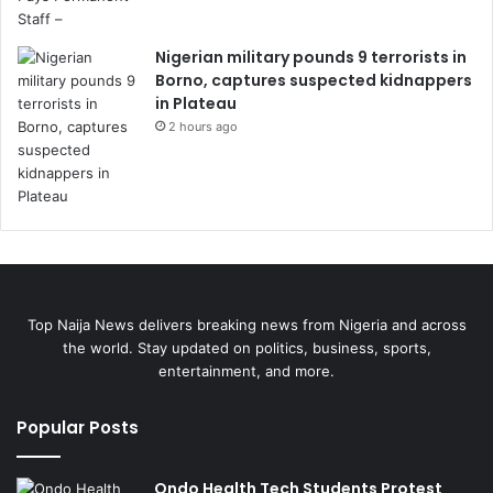
Nigerian military pounds 9 terrorists in
Borno, captures suspected kidnappers
in Plateau
2 hours ago
Top Naija News delivers breaking news from Nigeria and across
the world. Stay updated on politics, business, sports,
entertainment, and more.
Popular Posts
Ondo Health Tech Students Protest