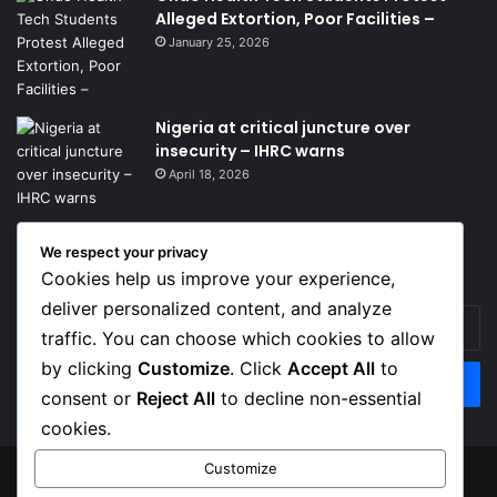
Alleged Extortion, Poor Facilities –
January 25, 2026
Nigeria at critical juncture over
insecurity – IHRC warns
April 18, 2026
We respect your privacy
Get News Headlines
Cookies help us improve your experience,
deliver personalized content, and analyze
Enter
traffic. You can choose which cookies to allow
your
Email
by clicking
Customize
. Click
Accept All
to
address
consent or
Reject All
to decline non-essential
cookies.
Customize
© Copyright 2026, Top Naija News , All Rights Reserved