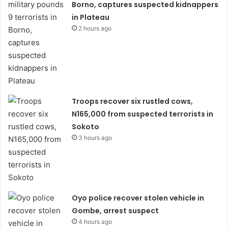
Borno, captures suspected kidnappers
in Plateau
2 hours ago
Troops recover six rustled cows,
N165,000 from suspected terrorists in
Sokoto
3 hours ago
Oyo police recover stolen vehicle in
Gombe, arrest suspect
4 hours ago