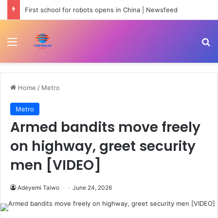
First school for robots opens in China | Newsfeed
Menu
Se
Home
/
Metro
Metro
Armed bandits move freely
on highway, greet security
men [VIDEO]
Adeyemi Taiwo
June 24, 2026