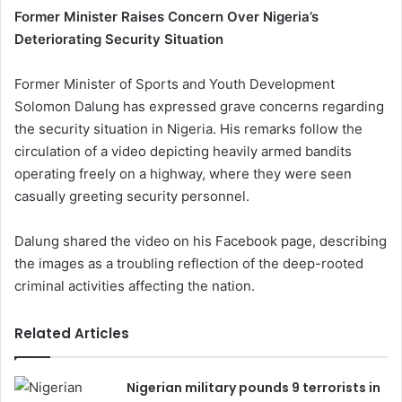
Former Minister Raises Concern Over Nigeria’s
Deteriorating Security Situation
Former Minister of Sports and Youth Development
Solomon Dalung has expressed grave concerns regarding
the security situation in Nigeria. His remarks follow the
circulation of a video depicting heavily armed bandits
operating freely on a highway, where they were seen
casually greeting security personnel.
Dalung shared the video on his Facebook page, describing
the images as a troubling reflection of the deep-rooted
criminal activities affecting the nation.
Related Articles
Nigerian military pounds 9 terrorists in