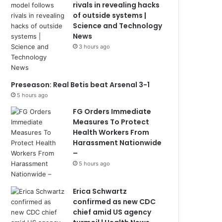
rivals in revealing hacks
of outside systems |
Science and Technology
News
3 hours ago
Preseason: Real Betis beat Arsenal 3-1
5 hours ago
FG Orders Immediate
Measures To Protect
Health Workers From
Harassment Nationwide
–
5 hours ago
Erica Schwartz
confirmed as new CDC
chief amid US agency