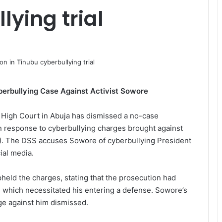
lying trial
erbullying Case Against Activist Sowore
High Court in Abuja has dismissed a no-case
n response to cyberbullying charges brought against
). The DSS accuses Sowore of cyberbullying President
ial media.
pheld the charges, stating that the prosecution had
, which necessitated his entering a defense. Sowore’s
ge against him dismissed.