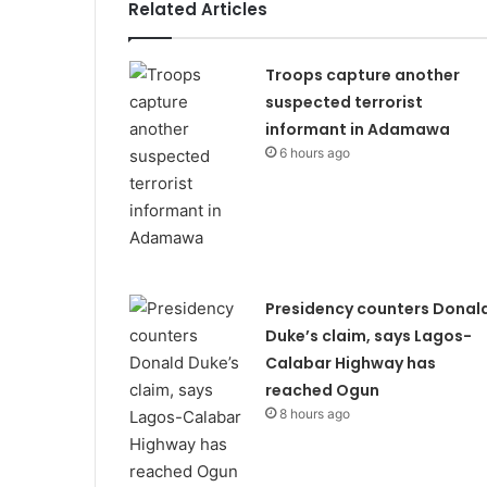
Related Articles
Troops capture another
suspected terrorist
informant in Adamawa
6 hours ago
Presidency counters Donal
Duke’s claim, says Lagos-
Calabar Highway has
reached Ogun
8 hours ago