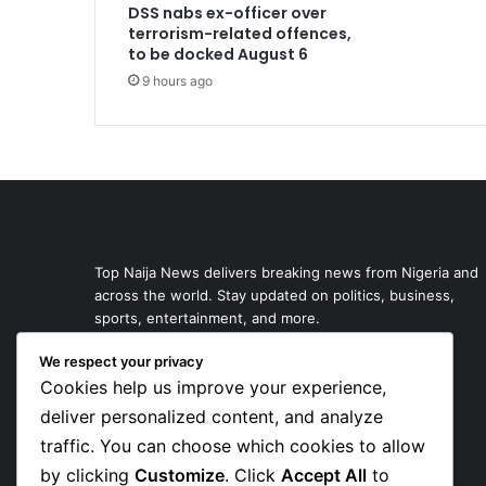
DSS nabs ex-officer over
terrorism-related offences,
to be docked August 6
9 hours ago
Top Naija News delivers breaking news from Nigeria and
across the world. Stay updated on politics, business,
sports, entertainment, and more.
We respect your privacy
Cookies help us improve your experience,
deliver personalized content, and analyze
traffic. You can choose which cookies to allow
by clicking
Customize
. Click
Accept All
to