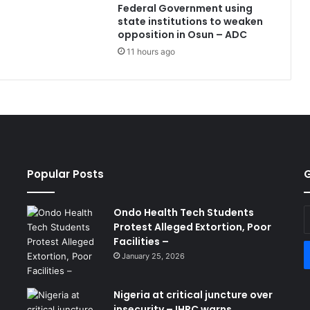
Federal Government using
state institutions to weaken
opposition in Osun – ADC
11 hours ago
Popular Posts
G
Ondo Health Tech Students
E
Protest Alleged Extortion, Poor
y
Facilities –
E
a
January 25, 2026
Nigeria at critical juncture over
insecurity – IHRC warns