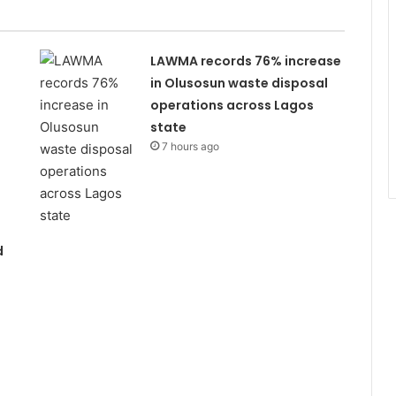
LAWMA records 76% increase
in Olusosun waste disposal
operations across Lagos
state
7 hours ago
d