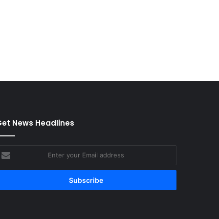
et News Headlines
nter
our
mail
ddress