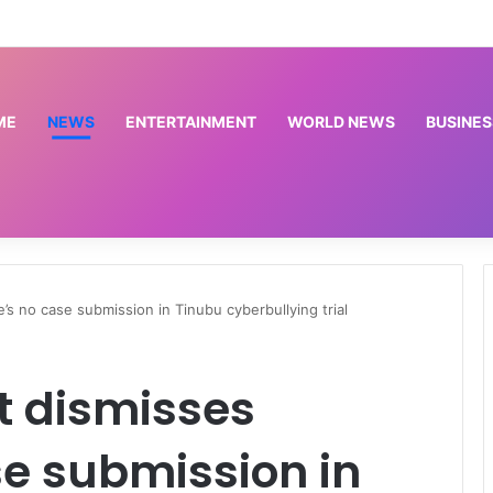
Meta’s AI model follows rivals in revealing hacks of outside systems | Science and Technology News
ME
NEWS
ENTERTAINMENT
WORLD NEWS
BUSINES
s no case submission in Tinubu cyberbullying trial
t dismisses
e submission in