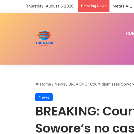
Thursday, August 6 2026
Breaking News
HO
Home
/
News
/
BREAKING: Court dismisses Sowore’
News
BREAKING: Cour
Sowore’s no cas