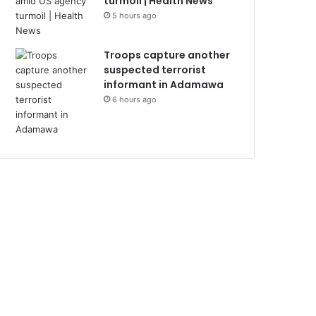
turmoil | Health News
5 hours ago
Troops capture another
suspected terrorist
informant in Adamawa
6 hours ago