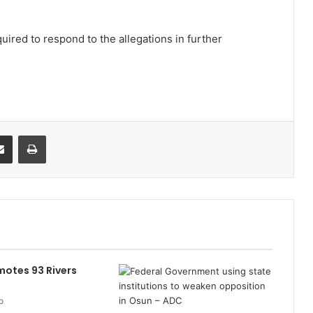
uired to respond to the allegations in further
it
Share via Email
Print
otes 93 Rivers
o