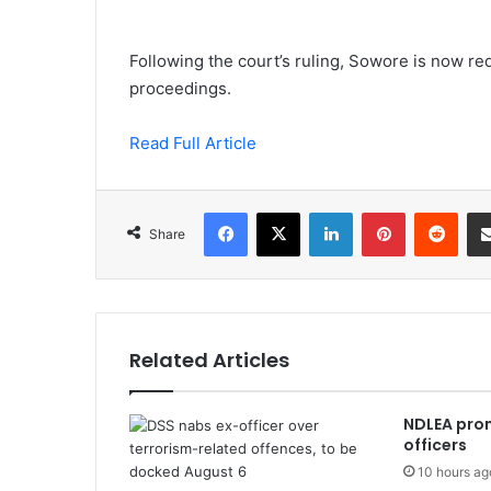
Following the court’s ruling, Sowore is now req
proceedings.
Read Full Article
Facebook
X
LinkedIn
Pinterest
Redd
Share
Related Articles
NDLEA prom
officers
10 hours ag