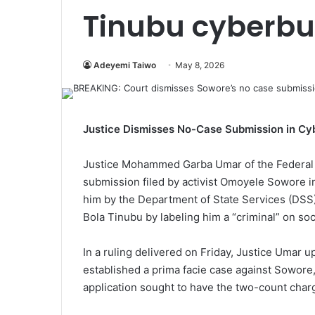
Tinubu cyberbul
Adeyemi Taiwo
May 8, 2026
Justice Dismisses No-Case Submission in Cyb
Justice Mohammed Garba Umar of the Federal 
submission filed by activist Omoyele Sowore i
him by the Department of State Services (DSS
Bola Tinubu by labeling him a “criminal” on soc
In a ruling delivered on Friday, Justice Umar u
established a prima facie case against Sowore
application sought to have the two-count char