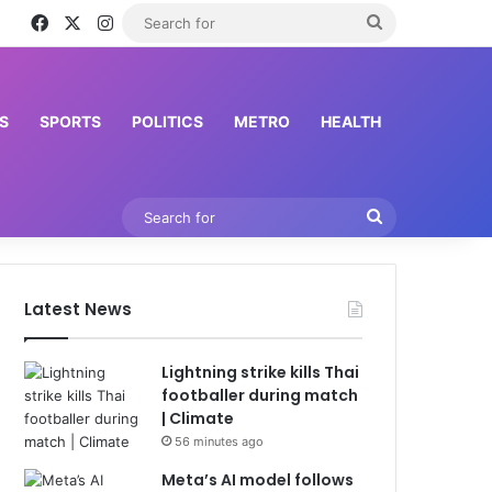
Facebook
X
Instagram
Search
for
S
SPORTS
POLITICS
METRO
HEALTH
Search
for
Latest News
Lightning strike kills Thai
footballer during match
| Climate
56 minutes ago
Meta’s AI model follows