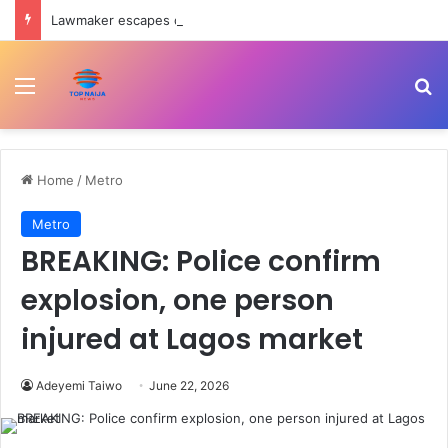
Lawmaker escapes death as convoy crashes on Ondo-Ore highway
Menu
Se
Home
/
Metro
Metro
BREAKING: Police confirm
explosion, one person
injured at Lagos market
Adeyemi Taiwo
June 22, 2026