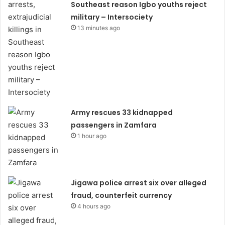
Southeast reason Igbo youths reject
military – Intersociety
13 minutes ago
Army rescues 33 kidnapped
passengers in Zamfara
1 hour ago
Jigawa police arrest six over alleged
fraud, counterfeit currency
4 hours ago