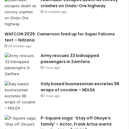
crashes on Ondo-Ore highway
14 minutes ago
WAFCON 2026: Cameroon fired up for Super Falcons
test – Ndzana
26 minutes ago
Army rescues 33 kidnapped
passengers in Zamfara
1 hour ago
Italy based businessman excretes 98
wraps of cocaine – NDLEA
1 hour ago
P-Square saga: ‘Stay off Okoye’s
family’ – Actor, Frank Artus warns