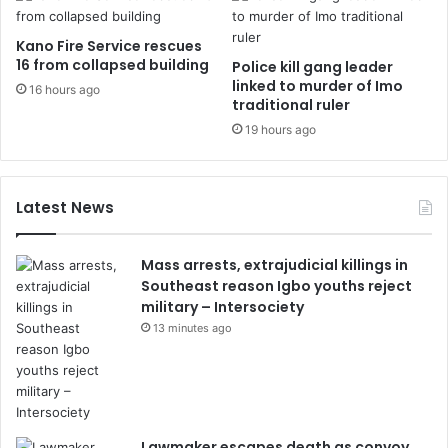
Kano Fire Service rescues
16 from collapsed building
Police kill gang leader
linked to murder of Imo
16 hours ago
traditional ruler
19 hours ago
Latest News
Mass arrests, extrajudicial killings in
Southeast reason Igbo youths reject
military – Intersociety
13 minutes ago
Lawmaker escapes death as convoy