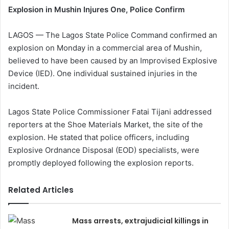
Explosion in Mushin Injures One, Police Confirm
LAGOS — The Lagos State Police Command confirmed an
explosion on Monday in a commercial area of Mushin,
believed to have been caused by an Improvised Explosive
Device (IED). One individual sustained injuries in the
incident.
Lagos State Police Commissioner Fatai Tijani addressed
reporters at the Shoe Materials Market, the site of the
explosion. He stated that police officers, including
Explosive Ordnance Disposal (EOD) specialists, were
promptly deployed following the explosion reports.
Related Articles
Mass arrests, extrajudicial killings in