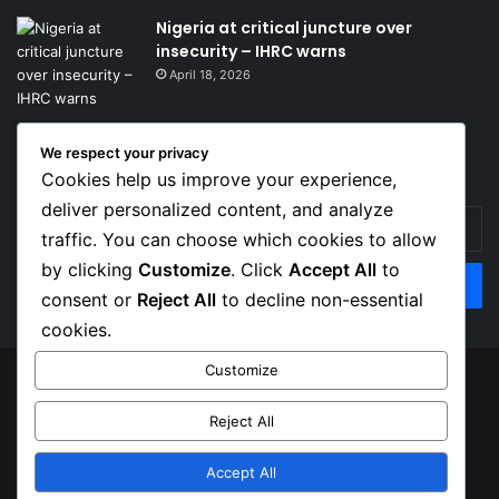
Nigeria at critical juncture over
insecurity – IHRC warns
April 18, 2026
We respect your privacy
Get News Headlines
Cookies help us improve your experience,
deliver personalized content, and analyze
Enter
traffic. You can choose which cookies to allow
your
Email
by clicking
Customize
. Click
Accept All
to
address
consent or
Reject All
to decline non-essential
cookies.
Customize
© Copyright 2026, Top Naija News , All Rights Reserved
Reject All
About us
Contact Us
Privacy Policy
Terms of Service
Accept All
Facebook
X
Instagram