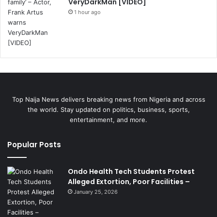
VeryDarkMan [VIDEO]
1 hour ago
Top Naija News delivers breaking news from Nigeria and across
the world. Stay updated on politics, business, sports,
entertainment, and more.
Popular Posts
Ondo Health Tech Students Protest
Alleged Extortion, Poor Facilities –
January 25, 2026