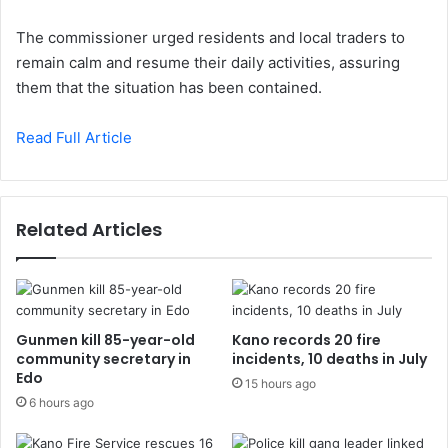
The commissioner urged residents and local traders to
remain calm and resume their daily activities, assuring
them that the situation has been contained.
Read Full Article
Related Articles
Gunmen kill 85-year-old
Kano records 20 fire
community secretary in
incidents, 10 deaths in July
Edo
15 hours ago
6 hours ago