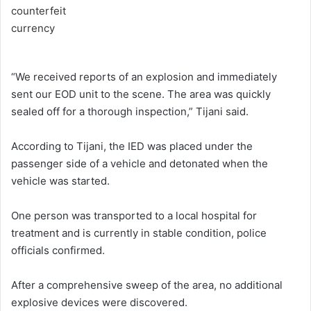
“We received reports of an explosion and immediately
sent our EOD unit to the scene. The area was quickly
sealed off for a thorough inspection,” Tijani said.
According to Tijani, the IED was placed under the
passenger side of a vehicle and detonated when the
vehicle was started.
One person was transported to a local hospital for
treatment and is currently in stable condition, police
officials confirmed.
After a comprehensive sweep of the area, no additional
explosive devices were discovered.