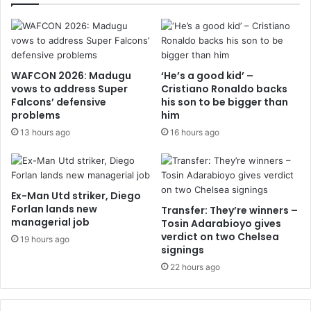
WAFCON 2026: Madugu
‘He’s a good kid’ –
vows to address Super
Cristiano Ronaldo backs
Falcons’ defensive
his son to be bigger than
problems
him
13 hours ago
16 hours ago
Ex-Man Utd striker, Diego
Forlan lands new
Transfer: They’re winners –
managerial job
Tosin Adarabioyo gives
verdict on two Chelsea
19 hours ago
signings
22 hours ago