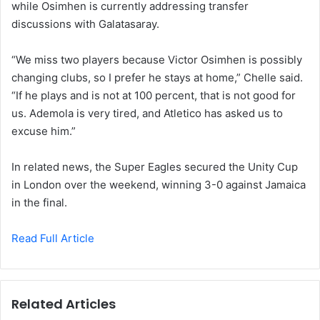
while Osimhen is currently addressing transfer
discussions with Galatasaray.
“We miss two players because Victor Osimhen is possibly
changing clubs, so I prefer he stays at home,” Chelle said.
“If he plays and is not at 100 percent, that is not good for
us. Ademola is very tired, and Atletico has asked us to
excuse him.”
In related news, the Super Eagles secured the Unity Cup
in London over the weekend, winning 3-0 against Jamaica
in the final.
Read Full Article
Related Articles