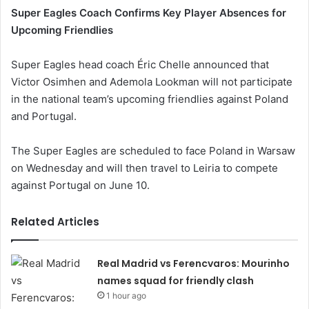
Super Eagles Coach Confirms Key Player Absences for
Upcoming Friendlies
Super Eagles head coach Éric Chelle announced that
Victor Osimhen and Ademola Lookman will not participate
in the national team’s upcoming friendlies against Poland
and Portugal.
The Super Eagles are scheduled to face Poland in Warsaw
on Wednesday and will then travel to Leiria to compete
against Portugal on June 10.
Related Articles
Real Madrid vs Ferencvaros: Mourinho
names squad for friendly clash
1 hour ago