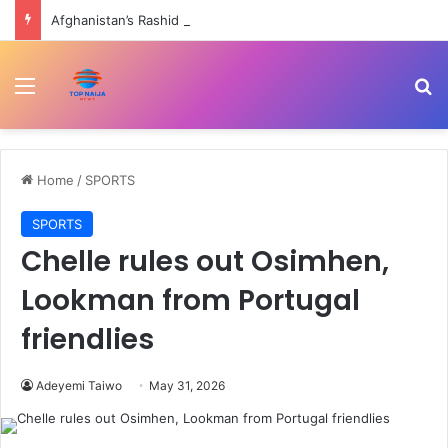
Afghanistan’s Rashid takes six wickets in ODI thrashing of Ireland | Cricket News
Menu
Se
Home
/
SPORTS
SPORTS
Chelle rules out Osimhen,
Lookman from Portugal
friendlies
Adeyemi Taiwo
May 31, 2026