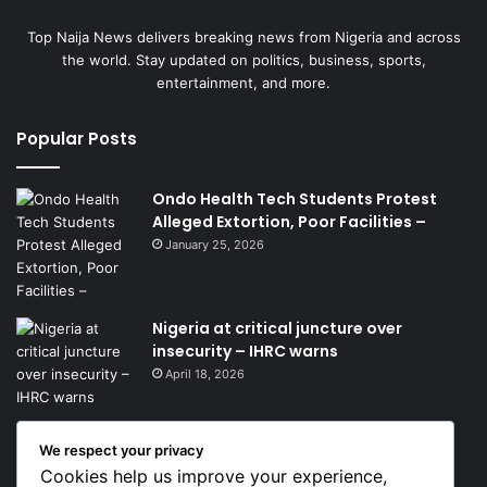
Top Naija News delivers breaking news from Nigeria and across
the world. Stay updated on politics, business, sports,
entertainment, and more.
Popular Posts
Ondo Health Tech Students Protest
Alleged Extortion, Poor Facilities –
January 25, 2026
Nigeria at critical juncture over
insecurity – IHRC warns
April 18, 2026
We respect your privacy
Get News Headlines
Cookies help us improve your experience,