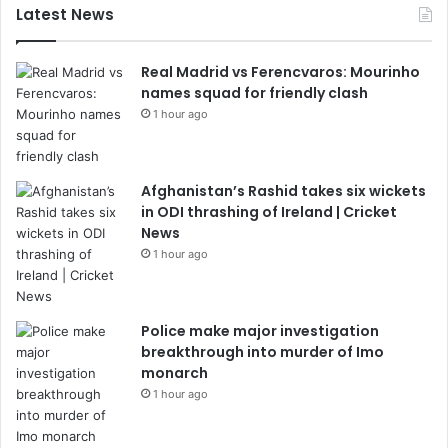
Latest News
Real Madrid vs Ferencvaros: Mourinho
names squad for friendly clash
1 hour ago
Afghanistan’s Rashid takes six wickets
in ODI thrashing of Ireland | Cricket
News
1 hour ago
Police make major investigation
breakthrough into murder of Imo
monarch
1 hour ago