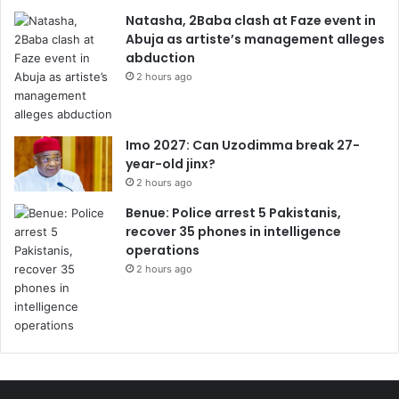
Natasha, 2Baba clash at Faze event in
Abuja as artiste’s management alleges
abduction
2 hours ago
Imo 2027: Can Uzodimma break 27-
year-old jinx?
2 hours ago
Benue: Police arrest 5 Pakistanis,
recover 35 phones in intelligence
operations
2 hours ago