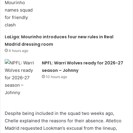
LaLiga: Mourinho introduces four new rules in Real
Madrid dressing room
4 hours ago
NPFL: Warri Wolves ready for 2026-27
season – Johnny
10 hours ago
Despite being included in the squad two weeks ago,
Chelle explained the reasons for their absence. Atletico
Madrid requested Lookman’s excusal from the lineup,