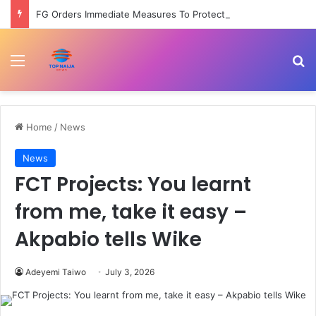
FG Orders Immediate Measures To Protect Health Workers From Harassment Nationwide –
Menu
Se
Home
/
News
News
FCT Projects: You learnt
from me, take it easy –
Akpabio tells Wike
Adeyemi Taiwo
July 3, 2026