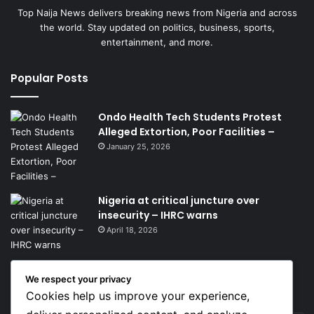
Top Naija News delivers breaking news from Nigeria and across
the world. Stay updated on politics, business, sports,
entertainment, and more.
Popular Posts
Ondo Health Tech Students Protest
Alleged Extortion, Poor Facilities –
January 25, 2026
Nigeria at critical juncture over
insecurity – IHRC warns
April 18, 2026
We respect your privacy
Get News Headlines
Cookies help us improve your experience,