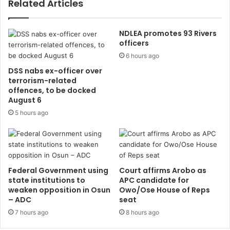
Related Articles
NDLEA promotes 93 Rivers
officers
6 hours ago
DSS nabs ex-officer over
terrorism-related
offences, to be docked
August 6
5 hours ago
Federal Government using
Court affirms Arobo as
state institutions to
APC candidate for
weaken opposition in Osun
Owo/Ose House of Reps
– ADC
seat
7 hours ago
8 hours ago