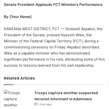
Senate President Applauds FCT Minister’s Performance
By [Your Name]
KARSANA WEST DISTRICT, FCT — Godswill Akpabio, the
President of the Senate, praised Nyesom Wike, the
Minister of the Federal Capital Territory (FCT), during a
commissioning ceremony on Friday. Akpabio described
Wike as a capable minister who has demonstrated
significant performance in his role, attributing some of this
success to lessons learned from his own leadership.
Related Articles
Troops capture another suspected
terrorist informant in Adamawa
1 hour ago