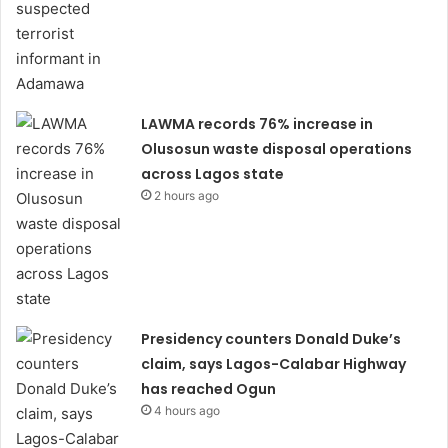
LAWMA records 76% increase in
Olusosun waste disposal operations
across Lagos state
2 hours ago
Presidency counters Donald Duke’s
claim, says Lagos-Calabar Highway
has reached Ogun
4 hours ago