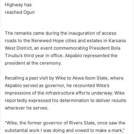
The remarks came during the inauguration of access
roads to the Renewed Hope cities and estates in Karsana
West District, an event commemorating President Bola
Tinubu’s third year in office. Akpabio represented the
president at the ceremony.
Recalling a past visit by Wike to Akwa Ibom State, where
Akpabio served as governor, he recounted Wike’s
impressions of the infrastructure efforts underway. Wike
reportedly expressed his determination to deliver results
wherever he serves.
“Wike, the former governor of Rivers State, once saw the
substantial work I was doing and vowed to make a mark,”