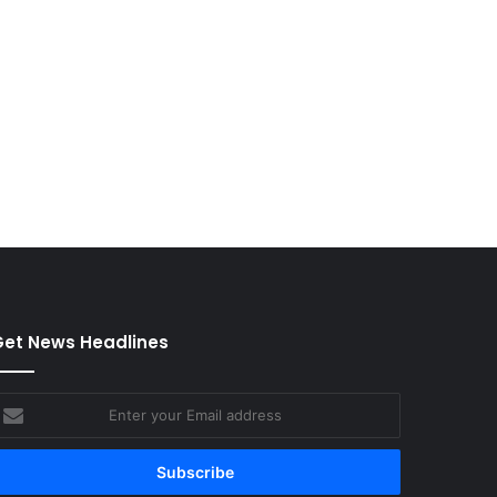
et News Headlines
nter
our
mail
ddress