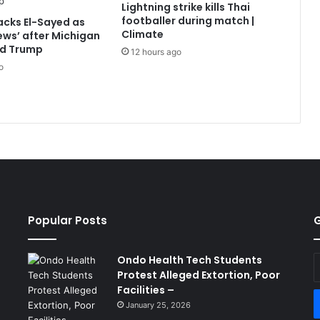
Lightning strike kills Thai
footballer during match |
cks El-Sayed as
Climate
Jews’ after Michigan
ld Trump
12 hours ago
o
Popular Posts
G
Ondo Health Tech Students
E
Protest Alleged Extortion, Poor
y
Facilities –
E
a
January 25, 2026