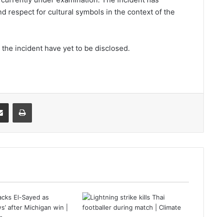
d respect for cultural symbols in the context of the
 the incident have yet to be disclosed.
it
Share via Email
Print