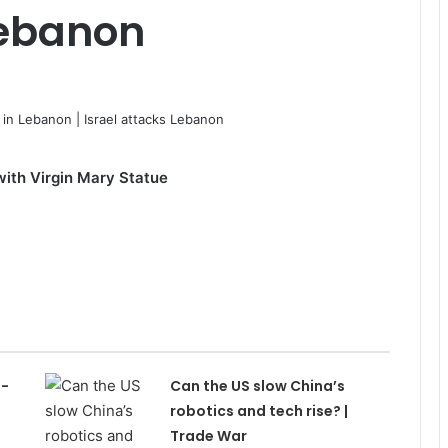
Lebanon
with Virgin Mary Statue
h-
Can the US slow China’s
s
robotics and tech rise? |
Trade War