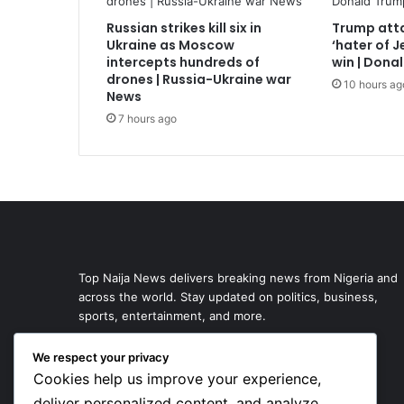
Russian strikes kill six in
Trump atta
Ukraine as Moscow
‘hater of 
intercepts hundreds of
win | Dona
drones | Russia-Ukraine war
10 hours ag
News
7 hours ago
Top Naija News delivers breaking news from Nigeria and
across the world. Stay updated on politics, business,
sports, entertainment, and more.
We respect your privacy
Cookies help us improve your experience,
deliver personalized content, and analyze