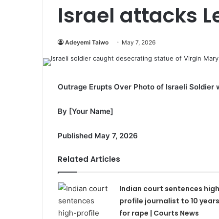
Israel attacks 
Adeyemi Taiwo
May 7, 2026
Outrage Erupts Over Photo of Israeli Soldier 
By [Your Name]
Published May 7, 2026
Related Articles
Indian court sentences hig
profile journalist to 10 year
for rape | Courts News