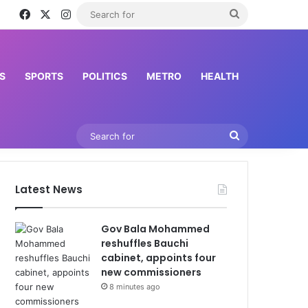
Facebook
X
Instagram
Search
for
S
SPORTS
POLITICS
METRO
HEALTH
Search
for
Latest News
Gov Bala Mohammed
reshuffles Bauchi
cabinet, appoints four
new commissioners
8 minutes ago