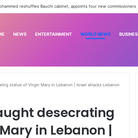
Cornerstone Insurance, FIN Insurance meet NIIRA 2025 recapitalisation requirement
ME
NEWS
ENTERTAINMENT
WORLD NEWS
BUSINES
ating statue of Virgin Mary in Lebanon | Israel attacks Lebanon
 caught desecrating
 Mary in Lebanon |