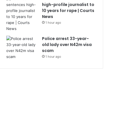
high-profile journalist to
10 years for rape | Courts
News
1 hour ago
Police arrest 33-year-
old lady over N42m visa
scam
1 hour ago