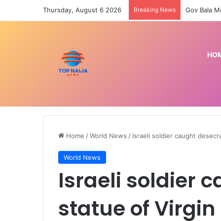
Thursday, August 6 2026
Breaking News
HO
Home
/
World News
/
Israeli soldier caught desecr
World News
Israeli soldier
statue of Virgin