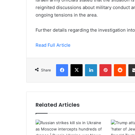
reignited discussions about military conduct an
ongoing tensions in the area.
Further details regarding the investigation into
Read Full Article
Facebook
X
LinkedIn
Pinterest
Redd
Share
Related Articles