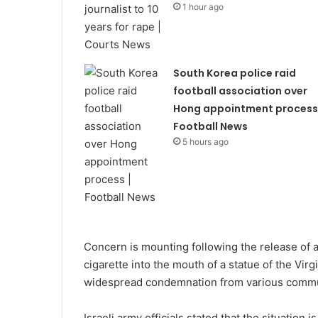
1 hour ago
South Korea police raid
football association over
Hong appointment process 
Football News
5 hours ago
Concern is mounting following the release of a
cigarette into the mouth of a statue of the Vi
widespread condemnation from various commun
Israeli army officials stated that the situation