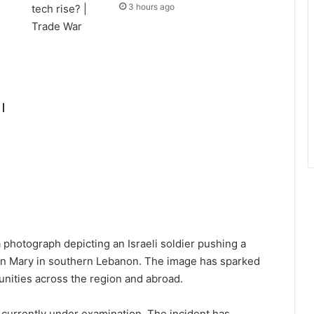
3 hours ago
|
 photograph depicting an Israeli soldier pushing a
rgin Mary in southern Lebanon. The image has sparked
ities across the region and abroad.
 is currently under examination. The incident has