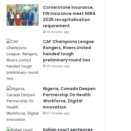
Cornerstone Insurance,
FIN Insurance meet NIIRA
2025 recapitalisation
requirement
13 minutes ago
CAF Champions League:
Rangers, Rivers United
handed tough
preliminary round ties
35 minutes ago
Nigeria, Canada Deepen
Partnership On Health
Workforce, Digital
Innovation
47 minutes ago
Indian court sentences