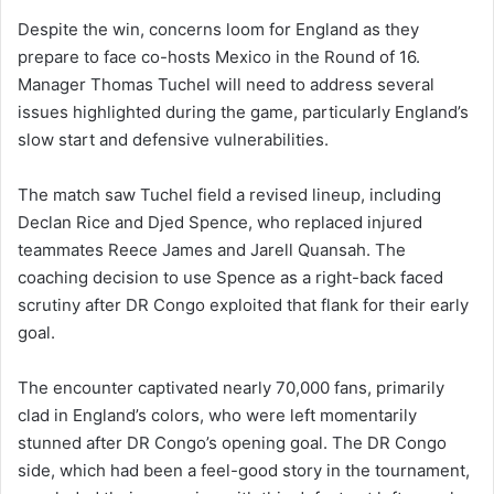
Despite the win, concerns loom for England as they
prepare to face co-hosts Mexico in the Round of 16.
Manager Thomas Tuchel will need to address several
issues highlighted during the game, particularly England’s
slow start and defensive vulnerabilities.
The match saw Tuchel field a revised lineup, including
Declan Rice and Djed Spence, who replaced injured
teammates Reece James and Jarell Quansah. The
coaching decision to use Spence as a right-back faced
scrutiny after DR Congo exploited that flank for their early
goal.
The encounter captivated nearly 70,000 fans, primarily
clad in England’s colors, who were left momentarily
stunned after DR Congo’s opening goal. The DR Congo
side, which had been a feel-good story in the tournament,