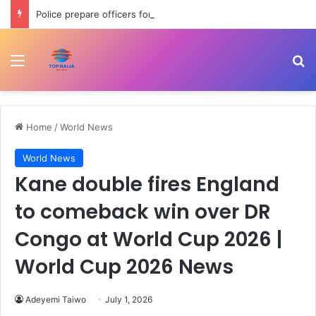
Police prepare officers for state police as IGP backs reform process
Menu
Se
Home
/
World News
World News
Kane double fires England
to comeback win over DR
Congo at World Cup 2026 |
World Cup 2026 News
Adeyemi Taiwo
July 1, 2026