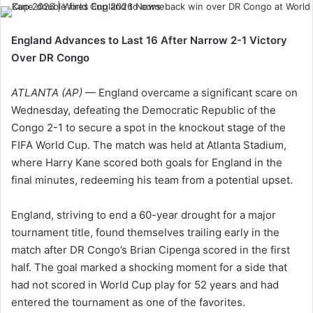
England Advances to Last 16 After Narrow 2-1 Victory
Over DR Congo
ATLANTA (AP)
— England overcame a significant scare on
Wednesday, defeating the Democratic Republic of the
Congo 2-1 to secure a spot in the knockout stage of the
FIFA World Cup. The match was held at Atlanta Stadium,
where Harry Kane scored both goals for England in the
final minutes, redeeming his team from a potential upset.
England, striving to end a 60-year drought for a major
tournament title, found themselves trailing early in the
match after DR Congo’s Brian Cipenga scored in the first
half. The goal marked a shocking moment for a side that
had not scored in World Cup play for 52 years and had
entered the tournament as one of the favorites.