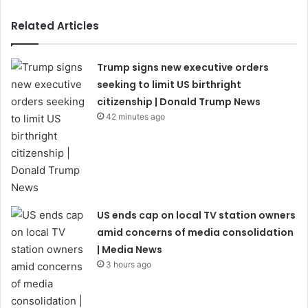
Related Articles
Trump signs new executive orders
seeking to limit US birthright
citizenship | Donald Trump News
42 minutes ago
US ends cap on local TV station owners
amid concerns of media consolidation
| Media News
3 hours ago