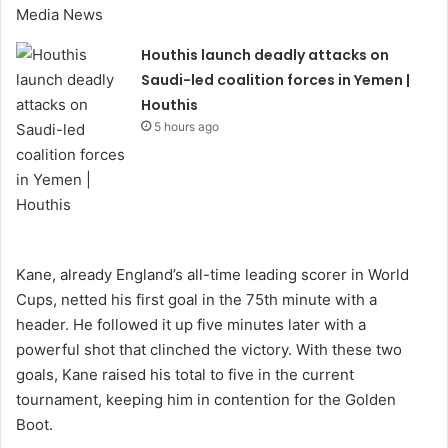
Houthis launch deadly attacks on
Saudi-led coalition forces in Yemen |
Houthis
5 hours ago
Kane, already England’s all-time leading scorer in World
Cups, netted his first goal in the 75th minute with a
header. He followed it up five minutes later with a
powerful shot that clinched the victory. With these two
goals, Kane raised his total to five in the current
tournament, keeping him in contention for the Golden
Boot.