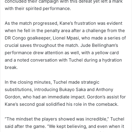
concluded their campaign with this defeat yet left a mark
with their spirited performance.
As the match progressed, Kane’s frustration was evident
when he fell in the penalty area after a challenge from the
DR Congo goalkeeper, Lionel Mpasi, who made a series of
crucial saves throughout the match. Jude Bellingham’s
performance drew attention as well, with a yellow card
and a noted conversation with Tuchel during a hydration
break.
In the closing minutes, Tuchel made strategic
substitutions, introducing Bukayo Saka and Anthony
Gordon, who had an immediate impact. Gordon’s assist for
Kane’s second goal solidified his role in the comeback.
“The mindset the players showed was incredible,” Tuchel
said after the game. “We kept believing, and even when it