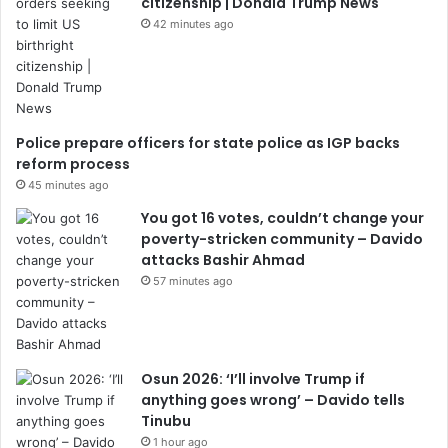
citizenship | Donald Trump News
42 minutes ago
Police prepare officers for state police as IGP backs
reform process
45 minutes ago
You got 16 votes, couldn’t change your
poverty-stricken community – Davido
attacks Bashir Ahmad
57 minutes ago
Osun 2026: ‘I’ll involve Trump if
anything goes wrong’ – Davido tells
Tinubu
1 hour ago