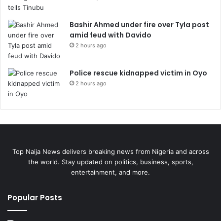
Bashir Ahmed under fire over Tyla post
amid feud with Davido
2 hours ago
Police rescue kidnapped victim in Oyo
2 hours ago
Top Naija News delivers breaking news from Nigeria and across
the world. Stay updated on politics, business, sports,
entertainment, and more.
Popular Posts