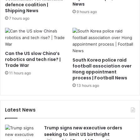
News
defence coalition |
Shipping News
9 hours ago
7 hours ago
Can the US slow China’s
robotics and tech rise? |
South Korea police raid
Trade War
football association over
Hong appointment
11 hours ago
process | Football News
13 hours ago
Latest News
Trump signs new executive orders
seeking to limit US birthright