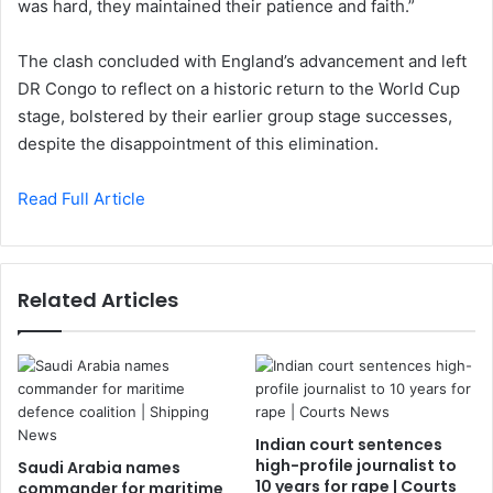
was hard, they maintained their patience and faith.”
The clash concluded with England’s advancement and left
DR Congo to reflect on a historic return to the World Cup
stage, bolstered by their earlier group stage successes,
despite the disappointment of this elimination.
Read Full Article
Related Articles
Indian court sentences
high-profile journalist to
Saudi Arabia names
10 years for rape | Courts
commander for maritime