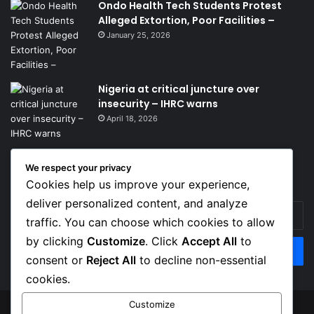
Ondo Health Tech Students Protest
Alleged Extortion, Poor Facilities –
January 25, 2026
Nigeria at critical juncture over
insecurity – IHRC warns
April 18, 2026
We respect your privacy
Get News Headlines
Cookies help us improve your experience,
deliver personalized content, and analyze
Enter
traffic. You can choose which cookies to allow
your
Email
by clicking
Customize
. Click
Accept All
to
address
consent or
Reject All
to decline non-essential
cookies.
Customize