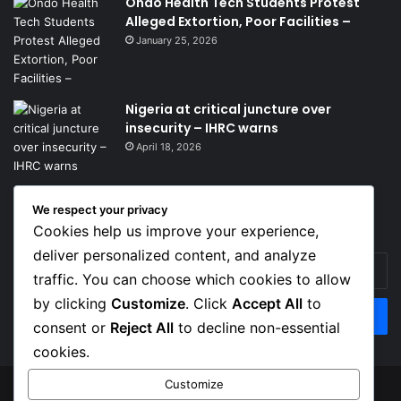
Ondo Health Tech Students Protest
Alleged Extortion, Poor Facilities –
January 25, 2026
Nigeria at critical juncture over
insecurity – IHRC warns
April 18, 2026
We respect your privacy
Get News Headlines
Cookies help us improve your experience,
deliver personalized content, and analyze
Enter
traffic. You can choose which cookies to allow
your
Email
by clicking
Customize
. Click
Accept All
to
address
consent or
Reject All
to decline non-essential
cookies.
Customize
© Copyright 2026, Top Naija News , All Rights Reserved