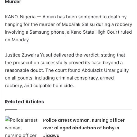
Murder
KANO, Nigeria — A man has been sentenced to death by
hanging for the murder of Mubarak Salisu during a robbery
involving a Samsung phone, a Kano State High Court ruled
on Monday.
Justice Zuwaira Yusuf delivered the verdict, stating that
the prosecution successfully proved its case beyond a
reasonable doubt. The court found Abdulaziz Umar guilty
on all counts, including criminal conspiracy, armed
robbery, and culpable homicide.
Related Articles
Police arrest woman, nursing officer
over alleged abduction of baby in
Jigawa