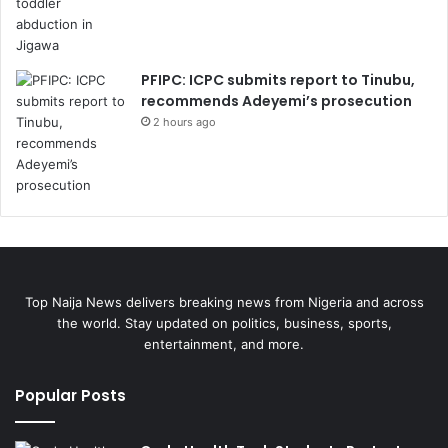
PFIPC: ICPC submits report to Tinubu,
recommends Adeyemi’s prosecution
2 hours ago
Top Naija News delivers breaking news from Nigeria and across
the world. Stay updated on politics, business, sports,
entertainment, and more.
Popular Posts