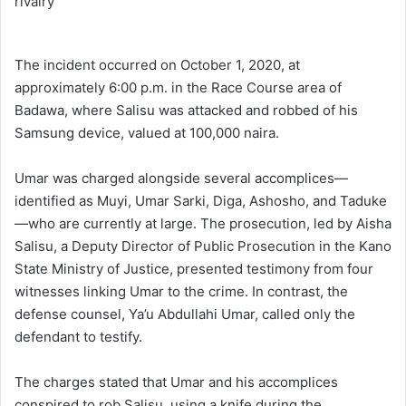
The incident occurred on October 1, 2020, at
approximately 6:00 p.m. in the Race Course area of
Badawa, where Salisu was attacked and robbed of his
Samsung device, valued at 100,000 naira.
Umar was charged alongside several accomplices—
identified as Muyi, Umar Sarki, Diga, Ashosho, and Taduke
—who are currently at large. The prosecution, led by Aisha
Salisu, a Deputy Director of Public Prosecution in the Kano
State Ministry of Justice, presented testimony from four
witnesses linking Umar to the crime. In contrast, the
defense counsel, Ya’u Abdullahi Umar, called only the
defendant to testify.
The charges stated that Umar and his accomplices
conspired to rob Salisu, using a knife during the