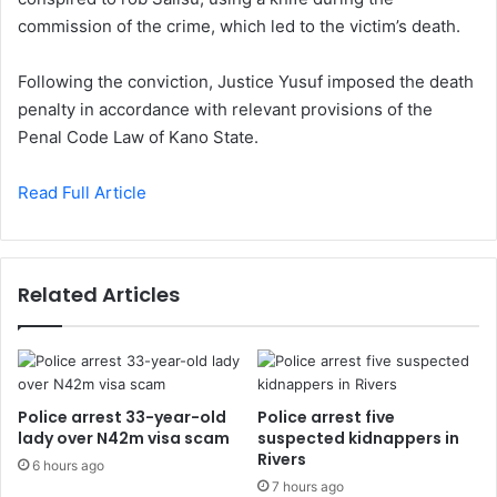
commission of the crime, which led to the victim’s death.
Following the conviction, Justice Yusuf imposed the death
penalty in accordance with relevant provisions of the
Penal Code Law of Kano State.
Read Full Article
Related Articles
Police arrest 33-year-old
Police arrest five
lady over N42m visa scam
suspected kidnappers in
Rivers
6 hours ago
7 hours ago