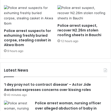
Police arrest suspect,
recover N2.26m stolen
Police arrest suspects for
roofing sheets in Bauchi
exhuming freshly buried
corpse, stealing casket in
12 hours ago
Akwa Ibom
9 hours ago
Latest News
‘I dey pray not to contract disease’ – Actor Jide
Awobona expresses concerns over kissing roles
40 minutes ago
Police arrest woman, nursing officer
over alleged abduction of baby in