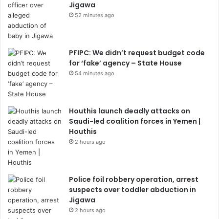
Jigawa
52 minutes ago
PFIPC: We didn’t request budget code
for ‘fake’ agency – State House
54 minutes ago
Houthis launch deadly attacks on
Saudi-led coalition forces in Yemen |
Houthis
2 hours ago
Police foil robbery operation, arrest
suspects over toddler abduction in
Jigawa
2 hours ago