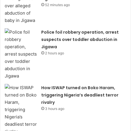
52 minutes ago
Police foil robbery operation, arrest
suspects over toddler abduction in
Jigawa
2 hours ago
How ISWAP turned on Boko Haram,
triggering Nigeria’s deadliest terror
rivalry
3 hours ago