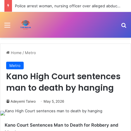
Police arrest woman, nursing officer over alleged abduction of baby in Jigawa
Menu
Se
Home
/
Metro
Metro
Kano High Court sentences
man to death by hanging
Adeyemi Taiwo
May 5, 2026
Kano Court Sentences Man to Death for Robbery and