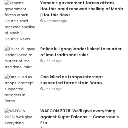
Yemen’s government forces attack
Houthis amid renewed shelling of Marib
| Houthis News
40 minutes ago
Police kill gang leader linked to murder
of Imo traditional ruler
2 hours ago
One killed as troops intercept
suspected terrorists in Borno
2 hours ago
WAFCON 2026: We’ll give everything
against Super Falcons — Cameroon’s
Eto