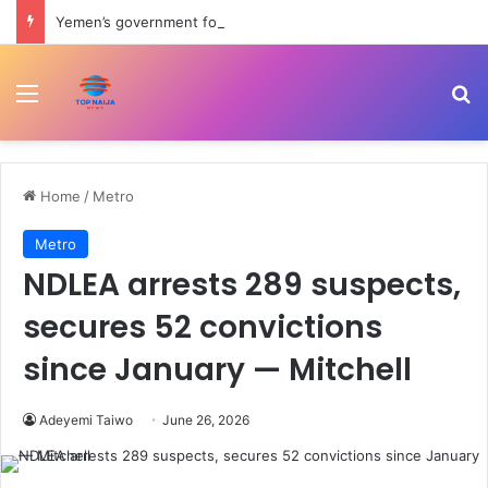
Yemen’s government forces attack Houthis amid renewed shelling of Marib | Houthis News
Menu
Se
Home
/
Metro
Metro
NDLEA arrests 289 suspects,
secures 52 convictions
since January — Mitchell
Adeyemi Taiwo
June 26, 2026