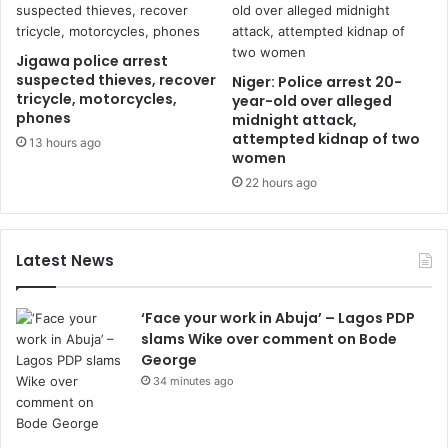
Jigawa police arrest
suspected thieves, recover
Niger: Police arrest 20-
tricycle, motorcycles,
year-old over alleged
phones
midnight attack,
attempted kidnap of two
13 hours ago
women
22 hours ago
Latest News
‘Face your work in Abuja’ – Lagos PDP
slams Wike over comment on Bode
George
34 minutes ago