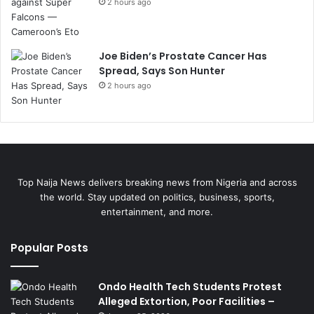
2 hours ago
Joe Biden’s Prostate Cancer Has
Spread, Says Son Hunter
2 hours ago
Top Naija News delivers breaking news from Nigeria and across
the world. Stay updated on politics, business, sports,
entertainment, and more.
Popular Posts
Ondo Health Tech Students Protest
Alleged Extortion, Poor Facilities –