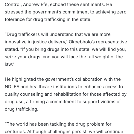
Control, Andrew Efe, echoed these sentiments. He
stressed the government’s commitment to achieving zero
tolerance for drug trafficking in the state.
“Drug traffickers will understand that we are more
innovative in justice delivery,” Okpebholo’s representative
stated. “If you bring drugs into this state, we will find you,
seize your drugs, and you will face the full weight of the
law.”
He highlighted the government’s collaboration with the
NDLEA and healthcare institutions to enhance access to
quality counseling and rehabilitation for those affected by
drug use, affirming a commitment to support victims of
drug trafficking.
“The world has been tackling the drug problem for
centuries. Although challenges persist, we will continue