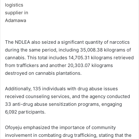
The NDLEA also seized a significant quantity of narcotics
during the same period, including 35,008.38 kilograms of
cannabis. This total includes 14,705.31 kilograms retrieved
from traffickers and another 20,303.07 kilograms
destroyed on cannabis plantations.
Additionally, 135 individuals with drug abuse issues
received counseling services, and the agency conducted
33 anti-drug abuse sensitization programs, engaging
6,092 participants.
Ofoyeju emphasized the importance of community
involvement in combating drug trafficking, stating that the