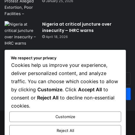
January 25, 2026
Nigeria at critical juncture over
insecurity – IHRC warns
April 18, 2026
We respect your privacy
Get News Headlines
Cookies help us improve your experience,
deliver personalized content, and analyze
Enter
traffic. You can choose which cookies to allow
your
Email
by clicking
Customize
. Click
Accept All
to
address
consent or
Reject All
to decline non-essential
cookies.
Customize
© Copyright 2026, Top Naija News , All Rights Reserved
Reject All
About us
Contact Us
Privacy Policy
Terms of Service