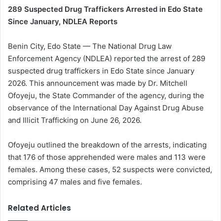
289 Suspected Drug Traffickers Arrested in Edo State
Since January, NDLEA Reports
Benin City, Edo State — The National Drug Law
Enforcement Agency (NDLEA) reported the arrest of 289
suspected drug traffickers in Edo State since January
2026. This announcement was made by Dr. Mitchell
Ofoyeju, the State Commander of the agency, during the
observance of the International Day Against Drug Abuse
and Illicit Trafficking on June 26, 2026.
Ofoyeju outlined the breakdown of the arrests, indicating
that 176 of those apprehended were males and 113 were
females. Among these cases, 52 suspects were convicted,
comprising 47 males and five females.
Related Articles