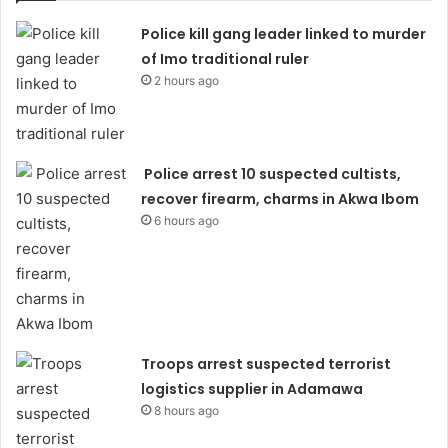
Police kill gang leader linked to murder
of Imo traditional ruler
2 hours ago
Police arrest 10 suspected cultists,
recover firearm, charms in Akwa Ibom
6 hours ago
Troops arrest suspected terrorist
logistics supplier in Adamawa
8 hours ago