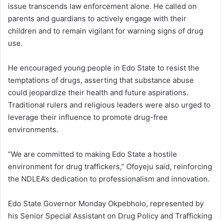
issue transcends law enforcement alone. He called on
parents and guardians to actively engage with their
children and to remain vigilant for warning signs of drug
use.
He encouraged young people in Edo State to resist the
temptations of drugs, asserting that substance abuse
could jeopardize their health and future aspirations.
Traditional rulers and religious leaders were also urged to
leverage their influence to promote drug-free
environments.
“We are committed to making Edo State a hostile
environment for drug traffickers,” Ofoyeju said, reinforcing
the NDLEA’s dedication to professionalism and innovation.
Edo State Governor Monday Okpebholo, represented by
his Senior Special Assistant on Drug Policy and Trafficking