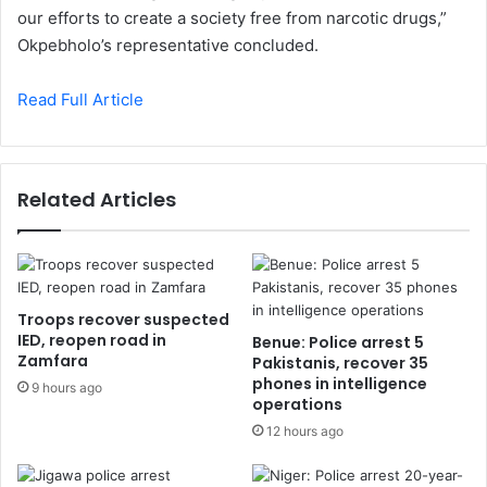
our efforts to create a society free from narcotic drugs,”
Okpebholo’s representative concluded.
Read Full Article
Related Articles
Troops recover suspected
IED, reopen road in
Benue: Police arrest 5
Zamfara
Pakistanis, recover 35
phones in intelligence
9 hours ago
operations
12 hours ago