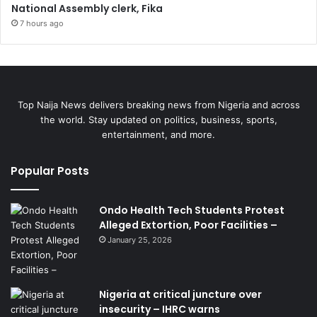
National Assembly clerk, Fika
7 hours ago
Top Naija News delivers breaking news from Nigeria and across
the world. Stay updated on politics, business, sports,
entertainment, and more.
Popular Posts
Ondo Health Tech Students Protest
Alleged Extortion, Poor Facilities –
January 25, 2026
Nigeria at critical juncture over
insecurity – IHRC warns