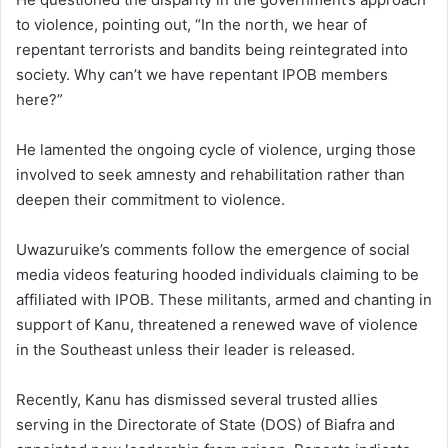
to violence, pointing out, “In the north, we hear of
repentant terrorists and bandits being reintegrated into
society. Why can’t we have repentant IPOB members
here?”
He lamented the ongoing cycle of violence, urging those
involved to seek amnesty and rehabilitation rather than
deepen their commitment to violence.
Uwazuruike’s comments follow the emergence of social
media videos featuring hooded individuals claiming to be
affiliated with IPOB. These militants, armed and chanting in
support of Kanu, threatened a renewed wave of violence
in the Southeast unless their leader is released.
Recently, Kanu has dismissed several trusted allies
serving in the Directorate of State (DOS) of Biafra and