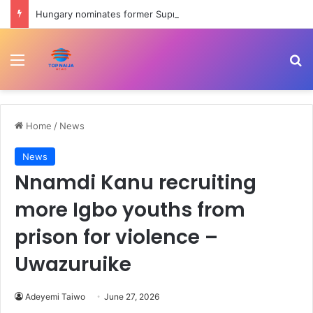
Hungary nominates former Supreme Court chief Andras Baka for presidency | Civil Rights News
Menu
Se
Home
/
News
News
Nnamdi Kanu recruiting
more Igbo youths from
prison for violence –
Uwazuruike
Adeyemi Taiwo
June 27, 2026