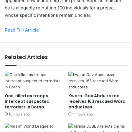
appointed new leadership from prison. Reports indicate
he is allegedly recruiting 100 individuals for a project
whose specific intentions remain unclear.
Read Full Article
Related Articles
One killed as troops
Kwara: Gov Abdulrazaq
intercept suspected
receives 163 rescued Woro
terrorists in Borno
abductees
10 hours ago
11 hours ago