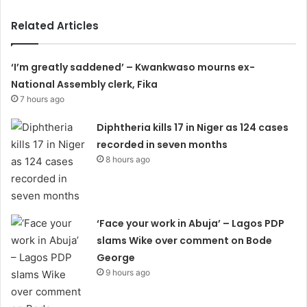
Related Articles
‘I’m greatly saddened’ – Kwankwaso mourns ex-
National Assembly clerk, Fika
7 hours ago
Diphtheria kills 17 in Niger as 124 cases
recorded in seven months
8 hours ago
‘Face your work in Abuja’ – Lagos PDP
slams Wike over comment on Bode
George
9 hours ago