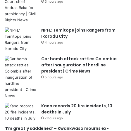
3 hours ago
NPFL: Temitope joins Rangers from
Ikorodu City
4 hours ago
Car bomb attack rattles Colombia
after inauguration of hardline
president | Crime News
5 hours ago
Kano records 20 fire incidents, 10
deaths in July
7 hours ago
‘I’m greatly saddened’ – Kwankwaso mourns ex-