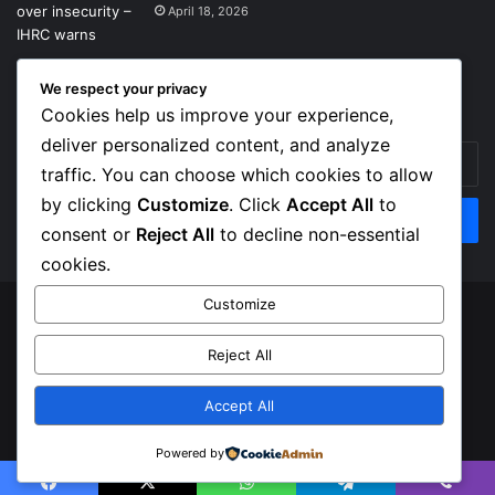
April 18, 2026
We respect your privacy
Get News Headlines
Cookies help us improve your experience,
deliver personalized content, and analyze
Enter
traffic. You can choose which cookies to allow
your
Email
by clicking
Customize
. Click
Accept All
to
address
consent or
Reject All
to decline non-essential
cookies.
Customize
© Copyright 2026, Top Naija News , All Rights Reserved
Reject All
About us
Contact Us
Privacy Policy
Terms of Service
Accept All
Facebook
X
Instagram
Powered by