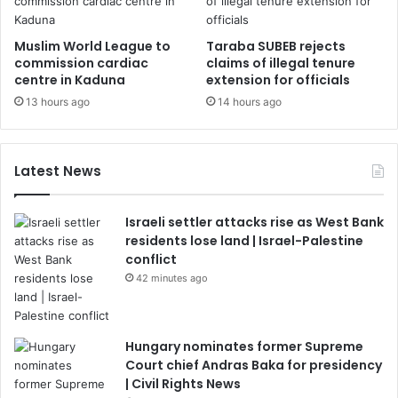
Muslim World League to
Taraba SUBEB rejects
commission cardiac
claims of illegal tenure
centre in Kaduna
extension for officials
13 hours ago
14 hours ago
Latest News
Israeli settler attacks rise as West Bank
residents lose land | Israel-Palestine
conflict
42 minutes ago
Hungary nominates former Supreme
Court chief Andras Baka for presidency
| Civil Rights News