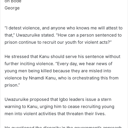
“I detest violence, and anyone who knows me will attest to
that,” Uwazuruike stated. “How can a person sentenced to
prison continue to recruit our youth for violent acts?”
He stressed that Kanu should serve his sentence without
further inciting violence. “Every day, we hear news of
young men being killed because they are misled into
violence by Nnamdi Kanu, who is orchestrating this from
prison.”
Uwazuruike proposed that Igbo leaders issue a stern
warning to Kanu, urging him to cease recruiting young
men into violent activities that threaten their lives.
He questioned the disparity in the government’s approach