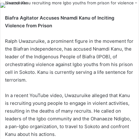
Biafra Agitator Accuses Nnamdi Kanu of Inciting
Violence from Prison
Ralph Uwazuruike, a prominent figure in the movement for
the Biafran independence, has accused Nnamdi Kanu, the
leader of the Indigenous People of Biafra (IPOB), of
orchestrating violence against Igbo youths from his prison
cell in Sokoto. Kanu is currently serving a life sentence for
terrorism.
In a recent YouTube video, Uwazuruike alleged that Kanu
is recruiting young people to engage in violent activities,
resulting in the deaths of many recruits. He called on
leaders of the Igbo community and the Ohanaeze Ndigbo,
a pan-Igbo organization, to travel to Sokoto and confront
Kanu about his actions.