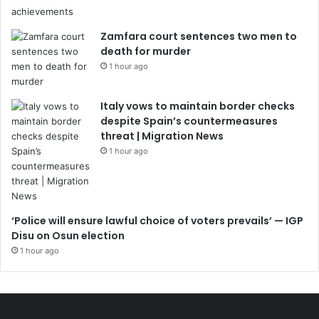
Zamfara court sentences two men to
death for murder
1 hour ago
Italy vows to maintain border checks
despite Spain’s countermeasures
threat | Migration News
1 hour ago
‘Police will ensure lawful choice of voters prevails’ — IGP
Disu on Osun election
1 hour ago