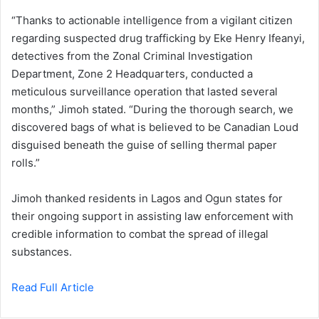
“Thanks to actionable intelligence from a vigilant citizen
regarding suspected drug trafficking by Eke Henry Ifeanyi,
detectives from the Zonal Criminal Investigation
Department, Zone 2 Headquarters, conducted a
meticulous surveillance operation that lasted several
months,” Jimoh stated. “During the thorough search, we
discovered bags of what is believed to be Canadian Loud
disguised beneath the guise of selling thermal paper
rolls.”
Jimoh thanked residents in Lagos and Ogun states for
their ongoing support in assisting law enforcement with
credible information to combat the spread of illegal
substances.
Read Full Article