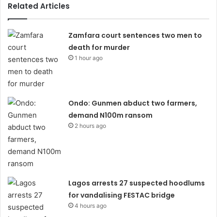
Related Articles
Zamfara court sentences two men to
death for murder
1 hour ago
Ondo: Gunmen abduct two farmers,
demand N100m ransom
2 hours ago
Lagos arrests 27 suspected hoodlums
for vandalising FESTAC bridge
4 hours ago