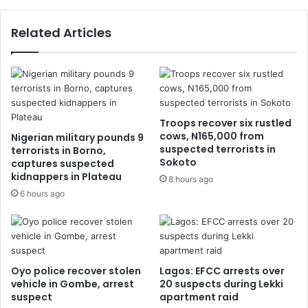
Related Articles
Troops recover six rustled
cows, N165,000 from
Nigerian military pounds 9
suspected terrorists in
terrorists in Borno,
Sokoto
captures suspected
kidnappers in Plateau
8 hours ago
6 hours ago
Oyo police recover stolen
Lagos: EFCC arrests over
vehicle in Gombe, arrest
20 suspects during Lekki
suspect
apartment raid