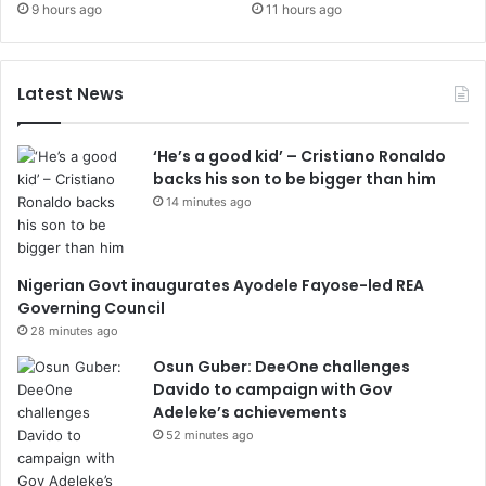
9 hours ago
11 hours ago
Latest News
‘He’s a good kid’ – Cristiano Ronaldo
backs his son to be bigger than him
14 minutes ago
Nigerian Govt inaugurates Ayodele Fayose-led REA
Governing Council
28 minutes ago
Osun Guber: DeeOne challenges
Davido to campaign with Gov
Adeleke’s achievements
52 minutes ago