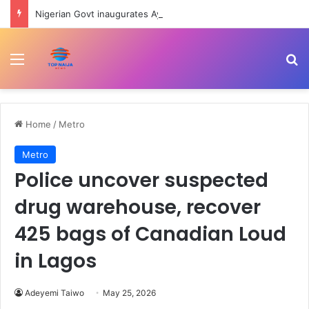
Nigerian Govt inaugurates Ayodele Fayose-led REA Governing Council
Menu
Se
Home
/
Metro
Metro
Police uncover suspected
drug warehouse, recover
425 bags of Canadian Loud
in Lagos
Adeyemi Taiwo
May 25, 2026