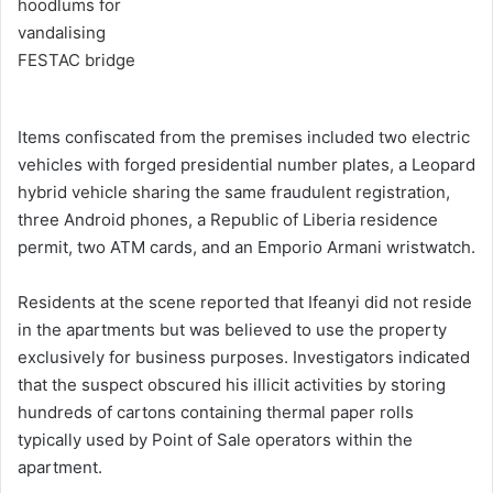
Items confiscated from the premises included two electric
vehicles with forged presidential number plates, a Leopard
hybrid vehicle sharing the same fraudulent registration,
three Android phones, a Republic of Liberia residence
permit, two ATM cards, and an Emporio Armani wristwatch.
Residents at the scene reported that Ifeanyi did not reside
in the apartments but was believed to use the property
exclusively for business purposes. Investigators indicated
that the suspect obscured his illicit activities by storing
hundreds of cartons containing thermal paper rolls
typically used by Point of Sale operators within the
apartment.