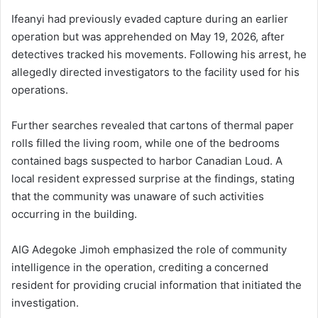
Ifeanyi had previously evaded capture during an earlier
operation but was apprehended on May 19, 2026, after
detectives tracked his movements. Following his arrest, he
allegedly directed investigators to the facility used for his
operations.
Further searches revealed that cartons of thermal paper
rolls filled the living room, while one of the bedrooms
contained bags suspected to harbor Canadian Loud. A
local resident expressed surprise at the findings, stating
that the community was unaware of such activities
occurring in the building.
AIG Adegoke Jimoh emphasized the role of community
intelligence in the operation, crediting a concerned
resident for providing crucial information that initiated the
investigation.