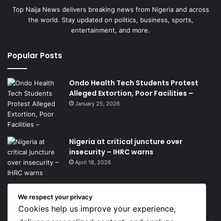
Top Naija News delivers breaking news from Nigeria and across
the world. Stay updated on politics, business, sports,
entertainment, and more.
Popular Posts
Ondo Health Tech Students Protest
Alleged Extortion, Poor Facilities –
January 25, 2026
Nigeria at critical juncture over
insecurity – IHRC warns
April 18, 2026
We respect your privacy
Get News Headlines
Cookies help us improve your experience,