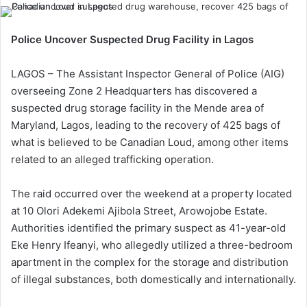
Police Uncover Suspected Drug Facility in Lagos
LAGOS – The Assistant Inspector General of Police (AIG)
overseeing Zone 2 Headquarters has discovered a
suspected drug storage facility in the Mende area of
Maryland, Lagos, leading to the recovery of 425 bags of
what is believed to be Canadian Loud, among other items
related to an alleged trafficking operation.
The raid occurred over the weekend at a property located
at 10 Olori Adekemi Ajibola Street, Arowojobe Estate.
Authorities identified the primary suspect as 41-year-old
Eke Henry Ifeanyi, who allegedly utilized a three-bedroom
apartment in the complex for the storage and distribution
of illegal substances, both domestically and internationally.