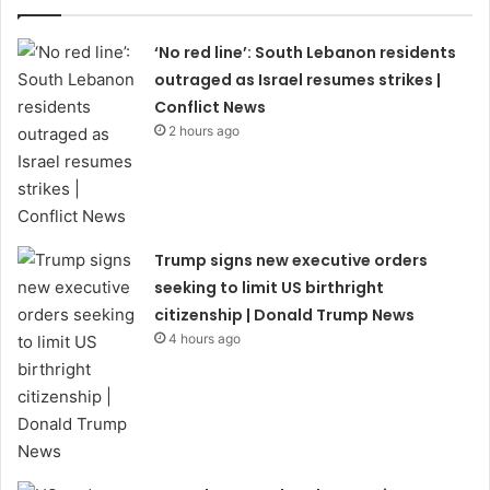
‘No red line’: South Lebanon residents
outraged as Israel resumes strikes |
Conflict News
2 hours ago
Trump signs new executive orders
seeking to limit US birthright
citizenship | Donald Trump News
4 hours ago