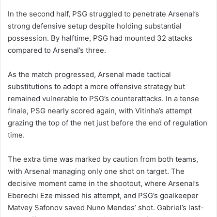
In the second half, PSG struggled to penetrate Arsenal’s
strong defensive setup despite holding substantial
possession. By halftime, PSG had mounted 32 attacks
compared to Arsenal’s three.
As the match progressed, Arsenal made tactical
substitutions to adopt a more offensive strategy but
remained vulnerable to PSG’s counterattacks. In a tense
finale, PSG nearly scored again, with Vitinha’s attempt
grazing the top of the net just before the end of regulation
time.
The extra time was marked by caution from both teams,
with Arsenal managing only one shot on target. The
decisive moment came in the shootout, where Arsenal’s
Eberechi Eze missed his attempt, and PSG’s goalkeeper
Matvey Safonov saved Nuno Mendes’ shot. Gabriel’s last-