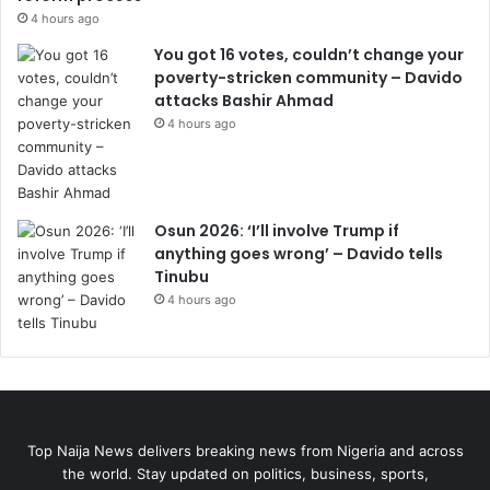
4 hours ago
You got 16 votes, couldn’t change your
poverty-stricken community – Davido
attacks Bashir Ahmad
4 hours ago
Osun 2026: ‘I’ll involve Trump if
anything goes wrong’ – Davido tells
Tinubu
4 hours ago
Top Naija News delivers breaking news from Nigeria and across
the world. Stay updated on politics, business, sports,