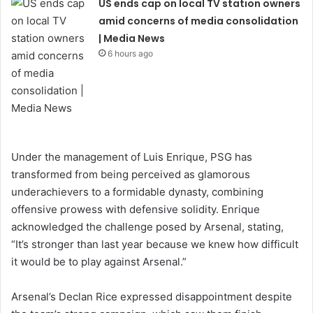
US ends cap on local TV station owners
amid concerns of media consolidation
| Media News
6 hours ago
Under the management of Luis Enrique, PSG has
transformed from being perceived as glamorous
underachievers to a formidable dynasty, combining
offensive prowess with defensive solidity. Enrique
acknowledged the challenge posed by Arsenal, stating,
“It’s stronger than last year because we knew how difficult
it would be to play against Arsenal.”
Arsenal’s Declan Rice expressed disappointment despite