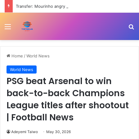
Transfer: Mourinho angry as Barcelona hijack Real Madrid’s move for Rodri
Menu
Se
Home
/
World News
World News
PSG beat Arsenal to win
back-to-back Champions
League titles after shootout
| Football News
Adeyemi Taiwo
May 30, 2026