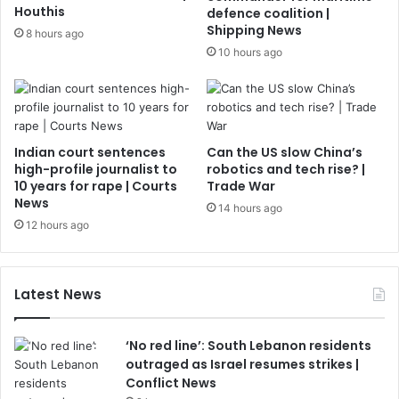
Houthis
defence coalition |
Shipping News
8 hours ago
10 hours ago
Indian court sentences
Can the US slow China’s
high-profile journalist to
robotics and tech rise? |
10 years for rape | Courts
Trade War
News
14 hours ago
12 hours ago
Latest News
‘No red line’: South Lebanon residents
outraged as Israel resumes strikes |
Conflict News