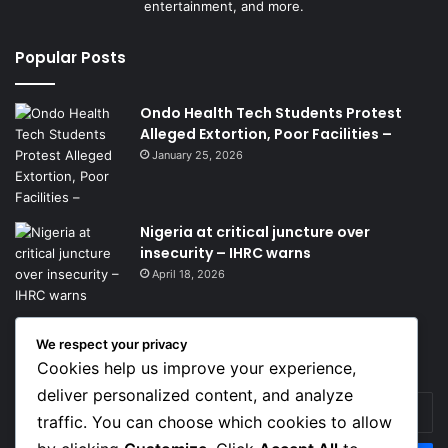
entertainment, and more.
Popular Posts
Ondo Health Tech Students Protest
Alleged Extortion, Poor Facilities –
January 25, 2026
Nigeria at critical juncture over
insecurity – IHRC warns
April 18, 2026
We respect your privacy
Get News Headlines
Cookies help us improve your experience,
deliver personalized content, and analyze
Enter
traffic. You can choose which cookies to allow
your
Email