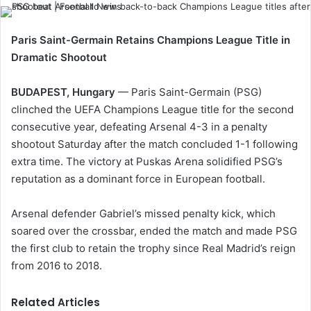
Paris Saint-Germain Retains Champions League Title in
Dramatic Shootout
BUDAPEST, Hungary
— Paris Saint-Germain (PSG)
clinched the UEFA Champions League title for the second
consecutive year, defeating Arsenal 4-3 in a penalty
shootout Saturday after the match concluded 1-1 following
extra time. The victory at Puskas Arena solidified PSG’s
reputation as a dominant force in European football.
Arsenal defender Gabriel’s missed penalty kick, which
soared over the crossbar, ended the match and made PSG
the first club to retain the trophy since Real Madrid’s reign
from 2016 to 2018.
Related Articles