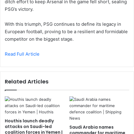
ditch effort to keep Arsenal in the game fell short, sealing
PSG’s victory.
With this triumph, PSG continues to define its legacy in
European football, proving to be a resilient and formidable
competitor on the biggest stage.
Read Full Article
Related Articles
Houthis launch deadly
attacks on Saudi-led
Saudi Arabia names
coalition forces in Yemen |
commander for maritime