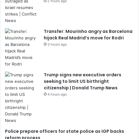
2 hours ago
Transfer: Mourinho angry as Barcelona
hijack Real Madrid’s move for Rodri
3 hours ago
Trump signs new executive orders
seeking to limit US birthright
citizenship | Donald Trump News
4 hours ago
Police prepare officers for state police as IGP backs
reform process