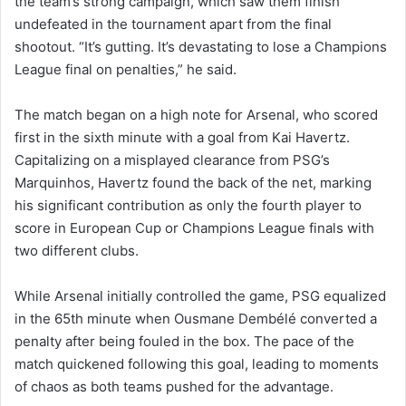
the team’s strong campaign, which saw them finish
undefeated in the tournament apart from the final
shootout. “It’s gutting. It’s devastating to lose a Champions
League final on penalties,” he said.
The match began on a high note for Arsenal, who scored
first in the sixth minute with a goal from Kai Havertz.
Capitalizing on a misplayed clearance from PSG’s
Marquinhos, Havertz found the back of the net, marking
his significant contribution as only the fourth player to
score in European Cup or Champions League finals with
two different clubs.
While Arsenal initially controlled the game, PSG equalized
in the 65th minute when Ousmane Dembélé converted a
penalty after being fouled in the box. The pace of the
match quickened following this goal, leading to moments
of chaos as both teams pushed for the advantage.