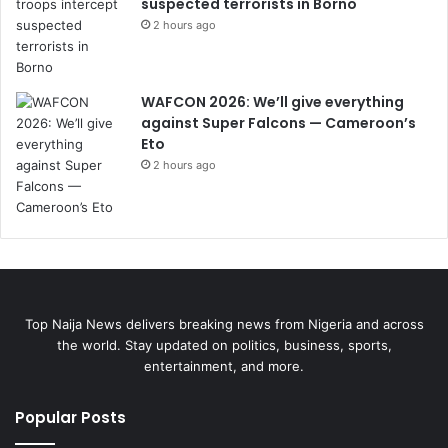
suspected terrorists in Borno
2 hours ago
WAFCON 2026: We’ll give everything
against Super Falcons — Cameroon’s
Eto
2 hours ago
Top Naija News delivers breaking news from Nigeria and across
the world. Stay updated on politics, business, sports,
entertainment, and more.
Popular Posts