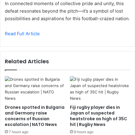
In connected moments of collective pride and unity, this
defeat resonates beyond the pitch—it’s a symbol of lost
possibilities and aspirations for this football-crazed nation.
Read Full Article
Related Articles
Drones spotted in Bulgaria
Fiji rugby player dies in
and Germany raise
Japan of suspected
concerns of Russian
heatstroke as high of 35C
escalation | NATO News
hit | Rugby News
7 hours ago
9 hours ago