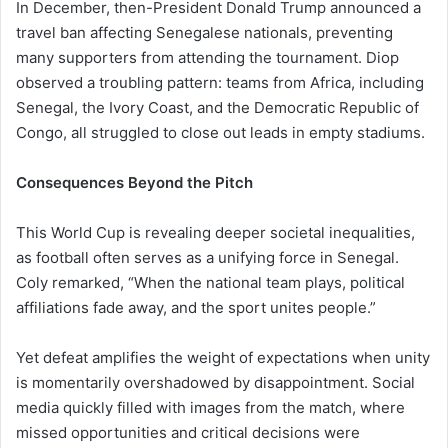
In December, then-President Donald Trump announced a
travel ban affecting Senegalese nationals, preventing
many supporters from attending the tournament. Diop
observed a troubling pattern: teams from Africa, including
Senegal, the Ivory Coast, and the Democratic Republic of
Congo, all struggled to close out leads in empty stadiums.
Consequences Beyond the Pitch
This World Cup is revealing deeper societal inequalities,
as football often serves as a unifying force in Senegal.
Coly remarked, “When the national team plays, political
affiliations fade away, and the sport unites people.”
Yet defeat amplifies the weight of expectations when unity
is momentarily overshadowed by disappointment. Social
media quickly filled with images from the match, where
missed opportunities and critical decisions were