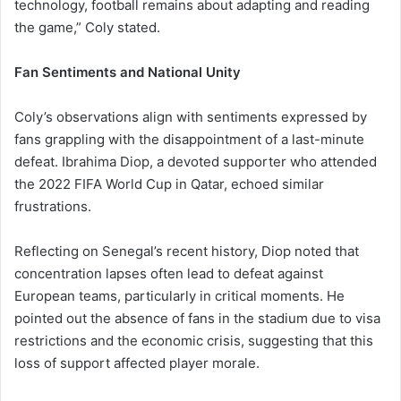
technology, football remains about adapting and reading
the game,” Coly stated.
Fan Sentiments and National Unity
Coly’s observations align with sentiments expressed by
fans grappling with the disappointment of a last-minute
defeat. Ibrahima Diop, a devoted supporter who attended
the 2022 FIFA World Cup in Qatar, echoed similar
frustrations.
Reflecting on Senegal’s recent history, Diop noted that
concentration lapses often lead to defeat against
European teams, particularly in critical moments. He
pointed out the absence of fans in the stadium due to visa
restrictions and the economic crisis, suggesting that this
loss of support affected player morale.