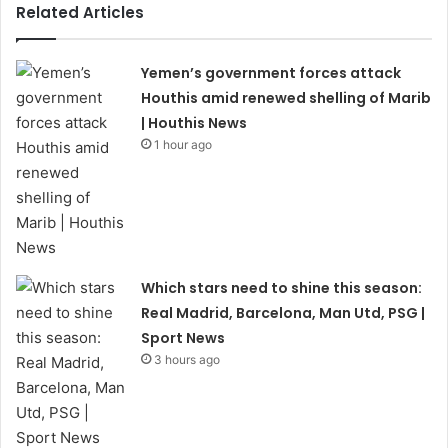
Related Articles
Yemen’s government forces attack
Houthis amid renewed shelling of Marib
| Houthis News
1 hour ago
Which stars need to shine this season:
Real Madrid, Barcelona, Man Utd, PSG |
Sport News
3 hours ago