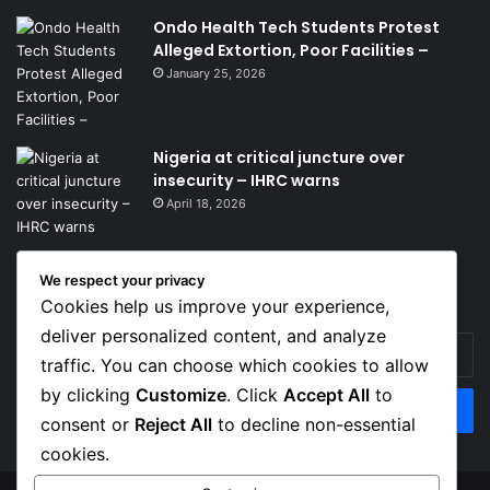
Ondo Health Tech Students Protest
Alleged Extortion, Poor Facilities –
January 25, 2026
Nigeria at critical juncture over
insecurity – IHRC warns
April 18, 2026
We respect your privacy
Get News Headlines
Cookies help us improve your experience,
deliver personalized content, and analyze
Enter
traffic. You can choose which cookies to allow
your
Email
by clicking
Customize
. Click
Accept All
to
address
consent or
Reject All
to decline non-essential
cookies.