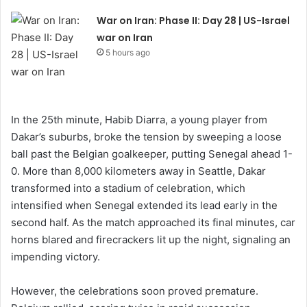
War on Iran: Phase II: Day 28 | US-Israel
war on Iran
5 hours ago
In the 25th minute, Habib Diarra, a young player from
Dakar’s suburbs, broke the tension by sweeping a loose
ball past the Belgian goalkeeper, putting Senegal ahead 1-
0. More than 8,000 kilometers away in Seattle, Dakar
transformed into a stadium of celebration, which
intensified when Senegal extended its lead early in the
second half. As the match approached its final minutes, car
horns blared and firecrackers lit up the night, signaling an
impending victory.
However, the celebrations soon proved premature.