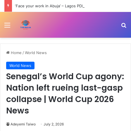
‘Face your work in Abuja’ – Lagos PDP slams Wike over comment on Bode George
Menu
Se
Home
/
World News
World News
Senegal’s World Cup agony:
Nation left rueing last-gasp
collapse | World Cup 2026
News
Adeyemi Taiwo
July 2, 2026