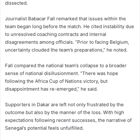
dissected.
Journalist Babacar Fall remarked that issues within the
team began long before the match. He cited instability due
to unresolved coaching contracts and internal
disagreements among officials. “Prior to facing Belgium,
uncertainty clouded the team’s preparations,” he noted.
Fall compared the national team’s collapse to a broader
sense of national disillusionment. “There was hope
following the Africa Cup of Nations victory, but
disappointment has re-emerged,” he said.
Supporters in Dakar are left not only frustrated by the
outcome but also by the manner of the loss. With high
expectations following recent successes, the narrative of
Senegal’s potential feels unfulfilled.