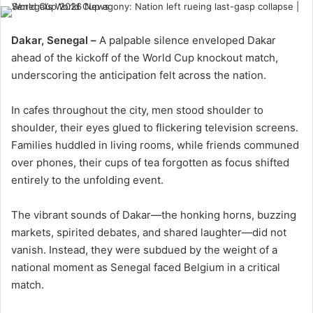
Dakar, Senegal –
A palpable silence enveloped Dakar
ahead of the kickoff of the World Cup knockout match,
underscoring the anticipation felt across the nation.
In cafes throughout the city, men stood shoulder to
shoulder, their eyes glued to flickering television screens.
Families huddled in living rooms, while friends communed
over phones, their cups of tea forgotten as focus shifted
entirely to the unfolding event.
The vibrant sounds of Dakar—the honking horns, buzzing
markets, spirited debates, and shared laughter—did not
vanish. Instead, they were subdued by the weight of a
national moment as Senegal faced Belgium in a critical
match.