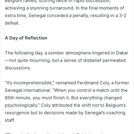
Belgium rallied, scoring twice in rapid succession,
achieving a stunning turnaround. In the final moments of
extra time, Senegal conceded a penalty, resulting in a 3-2
defeat.
A Day of Reflection
The following day, a somber atmosphere lingered in Dakar
—not quite mourning, but a sense of disbelief permeated
discussions.
“It’s incomprehensible,” remarked Ferdinand Coly, a former
Senegal international. “When you control a match until the
85th minute, you must finish it. But everything changed
psychologically.” Coly attributed the shift not to Belgium’s
resurgence but to decisions made by Senegal’s coaching
staff.