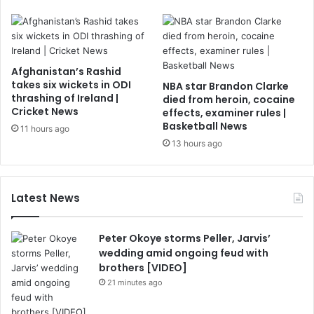
Afghanistan’s Rashid
takes six wickets in ODI
NBA star Brandon Clarke
thrashing of Ireland |
died from heroin, cocaine
Cricket News
effects, examiner rules |
Basketball News
11 hours ago
13 hours ago
Latest News
Peter Okoye storms Peller, Jarvis’
wedding amid ongoing feud with
brothers [VIDEO]
21 minutes ago