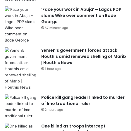
‘Face your work in Abuja’ – Lagos PDP
slams Wike over comment on Bode
George
57 minutes ago
Yemen’s government forces attack
Houthis amid renewed shelling of Marib
| Houthis News
1 hour ago
Police kill gang leader linked to murder
of Imo traditional ruler
2 hours ago
One killed as troops intercept