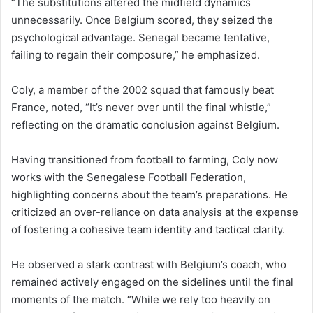
“The substitutions altered the midfield dynamics
unnecessarily. Once Belgium scored, they seized the
psychological advantage. Senegal became tentative,
failing to regain their composure,” he emphasized.
Coly, a member of the 2002 squad that famously beat
France, noted, “It’s never over until the final whistle,”
reflecting on the dramatic conclusion against Belgium.
Having transitioned from football to farming, Coly now
works with the Senegalese Football Federation,
highlighting concerns about the team’s preparations. He
criticized an over-reliance on data analysis at the expense
of fostering a cohesive team identity and tactical clarity.
He observed a stark contrast with Belgium’s coach, who
remained actively engaged on the sidelines until the final
moments of the match. “While we rely too heavily on