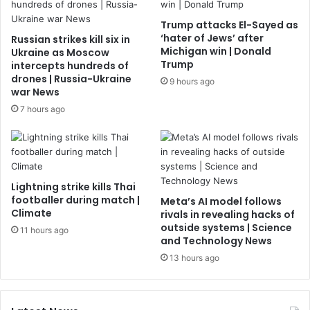
Trump attacks El-Sayed as
‘hater of Jews’ after
Russian strikes kill six in
Michigan win | Donald
Ukraine as Moscow
Trump
intercepts hundreds of
drones | Russia-Ukraine
9 hours ago
war News
7 hours ago
Lightning strike kills Thai
footballer during match |
Meta’s AI model follows
Climate
rivals in revealing hacks of
outside systems | Science
11 hours ago
and Technology News
13 hours ago