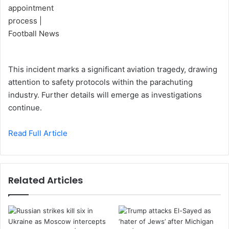
This incident marks a significant aviation tragedy, drawing
attention to safety protocols within the parachuting
industry. Further details will emerge as investigations
continue.
Read Full Article
Related Articles