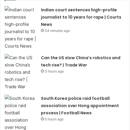
Indian court sentences high-profile
journalist to 10 years for rape | Courts
News
34 minutes ago
Can the US slow China’s robotics and
tech rise? | Trade War
3 hours ago
South Korea police raid football
association over Hong appointment
process | Football News
5 hours ago