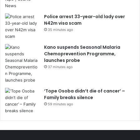
Police arrest 33-year-old lady over
N42m visa scam
35 minutes ago
Kano suspends Seasonal Malaria
Chemoprevention Programme,
launches probe
37 minutes ago
‘Tope Osoba didn’t die of cancer’ –
Family breaks silence
59 minutes ago