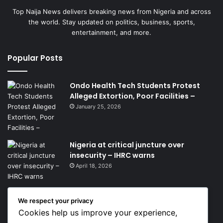
Top Naija News delivers breaking news from Nigeria and across
the world. Stay updated on politics, business, sports,
entertainment, and more.
Popular Posts
Ondo Health Tech Students Protest
Alleged Extortion, Poor Facilities –
January 25, 2026
Nigeria at critical juncture over
insecurity – IHRC warns
April 18, 2026
We respect your privacy
Get News Headlines
Cookies help us improve your experience,