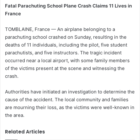
Fatal Parachuting School Plane Crash Claims 11 Lives in
France
TOMBLAINE, France — An airplane belonging to a
parachuting school crashed on Sunday, resulting in the
deaths of 11 individuals, including the pilot, five student
parachutists, and five instructors. The tragic incident
occurred near a local airport, with some family members
of the victims present at the scene and witnessing the
crash.
Authorities have initiated an investigation to determine the
cause of the accident. The local community and families
are mourning their loss, as the victims were well-known in
the area.
Related Articles