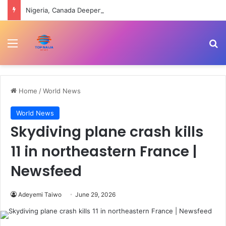
Nigeria, Canada Deepen Partnership On Health Workforce, Digital Innovation
Menu
Se
Home
/
World News
World News
Skydiving plane crash kills
11 in northeastern France |
Newsfeed
Adeyemi Taiwo
June 29, 2026