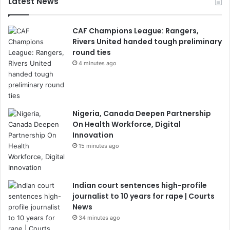
Latest News
CAF Champions League: Rangers,
Rivers United handed tough preliminary
round ties
4 minutes ago
Nigeria, Canada Deepen Partnership
On Health Workforce, Digital
Innovation
15 minutes ago
Indian court sentences high-profile
journalist to 10 years for rape | Courts
News
34 minutes ago