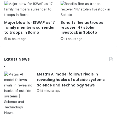
Major blow for ISWAP as 17
Bandits flee as troops
family members surrender
recover 147 stolen
to troops in Borno
livestock in Sokoto
10 hours ago
11 hours ago
Latest News
Meta’s AI model follows rivals in
revealing hacks of outside systems |
Science and Technology News
18 minutes ago