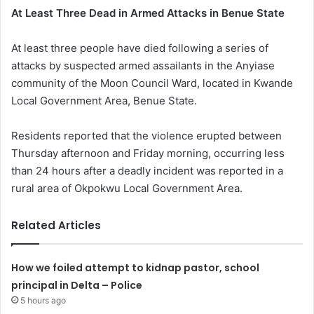
At Least Three Dead in Armed Attacks in Benue State
At least three people have died following a series of
attacks by suspected armed assailants in the Anyiase
community of the Moon Council Ward, located in Kwande
Local Government Area, Benue State.
Residents reported that the violence erupted between
Thursday afternoon and Friday morning, occurring less
than 24 hours after a deadly incident was reported in a
rural area of Okpokwu Local Government Area.
Related Articles
How we foiled attempt to kidnap pastor, school
principal in Delta – Police
5 hours ago