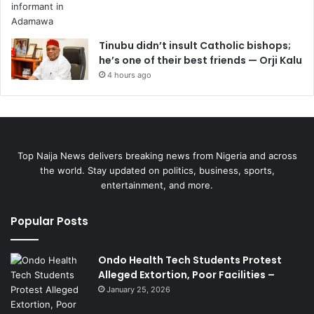
Tinubu didn’t insult Catholic bishops;
he’s one of their best friends — Orji Kalu
4 hours ago
Top Naija News delivers breaking news from Nigeria and across
the world. Stay updated on politics, business, sports,
entertainment, and more.
Popular Posts
Ondo Health Tech Students Protest
Alleged Extortion, Poor Facilities –
January 25, 2026