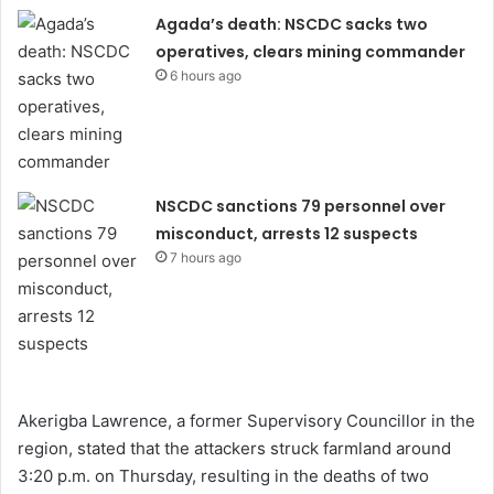
Agada’s death: NSCDC sacks two
operatives, clears mining commander
6 hours ago
NSCDC sanctions 79 personnel over
misconduct, arrests 12 suspects
7 hours ago
Akerigba Lawrence, a former Supervisory Councillor in the
region, stated that the attackers struck farmland around
3:20 p.m. on Thursday, resulting in the deaths of two