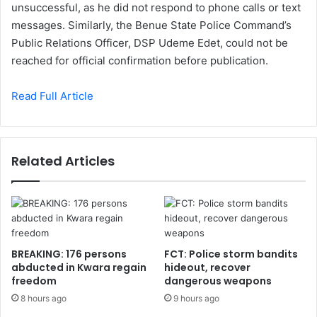
unsuccessful, as he did not respond to phone calls or text
messages. Similarly, the Benue State Police Command’s
Public Relations Officer, DSP Udeme Edet, could not be
reached for official confirmation before publication.
Read Full Article
Related Articles
BREAKING: 176 persons
FCT: Police storm bandits
abducted in Kwara regain
hideout, recover
freedom
dangerous weapons
8 hours ago
9 hours ago