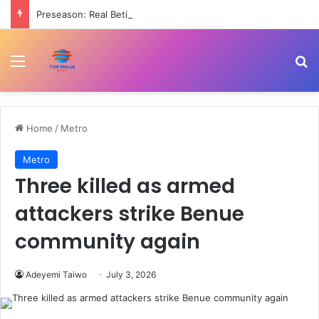
Preseason: Real Betis beat Arsenal 3-1
Menu
Se
Home
/
Metro
Metro
Three killed as armed
attackers strike Benue
community again
Adeyemi Taiwo
July 3, 2026