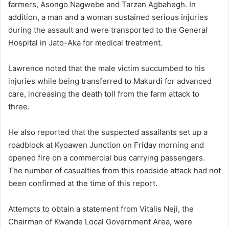
farmers, Asongo Nagwebe and Tarzan Agbahegh. In
addition, a man and a woman sustained serious injuries
during the assault and were transported to the General
Hospital in Jato-Aka for medical treatment.
Lawrence noted that the male victim succumbed to his
injuries while being transferred to Makurdi for advanced
care, increasing the death toll from the farm attack to
three.
He also reported that the suspected assailants set up a
roadblock at Kyoawen Junction on Friday morning and
opened fire on a commercial bus carrying passengers.
The number of casualties from this roadside attack had not
been confirmed at the time of this report.
Attempts to obtain a statement from Vitalis Neji, the
Chairman of Kwande Local Government Area, were