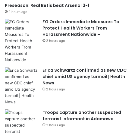
Preseason: Real Betis beat Arsenal 3-1
2 hours ago
FG Orders Immediate Measures To
Protect Health Workers From
Harassment Nationwide –
2 hours ago
Erica Schwartz confirmed as new CDC
chief amid US agency turmoil | Health
News
2 hours ago
Troops capture another suspected
terrorist informant in Adamawa
3 hours ago