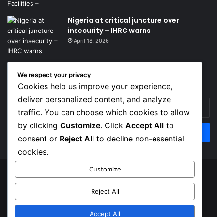
Nigeria at critical juncture over
insecurity – IHRC warns
April 18, 2026
We respect your privacy
Get News Headlines
Cookies help us improve your experience,
deliver personalized content, and analyze
Enter
traffic. You can choose which cookies to allow
your
Email
by clicking
Customize
. Click
Accept All
to
address
consent or
Reject All
to decline non-essential
cookies.
Customize
© Copyright 2026, Top Naija News , All Rights Reserved
Reject All
About us
Contact Us
Privacy Policy
Terms of Service
Accept All
Facebook
X
Instagram