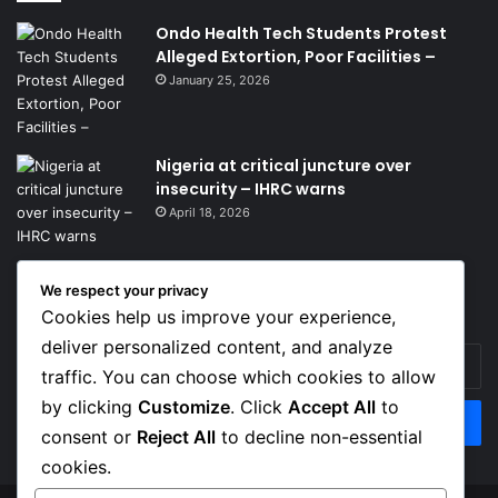
Ondo Health Tech Students Protest
Alleged Extortion, Poor Facilities –
January 25, 2026
Nigeria at critical juncture over
insecurity – IHRC warns
April 18, 2026
We respect your privacy
Get News Headlines
Cookies help us improve your experience,
deliver personalized content, and analyze
Enter
traffic. You can choose which cookies to allow
your
Email
by clicking
Customize
. Click
Accept All
to
address
consent or
Reject All
to decline non-essential
cookies.