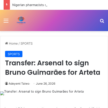
Nigerian pharmacists raise alarm over exit of 9000 members in four years
Menu
Se
Home
/
SPORTS
SPORTS
Transfer: Arsenal to sign
Bruno Guimarães for Arteta
Adeyemi Taiwo
June 26, 2026