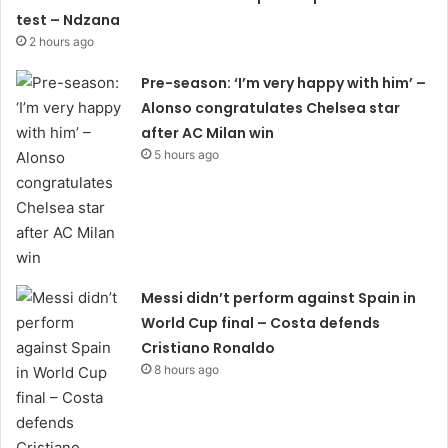
test – Ndzana
2 hours ago
Pre-season: ‘I’m very happy with him’ –
Alonso congratulates Chelsea star
after AC Milan win
5 hours ago
Messi didn’t perform against Spain in
World Cup final – Costa defends
Cristiano Ronaldo
8 hours ago