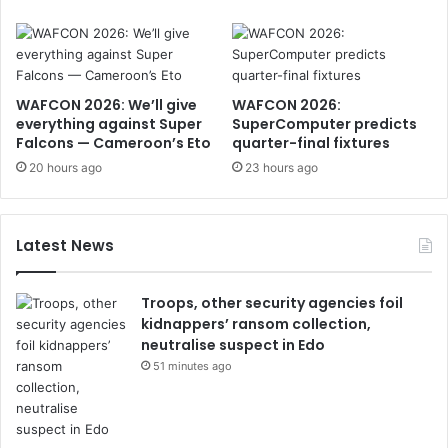
WAFCON 2026: We’ll give
WAFCON 2026:
everything against Super
SuperComputer predicts
Falcons — Cameroon’s Eto
quarter-final fixtures
20 hours ago
23 hours ago
Latest News
Troops, other security agencies foil
kidnappers’ ransom collection,
neutralise suspect in Edo
51 minutes ago