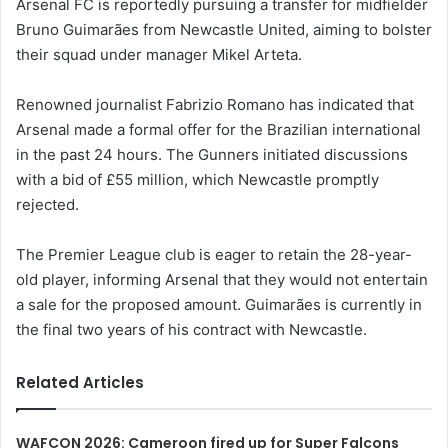
Arsenal FC is reportedly pursuing a transfer for midfielder
Bruno Guimarães from Newcastle United, aiming to bolster
their squad under manager Mikel Arteta.
Renowned journalist Fabrizio Romano has indicated that
Arsenal made a formal offer for the Brazilian international
in the past 24 hours. The Gunners initiated discussions
with a bid of £55 million, which Newcastle promptly
rejected.
The Premier League club is eager to retain the 28-year-
old player, informing Arsenal that they would not entertain
a sale for the proposed amount. Guimarães is currently in
the final two years of his contract with Newcastle.
Related Articles
WAFCON 2026: Cameroon fired up for Super Falcons