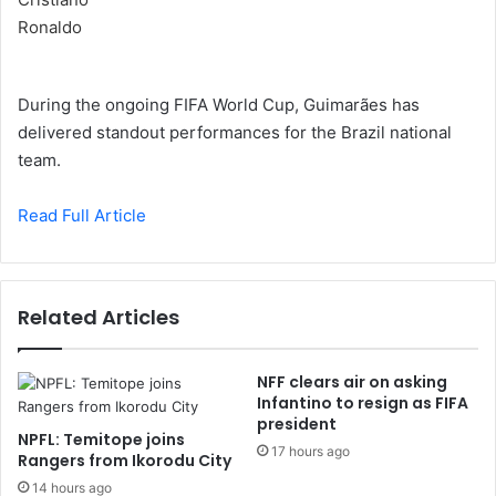
During the ongoing FIFA World Cup, Guimarães has
delivered standout performances for the Brazil national
team.
Read Full Article
Related Articles
NFF clears air on asking
Infantino to resign as FIFA
president
NPFL: Temitope joins
17 hours ago
Rangers from Ikorodu City
14 hours ago