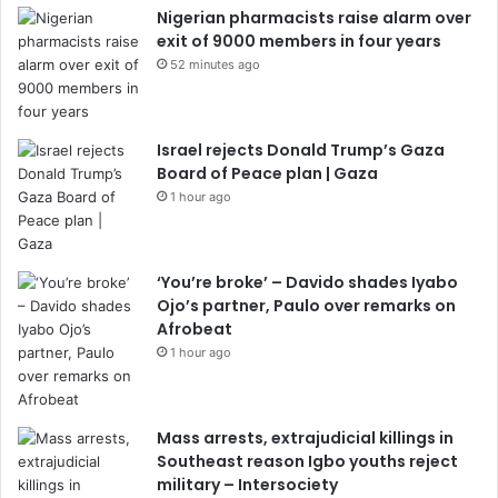
Nigerian pharmacists raise alarm over
exit of 9000 members in four years
52 minutes ago
Israel rejects Donald Trump’s Gaza
Board of Peace plan | Gaza
1 hour ago
‘You’re broke’ – Davido shades Iyabo
Ojo’s partner, Paulo over remarks on
Afrobeat
1 hour ago
Mass arrests, extrajudicial killings in
Southeast reason Igbo youths reject
military – Intersociety