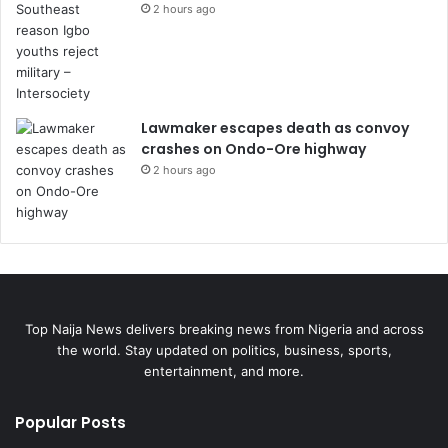
2 hours ago
Lawmaker escapes death as convoy
crashes on Ondo-Ore highway
2 hours ago
Top Naija News delivers breaking news from Nigeria and across
the world. Stay updated on politics, business, sports,
entertainment, and more.
Popular Posts