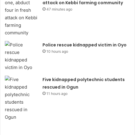
attack on Kebbi farming community
47 minutes ago
Police rescue kidnapped victim in Oyo
10 hours ago
Five kidnapped polytechnic students
rescued in Ogun
11 hours ago