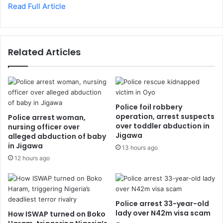
Read Full Article
Related Articles
Police foil robbery
operation, arrest suspects
Police arrest woman,
over toddler abduction in
nursing officer over
Jigawa
alleged abduction of baby
in Jigawa
13 hours ago
12 hours ago
Police arrest 33-year-old
lady over N42m visa scam
How ISWAP turned on Boko