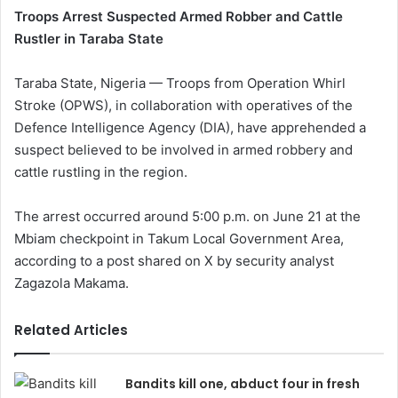
Troops Arrest Suspected Armed Robber and Cattle
Rustler in Taraba State
Taraba State, Nigeria — Troops from Operation Whirl
Stroke (OPWS), in collaboration with operatives of the
Defence Intelligence Agency (DIA), have apprehended a
suspect believed to be involved in armed robbery and
cattle rustling in the region.
The arrest occurred around 5:00 p.m. on June 21 at the
Mbiam checkpoint in Takum Local Government Area,
according to a post shared on X by security analyst
Zagazola Makama.
Related Articles
Bandits kill one, abduct four in fresh