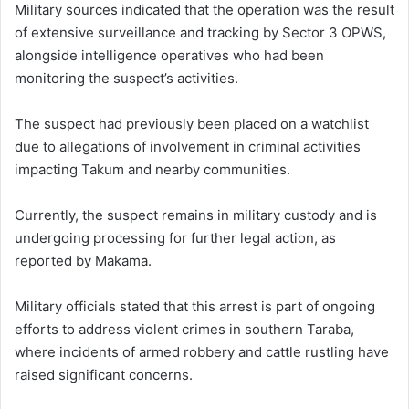
Military sources indicated that the operation was the result
of extensive surveillance and tracking by Sector 3 OPWS,
alongside intelligence operatives who had been
monitoring the suspect’s activities.
The suspect had previously been placed on a watchlist
due to allegations of involvement in criminal activities
impacting Takum and nearby communities.
Currently, the suspect remains in military custody and is
undergoing processing for further legal action, as
reported by Makama.
Military officials stated that this arrest is part of ongoing
efforts to address violent crimes in southern Taraba,
where incidents of armed robbery and cattle rustling have
raised significant concerns.