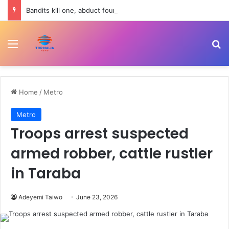
Bandits kill one, abduct four in fresh attack on Kebbi farming community
Menu
Se
Home
/
Metro
Metro
Troops arrest suspected
armed robber, cattle rustler
in Taraba
Adeyemi Taiwo
June 23, 2026