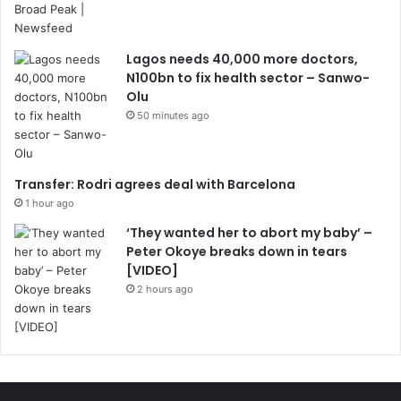
Lagos needs 40,000 more doctors,
N100bn to fix health sector – Sanwo-
Olu
50 minutes ago
Transfer: Rodri agrees deal with Barcelona
1 hour ago
‘They wanted her to abort my baby’ –
Peter Okoye breaks down in tears
[VIDEO]
2 hours ago