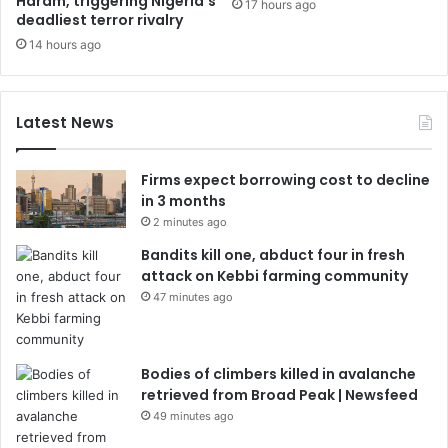
Haram, triggering Nigeria’s
17 hours ago
deadliest terror rivalry
14 hours ago
Latest News
Firms expect borrowing cost to decline
in 3 months
2 minutes ago
Bandits kill one, abduct four in fresh
attack on Kebbi farming community
47 minutes ago
Bodies of climbers killed in avalanche
retrieved from Broad Peak | Newsfeed
49 minutes ago