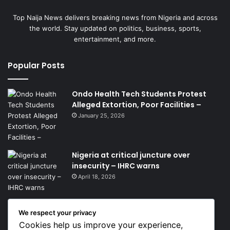
Top Naija News delivers breaking news from Nigeria and across
the world. Stay updated on politics, business, sports,
entertainment, and more.
Popular Posts
Ondo Health Tech Students Protest
Alleged Extortion, Poor Facilities –
January 25, 2026
Nigeria at critical juncture over
insecurity – IHRC warns
April 18, 2026
We respect your privacy
Get News Headlines
Cookies help us improve your experience,