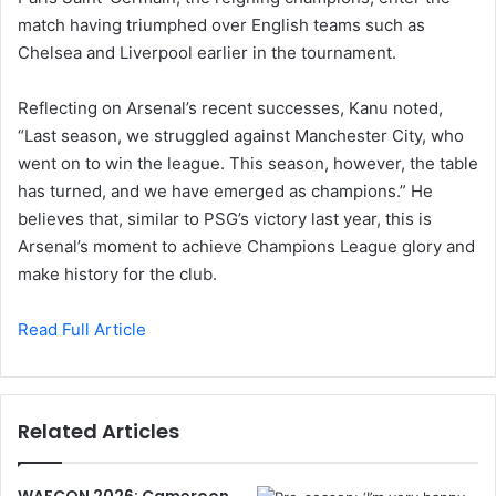
match having triumphed over English teams such as
Chelsea and Liverpool earlier in the tournament.
Reflecting on Arsenal’s recent successes, Kanu noted,
“Last season, we struggled against Manchester City, who
went on to win the league. This season, however, the table
has turned, and we have emerged as champions.” He
believes that, similar to PSG’s victory last year, this is
Arsenal’s moment to achieve Champions League glory and
make history for the club.
Read Full Article
Related Articles