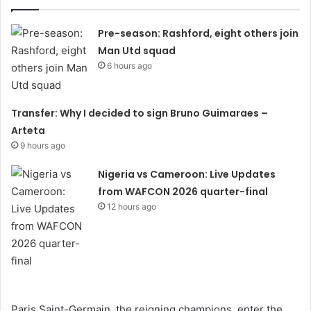
Pre-season: Rashford, eight others join
Man Utd squad
6 hours ago
Transfer: Why I decided to sign Bruno Guimaraes –
Arteta
9 hours ago
Nigeria vs Cameroon: Live Updates
from WAFCON 2026 quarter-final
12 hours ago
Paris Saint-Germain, the reigning champions, enter the