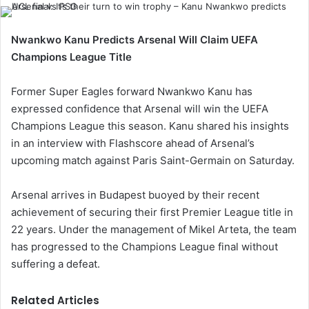
Nwankwo Kanu Predicts Arsenal Will Claim UEFA
Champions League Title
Former Super Eagles forward Nwankwo Kanu has
expressed confidence that Arsenal will win the UEFA
Champions League this season. Kanu shared his insights
in an interview with Flashscore ahead of Arsenal’s
upcoming match against Paris Saint-Germain on Saturday.
Arsenal arrives in Budapest buoyed by their recent
achievement of securing their first Premier League title in
22 years. Under the management of Mikel Arteta, the team
has progressed to the Champions League final without
suffering a defeat.
Related Articles