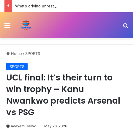
What’s driving unrest in Pakistan-administered Kashmir? | Politics
Menu
Se
Home
/
SPORTS
SPORTS
UCL final: It’s their turn to
win trophy – Kanu
Nwankwo predicts Arsenal
vs PSG
Adeyemi Taiwo
May 28, 2026