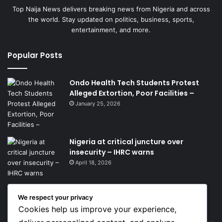
Top Naija News delivers breaking news from Nigeria and across
the world. Stay updated on politics, business, sports,
entertainment, and more.
Popular Posts
Ondo Health Tech Students Protest
Alleged Extortion, Poor Facilities –
January 25, 2026
Nigeria at critical juncture over
insecurity – IHRC warns
April 18, 2026
We respect your privacy
Get News Headlines
Cookies help us improve your experience,