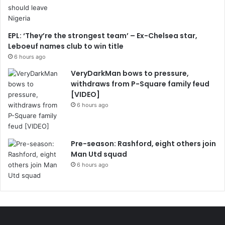
EPL: ‘They’re the strongest team’ – Ex-Chelsea star,
Leboeuf names club to win title
6 hours ago
VeryDarkMan bows to pressure,
withdraws from P-Square family feud
[VIDEO]
6 hours ago
Pre-season: Rashford, eight others join
Man Utd squad
6 hours ago