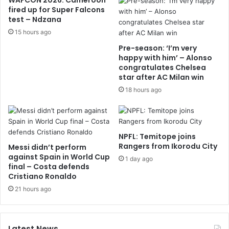
WAFCON 2026: Cameroon
fired up for Super Falcons
test – Ndzana
15 hours ago
Pre-season: ‘I’m very
happy with him’ – Alonso
congratulates Chelsea
star after AC Milan win
18 hours ago
NPFL: Temitope joins
Rangers from Ikorodu City
Messi didn’t perform
against Spain in World Cup
1 day ago
final – Costa defends
Cristiano Ronaldo
21 hours ago
Latest News