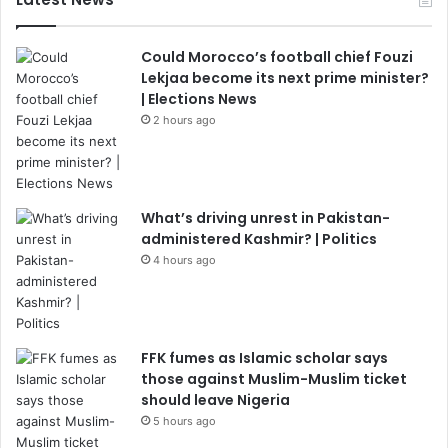
Could Morocco’s football chief Fouzi
Lekjaa become its next prime minister?
| Elections News
2 hours ago
What’s driving unrest in Pakistan-
administered Kashmir? | Politics
4 hours ago
FFK fumes as Islamic scholar says
those against Muslim-Muslim ticket
should leave Nigeria
5 hours ago