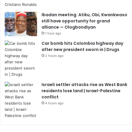
Ibadan meeting: Atiku, Obi, Kwankwaso
still have opportunity for grand
alliance — Ologbondiyan
1 hour ago
Car bomb hits Colombia highway day
after new president sworn in | Drugs
2 hours ago
Israeli settler attacks rise as West Bank
residents lose land | Israel-Palestine
conflict
4 hours ago