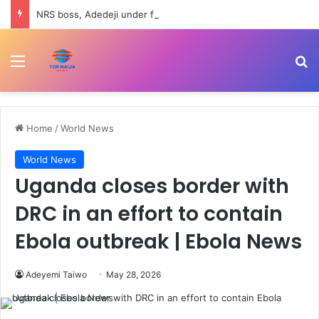
NRS boss, Adedeji under fire over Nigerian economy comment
Menu
Se
Home
/
World News
World News
Uganda closes border with
DRC in an effort to contain
Ebola outbreak | Ebola News
Adeyemi Taiwo
May 28, 2026