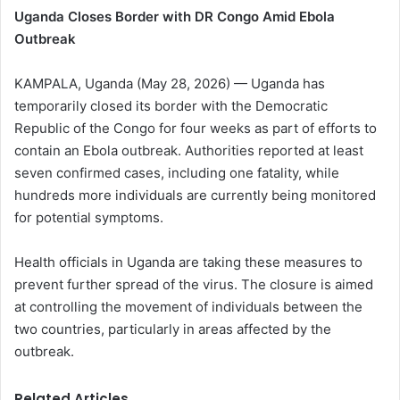
Uganda Closes Border with DR Congo Amid Ebola
Outbreak
KAMPALA, Uganda (May 28, 2026) — Uganda has
temporarily closed its border with the Democratic
Republic of the Congo for four weeks as part of efforts to
contain an Ebola outbreak. Authorities reported at least
seven confirmed cases, including one fatality, while
hundreds more individuals are currently being monitored
for potential symptoms.
Health officials in Uganda are taking these measures to
prevent further spread of the virus. The closure is aimed
at controlling the movement of individuals between the
two countries, particularly in areas affected by the
outbreak.
Related Articles