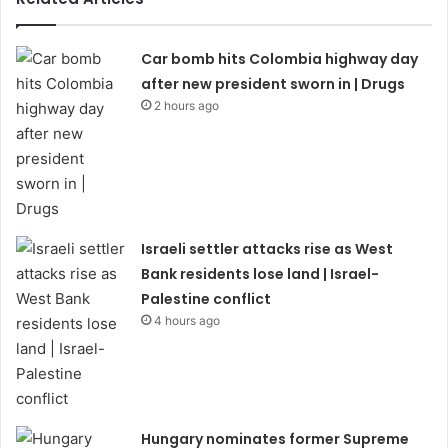
Car bomb hits Colombia highway day
after new president sworn in | Drugs
2 hours ago
Israeli settler attacks rise as West
Bank residents lose land | Israel-
Palestine conflict
4 hours ago
Hungary nominates former Supreme