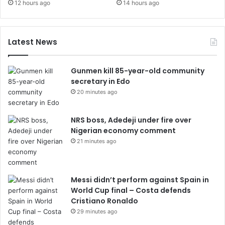
12 hours ago
14 hours ago
Latest News
Gunmen kill 85-year-old community
secretary in Edo
20 minutes ago
NRS boss, Adedeji under fire over
Nigerian economy comment
21 minutes ago
Messi didn’t perform against Spain in
World Cup final – Costa defends
Cristiano Ronaldo
29 minutes ago