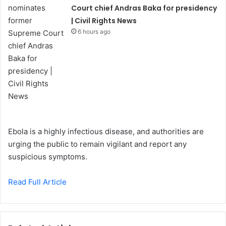
Court chief Andras Baka for presidency
| Civil Rights News
6 hours ago
Ebola is a highly infectious disease, and authorities are
urging the public to remain vigilant and report any
suspicious symptoms.
Read Full Article