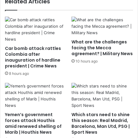
Related Articles
What are the challenges
facing the Mecca
Car bomb attack rattles
agreement? | Military News
Colombia after
inauguration of hardline
10 hours ago
president | Crime News
8 hours ago
Yemen’s government
Which stars need to shine
forces attack Houthis
this season: Real Madrid,
amid renewed shelling of
Barcelona, Man Utd, PSG |
Marib | Houthis News
Sport News