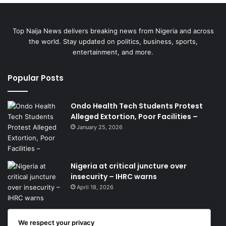
Top Naija News delivers breaking news from Nigeria and across
the world. Stay updated on politics, business, sports,
entertainment, and more.
Popular Posts
Ondo Health Tech Students Protest
Alleged Extortion, Poor Facilities –
January 25, 2026
Nigeria at critical juncture over
insecurity – IHRC warns
April 18, 2026
We respect your privacy
Get News Headlines