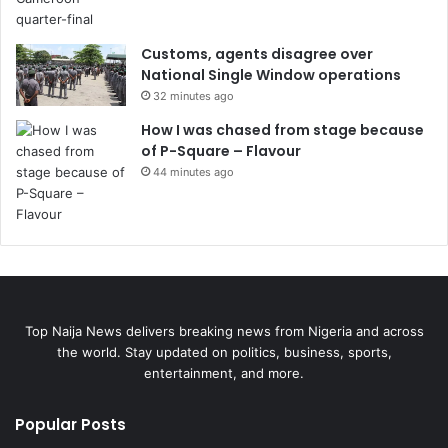
Customs, agents disagree over
National Single Window operations
32 minutes ago
How I was chased from stage because
of P-Square – Flavour
44 minutes ago
Top Naija News delivers breaking news from Nigeria and across
the world. Stay updated on politics, business, sports,
entertainment, and more.
Popular Posts