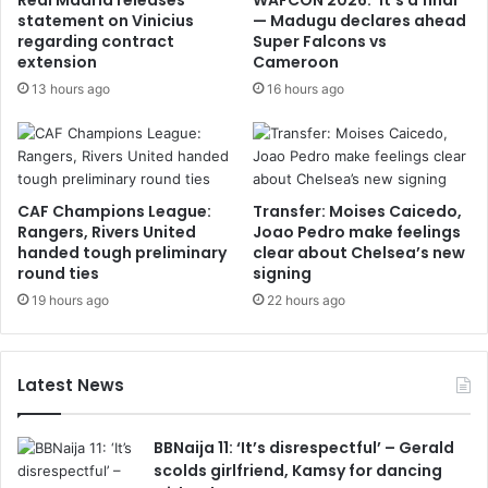
Real Madrid releases
WAFCON 2026: ‘It’s a final’
statement on Vinicius
— Madugu declares ahead
regarding contract
Super Falcons vs
extension
Cameroon
13 hours ago
16 hours ago
CAF Champions League:
Transfer: Moises Caicedo,
Rangers, Rivers United
Joao Pedro make feelings
handed tough preliminary
clear about Chelsea’s new
round ties
signing
19 hours ago
22 hours ago
Latest News
BBNaija 11: ‘It’s disrespectful’ – Gerald
scolds girlfriend, Kamsy for dancing