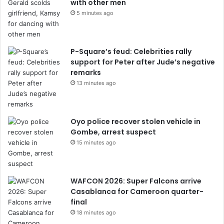
with other men
5 minutes ago
P-Square’s feud: Celebrities rally
support for Peter after Jude’s negative
remarks
13 minutes ago
Oyo police recover stolen vehicle in
Gombe, arrest suspect
15 minutes ago
WAFCON 2026: Super Falcons arrive
Casablanca for Cameroon quarter-
final
18 minutes ago