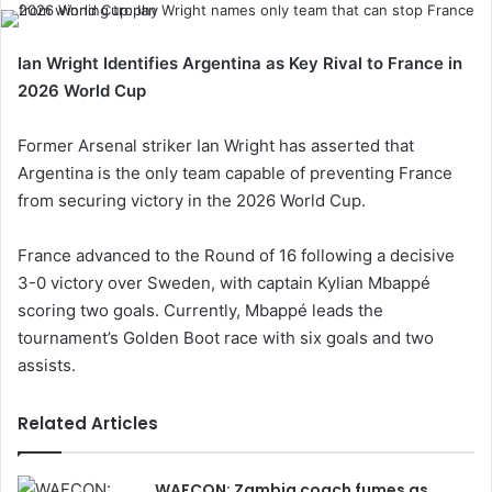
Ian Wright Identifies Argentina as Key Rival to France in
2026 World Cup
Former Arsenal striker Ian Wright has asserted that
Argentina is the only team capable of preventing France
from securing victory in the 2026 World Cup.
France advanced to the Round of 16 following a decisive
3-0 victory over Sweden, with captain Kylian Mbappé
scoring two goals. Currently, Mbappé leads the
tournament’s Golden Boot race with six goals and two
assists.
Related Articles
WAFCON: Zambia coach fumes as