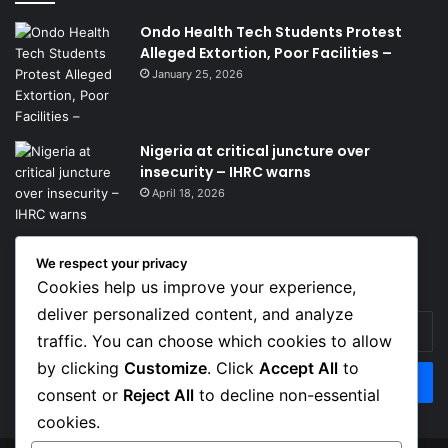
Ondo Health Tech Students Protest
Alleged Extortion, Poor Facilities –
January 25, 2026
Nigeria at critical juncture over
insecurity – IHRC warns
April 18, 2026
We respect your privacy
Get News Headlines
Cookies help us improve your experience,
deliver personalized content, and analyze
Enter
traffic. You can choose which cookies to allow
your
Email
by clicking
Customize
. Click
Accept All
to
address
consent or
Reject All
to decline non-essential
cookies.