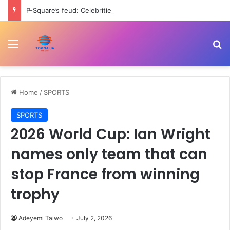
P-Square’s feud: Celebrities rally support for Peter after Jude’s negative remarks
Menu
Se
Home
/
SPORTS
SPORTS
2026 World Cup: Ian Wright
names only team that can
stop France from winning
trophy
Adeyemi Taiwo
July 2, 2026