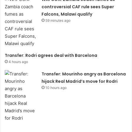
controversial CAF rule sees Super
Falcons, Malawi qualify
59 minutes ago
Transfer: Rodri agrees deal with Barcelona
4 hours ago
Transfer: Mourinho angry as Barcelona
hijack Real Madrid’s move for Rodri
10 hours ago