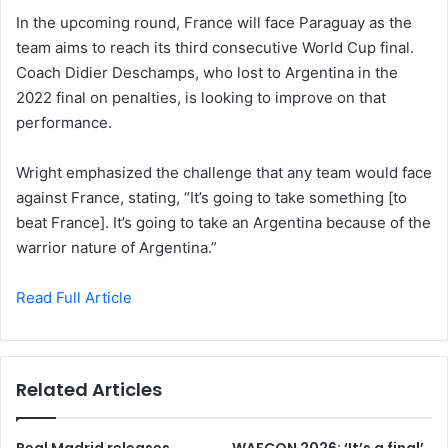
In the upcoming round, France will face Paraguay as the
team aims to reach its third consecutive World Cup final.
Coach Didier Deschamps, who lost to Argentina in the
2022 final on penalties, is looking to improve on that
performance.
Wright emphasized the challenge that any team would face
against France, stating, “It’s going to take something [to
beat France]. It’s going to take an Argentina because of the
warrior nature of Argentina.”
Read Full Article
Related Articles