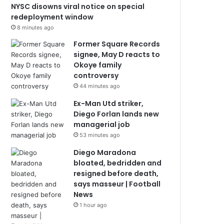
NYSC disowns viral notice on special
redeployment window
8 minutes ago
Former Square Records
signee, May D reacts to
Okoye family
controversy
44 minutes ago
Ex-Man Utd striker,
Diego Forlan lands new
managerial job
53 minutes ago
Diego Maradona
bloated, bedridden and
resigned before death,
says masseur | Football
News
1 hour ago