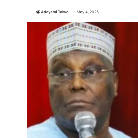
Adeyemi Taiwo
May 4, 2026