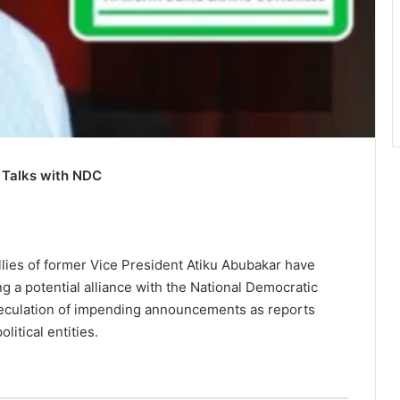
 Talks with NDC
lies of former Vice President Atiku Abubakar have
g a potential alliance with the National Democratic
culation of impending announcements as reports
itical entities.