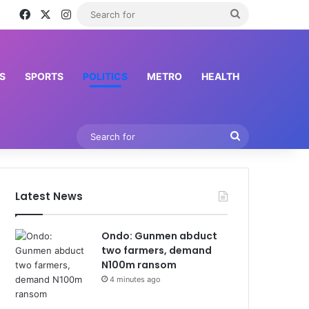
Facebook
X
Instagram
Search
for
S
SPORTS
POLITICS
METRO
HEALTH
Search
for
Latest News
Ondo: Gunmen abduct
two farmers, demand
N100m ransom
4 minutes ago