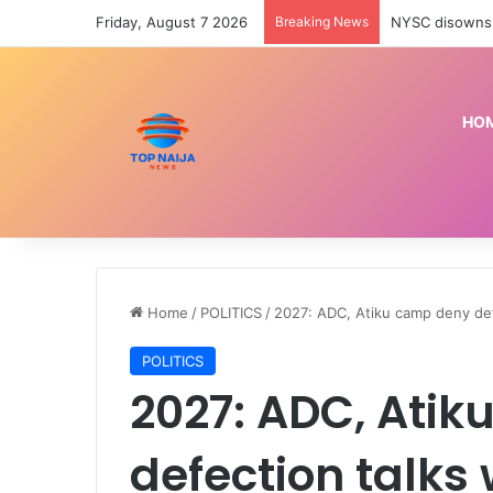
Friday, August 7 2026
Breaking News
NYSC disowns 
HO
Home
/
POLITICS
/
2027: ADC, Atiku camp deny def
POLITICS
2027: ADC, Ati
defection talks