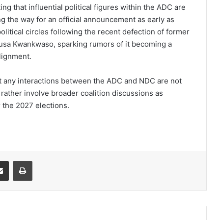
g that influential political figures within the ADC are
 the way for an official announcement as early as
itical circles following the recent defection of former
Musa Kwankwaso, sparking rumors of it becoming a
alignment.
hat any interactions between the ADC and NDC are not
 rather involve broader coalition discussions as
r the 2027 elections.
it
Share via Email
Print