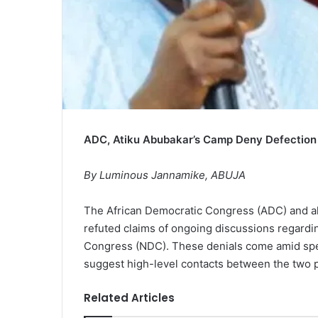
ADC, Atiku Abubakar’s Camp Deny Defection
By Luminous Jannamike, ABUJA
The African Democratic Congress (ADC) and al
refuted claims of ongoing discussions regardin
Congress (NDC). These denials come amid spe
suggest high-level contacts between the two pol
Related Articles