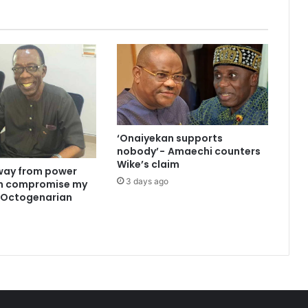
‘Onaiyekan supports
nobody’ - Amaechi counters
Wike’s claim
way from power
3 days ago
an compromise my
 —Octogenarian