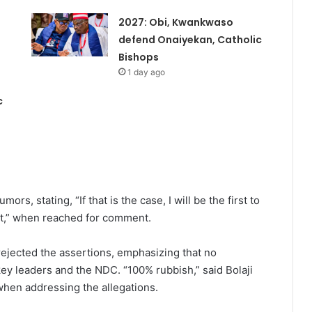
2027: Obi, Kwankwaso
defend Onaiyekan, Catholic
Bishops
1 day ago
c
ors, stating, “If that is the case, I will be the first to
that,” when reached for comment.
e rejected the assertions, emphasizing that no
ey leaders and the NDC. “100% rubbish,” said Bolaji
 when addressing the allegations.