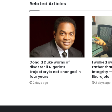
Related Articles
I walked a
Donald Duke warns of
rather th
disaster if Nigeria’s
integrity
trajectory is not changed in
Eburajolo
four years
2 days ago
2 days ago