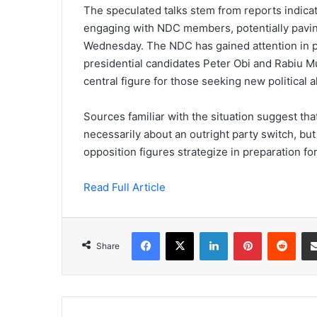
The speculated talks stem from reports indicatin
engaging with NDC members, potentially paving
Wednesday. The NDC has gained attention in pol
presidential candidates Peter Obi and Rabiu 
central figure for those seeking new political 
Sources familiar with the situation suggest t
necessarily about an outright party switch, but
opposition figures strategize in preparation fo
Read Full Article
Facebook
X
LinkedIn
Pinterest
Redd
Share