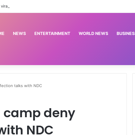
viral notice on special redeployment window
ME
NEWS
ENTERTAINMENT
WORLD NEWS
BUSINES
ection talks with NDC
ku camp deny
 with NDC