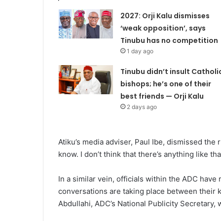
2027: Orji Kalu dismisses
‘weak opposition’, says
Tinubu has no competition
1 day ago
Tinubu didn’t insult Catholi
bishops; he’s one of their
best friends — Orji Kalu
2 days ago
Atiku’s media adviser, Paul Ibe, dismissed the rum
know. I don’t think that there’s anything like 
In a similar vein, officials within the ADC hav
conversations are taking place between their k
Abdullahi, ADC’s National Publicity Secretary,