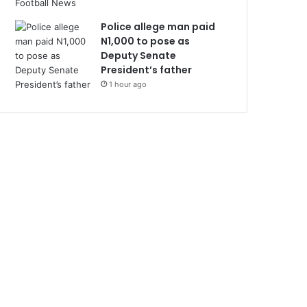
Police allege man paid
N1,000 to pose as
Deputy Senate
President’s father
1 hour ago