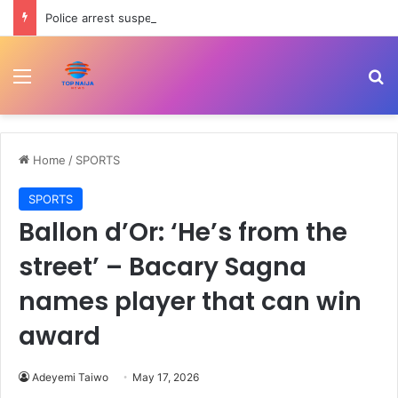
Police arrest suspects for exhuming freshly buried corpse, stealing casket in Akwa Ibom
Menu
Se
Home
/
SPORTS
SPORTS
Ballon d’Or: ‘He’s from the
street’ – Bacary Sagna
names player that can win
award
Adeyemi Taiwo
May 17, 2026