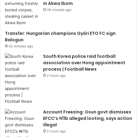
in Akwa Ibom
38 minutes ago
Transfer: Hungarian champions Győri ETO FC sign
Balogun
42 minutes ago
South Korea police raid football
association over Hong appointment
process | Football News
2 hours ago
Account Freezing: Osun govt dismisses
EFCC’s ₦11b alleged looting, says action
illegal
2 hours ago