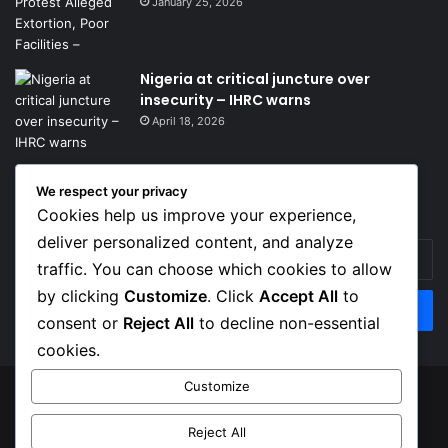
January 25, 2026
Nigeria at critical juncture over
insecurity – IHRC warns
April 18, 2026
We respect your privacy
Get News Headlines
Cookies help us improve your experience,
deliver personalized content, and analyze
Enter
traffic. You can choose which cookies to allow
your
Email
by clicking
Customize
. Click
Accept All
to
address
consent or
Reject All
to decline non-essential
cookies.
Customize
© Copyright 2026, Top Naija News , All Rights Reserved
Reject All
About us
Contact Us
Privacy Policy
Terms of Service