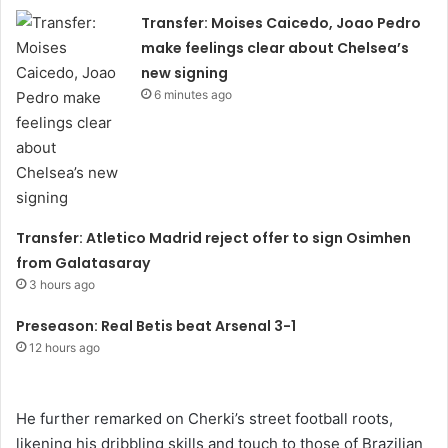
Transfer: Moises Caicedo, Joao Pedro
make feelings clear about Chelsea’s
new signing
6 minutes ago
Transfer: Atletico Madrid reject offer to sign Osimhen
from Galatasaray
3 hours ago
Preseason: Real Betis beat Arsenal 3-1
12 hours ago
He further remarked on Cherki’s street football roots,
likening his dribbling skills and touch to those of Brazilian