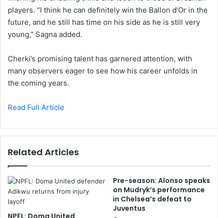
players. “I think he can definitely win the Ballon d’Or in the
future, and he still has time on his side as he is still very
young,” Sagna added.
Cherki’s promising talent has garnered attention, with
many observers eager to see how his career unfolds in
the coming years.
Read Full Article
Related Articles
Pre-season: Alonso speaks
on Mudryk’s performance
in Chelsea’s defeat to
Juventus
NPFL: Doma United