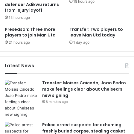
18 hours ago
defender Adikwu returns
from injury layoff
15 hours ago
Preseason: Three more
Transfer: Two players to
players to join Man Utd
leave Man Utd today
21 hours ago
1 day ago
Latest News
Transfer: Moises Caicedo, Joao Pedro
make feelings clear about Chelsea’s
new signing
6 minutes ago
Police arrest suspects for exhuming
freshly buried corpse, stealing casket