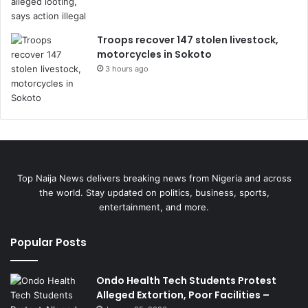
Troops recover 147 stolen livestock,
motorcycles in Sokoto
3 hours ago
Top Naija News delivers breaking news from Nigeria and across
the world. Stay updated on politics, business, sports,
entertainment, and more.
Popular Posts
Ondo Health Tech Students Protest
Alleged Extortion, Poor Facilities –