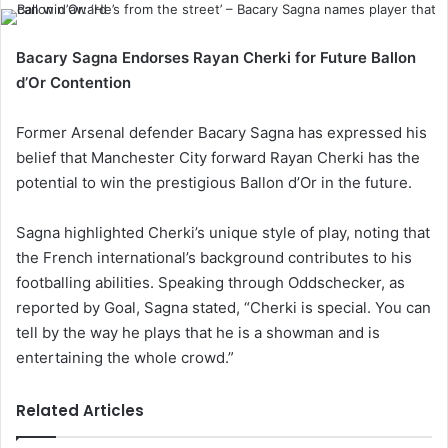
Bacary Sagna Endorses Rayan Cherki for Future Ballon
d’Or Contention
Former Arsenal defender Bacary Sagna has expressed his
belief that Manchester City forward Rayan Cherki has the
potential to win the prestigious Ballon d’Or in the future.
Sagna highlighted Cherki’s unique style of play, noting that
the French international’s background contributes to his
footballing abilities. Speaking through Oddschecker, as
reported by Goal, Sagna stated, “Cherki is special. You can
tell by the way he plays that he is a showman and is
entertaining the whole crowd.”
Related Articles