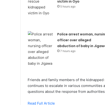
victim in Oyo
5 hours ago
Police arrest woman, nursi
officer over alleged
abduction of baby in Jigaw
7 hours ago
Friends and family members of the kidnapped s
continues to escalate in various communities 
questions about the response from authorities i
Read Full Article