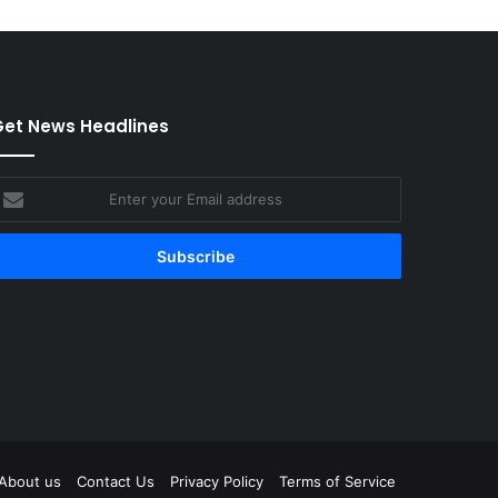
et News Headlines
nter
our
mail
ddress
tagram
About us
Contact Us
Privacy Policy
Terms of Service