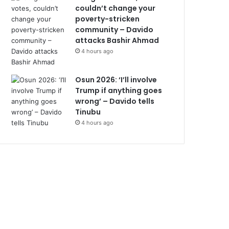
couldn’t change your
poverty-stricken
community – Davido
attacks Bashir Ahmad
4 hours ago
Osun 2026: ‘I’ll involve
Trump if anything goes
wrong’ – Davido tells
Tinubu
4 hours ago