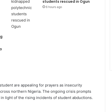
students rescued in Ogun
6 hours ago
ng
a
tudent are appealing for prayers as insecurity
across northern Nigeria. The ongoing crisis prompts
n light of the rising incidents of student abductions.