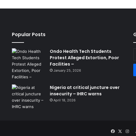
Popular Posts
G
Ondo Health Tech Students
E
Protest Alleged Extortion, Poor
y
Facilities –
E
a
January 25, 2026
Nigeria at critical juncture over
insecurity – IHRC warns
April 18, 2026
Facebook
X
Ins