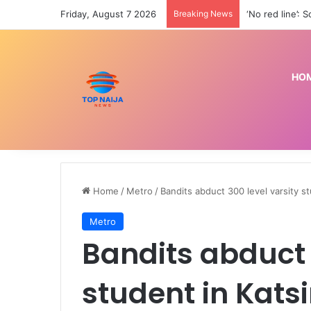
Friday, August 7 2026
Breaking News
HO
Home
/
Metro
/
Bandits abduct 300 level varsity st
Metro
Bandits abduct 
student in Kats