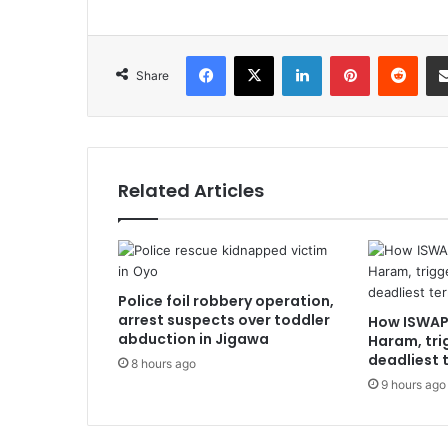
Facebook
X
LinkedIn
Pinterest
Redd
Share
Related Articles
Police foil robbery operation,
arrest suspects over toddler
How ISWAP
abduction in Jigawa
Haram, tri
deadliest t
8 hours ago
9 hours ago