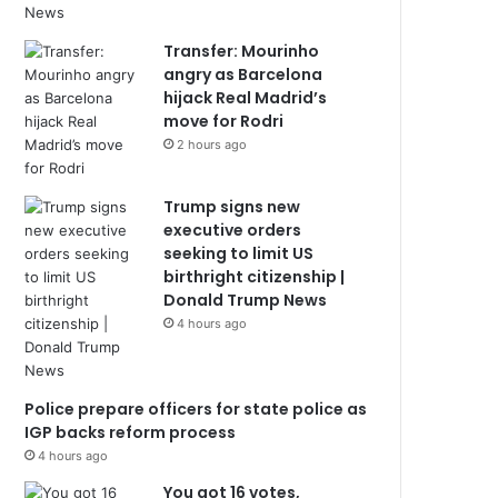
Transfer: Mourinho
angry as Barcelona
hijack Real Madrid’s
move for Rodri
2 hours ago
Trump signs new
executive orders
seeking to limit US
birthright citizenship |
Donald Trump News
4 hours ago
Police prepare officers for state police as
IGP backs reform process
4 hours ago
You got 16 votes,