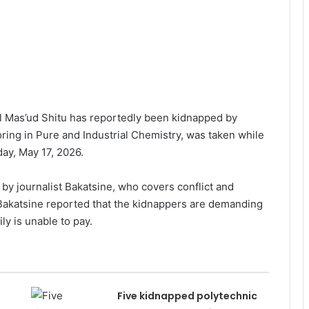
 Mas’ud Shitu has reportedly been kidnapped by
oring in Pure and Industrial Chemistry, was taken while
ay, May 17, 2026.
by journalist Bakatsine, who covers conflict and
. Bakatsine reported that the kidnappers are demanding
ly is unable to pay.
Five kidnapped polytechnic