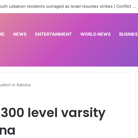
‘No red line’: South Lebanon residents outraged as Israel resumes strikes | Conflict News
ME
NEWS
ENTERTAINMENT
WORLD NEWS
BUSINES
udent in Katsina
300 level varsity
ina