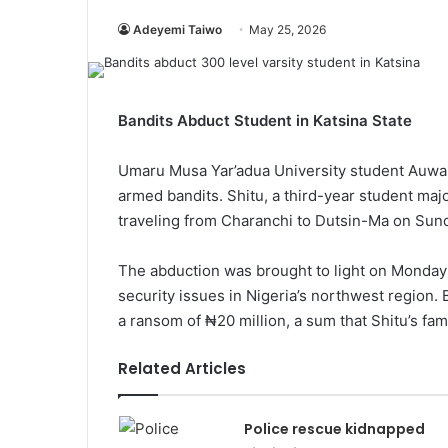
Adeyemi Taiwo
May 25, 2026
Bandits Abduct Student in Katsina State
Umaru Musa Yar’adua University student Auwal
armed bandits. Shitu, a third-year student maj
traveling from Charanchi to Dutsin-Ma on Sund
The abduction was brought to light on Monday 
security issues in Nigeria’s northwest region
a ransom of ₦20 million, a sum that Shitu’s fami
Related Articles
Police rescue kidnapped