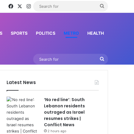
Facebook
X
Instagram
Search
for
S
SPORTS
POLITICS
METRO
HEALTH
Search
for
Latest News
‘No red line’: South
Lebanon residents
outraged as Israel
resumes strikes |
Conflict News
2 hours ago