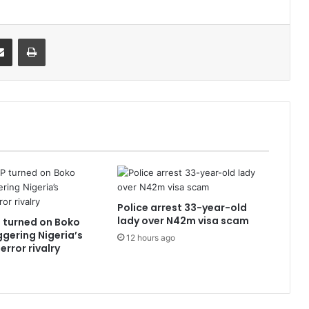
it
Share via Email
Print
Police arrest 33-year-old
lady over N42m visa scam
 turned on Boko
ggering Nigeria’s
12 hours ago
error rivalry