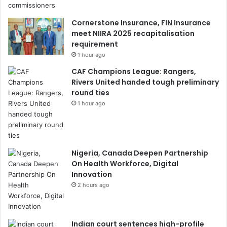
Cornerstone Insurance, FIN Insurance
meet NIIRA 2025 recapitalisation
requirement
1 hour ago
CAF Champions League: Rangers,
Rivers United handed tough preliminary
round ties
1 hour ago
Nigeria, Canada Deepen Partnership
On Health Workforce, Digital
Innovation
2 hours ago
Indian court sentences high-profile