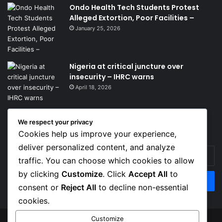
Ondo Health Tech Students Protest
Alleged Extortion, Poor Facilities –
January 25, 2026
Nigeria at critical juncture over
insecurity – IHRC warns
April 18, 2026
We respect your privacy
Get News Headlines
Cookies help us improve your experience,
deliver personalized content, and analyze
Enter
traffic. You can choose which cookies to allow
your
Email
by clicking
Customize
. Click
Accept All
to
address
consent or
Reject All
to decline non-essential
cookies.
Customize