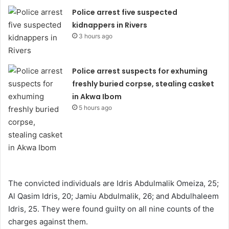
Police arrest five suspected
kidnappers in Rivers
3 hours ago
Police arrest suspects for exhuming
freshly buried corpse, stealing casket
in Akwa Ibom
5 hours ago
The convicted individuals are Idris Abdulmalik Omeiza, 25;
Al Qasim Idris, 20; Jamiu Abdulmalik, 26; and Abdulhaleem
Idris, 25. They were found guilty on all nine counts of the
charges against them.