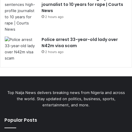
journalist to 10 years for rape | Courts
News
2 hours ago
Police arrest 33-year-old lady over
N42m visa scam
2 hours ago
Top Naija News delivers breaking news from Nigeria and across
the world. Stay updated on politics, business, sports,
entertainment, and more.
Popular Posts