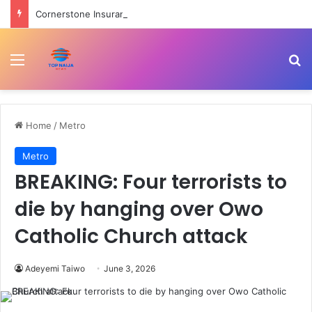
Cornerstone Insurance, FIN Insurance meet NIIRA 2025 recapitalisation requirement
Menu
Se
Home
/
Metro
Metro
BREAKING: Four terrorists to
die by hanging over Owo
Catholic Church attack
Adeyemi Taiwo
June 3, 2026