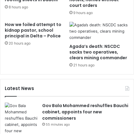
court orders
8 hours ago
9 hours ago
How we foiled attempt to
kidnap pastor, school
principal in Delta – Police
20 hours ago
Agada’s death: NSCDC
sacks two operatives,
clears mining commander
21 hours ago
Latest News
Gov Bala Mohammed reshuffles Bauchi
cabinet, appoints four new
commissioners
55 minutes ago