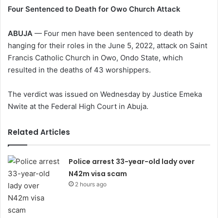
Four Sentenced to Death for Owo Church Attack
ABUJA
— Four men have been sentenced to death by
hanging for their roles in the June 5, 2022, attack on Saint
Francis Catholic Church in Owo, Ondo State, which
resulted in the deaths of 43 worshippers.
The verdict was issued on Wednesday by Justice Emeka
Nwite at the Federal High Court in Abuja.
Related Articles
Police arrest 33-year-old lady over
N42m visa scam
2 hours ago