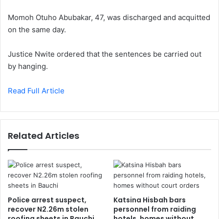
Momoh Otuho Abubakar, 47, was discharged and acquitted
on the same day.
Justice Nwite ordered that the sentences be carried out
by hanging.
Read Full Article
Related Articles
Police arrest suspect,
Katsina Hisbah bars
recover N2.26m stolen
personnel from raiding
roofing sheets in Bauchi
hotels, homes without