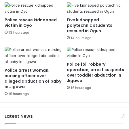
Police rescue kidnapped
Five kidnapped
victim in Oyo
polytechnic students
rescued in Ogun
13 hours ago
14 hours ago
Police foil robbery
operation, arrest suspects
Police arrest woman,
over toddler abduction in
nursing officer over
Jigawa
alleged abduction of baby
in Jigawa
16 hours ago
15 hours ago
Latest News