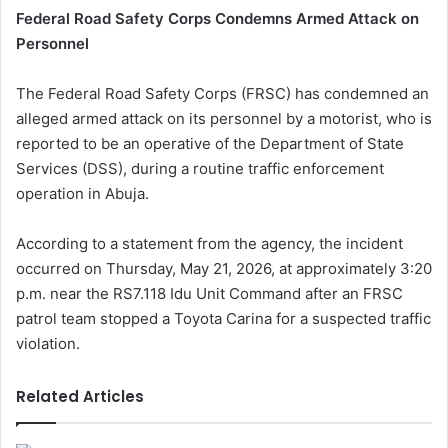
Federal Road Safety Corps Condemns Armed Attack on
Personnel
The Federal Road Safety Corps (FRSC) has condemned an
alleged armed attack on its personnel by a motorist, who is
reported to be an operative of the Department of State
Services (DSS), during a routine traffic enforcement
operation in Abuja.
According to a statement from the agency, the incident
occurred on Thursday, May 21, 2026, at approximately 3:20
p.m. near the RS7.118 Idu Unit Command after an FRSC
patrol team stopped a Toyota Carina for a suspected traffic
violation.
Related Articles