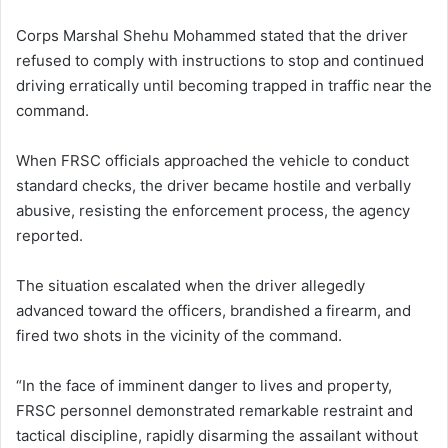
Corps Marshal Shehu Mohammed stated that the driver
refused to comply with instructions to stop and continued
driving erratically until becoming trapped in traffic near the
command.
When FRSC officials approached the vehicle to conduct
standard checks, the driver became hostile and verbally
abusive, resisting the enforcement process, the agency
reported.
The situation escalated when the driver allegedly
advanced toward the officers, brandished a firearm, and
fired two shots in the vicinity of the command.
“In the face of imminent danger to lives and property,
FRSC personnel demonstrated remarkable restraint and
tactical discipline, rapidly disarming the assailant without