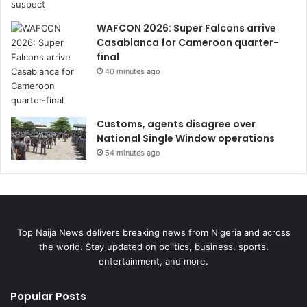
WAFCON 2026: Super Falcons arrive
Casablanca for Cameroon quarter-
final
40 minutes ago
Customs, agents disagree over
National Single Window operations
54 minutes ago
Top Naija News delivers breaking news from Nigeria and across
the world. Stay updated on politics, business, sports,
entertainment, and more.
Popular Posts