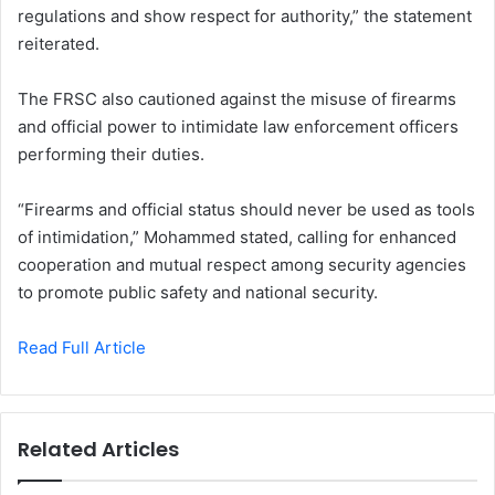
regulations and show respect for authority,” the statement
reiterated.
The FRSC also cautioned against the misuse of firearms
and official power to intimidate law enforcement officers
performing their duties.
“Firearms and official status should never be used as tools
of intimidation,” Mohammed stated, calling for enhanced
cooperation and mutual respect among security agencies
to promote public safety and national security.
Read Full Article
Related Articles