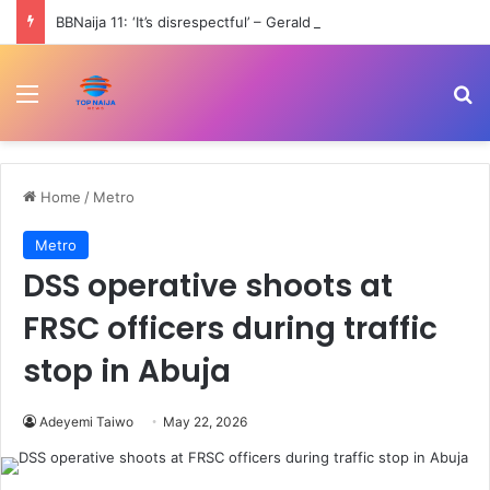
BBNaija 11: ‘It’s disrespectful’ – Gerald scolds girlfriend, Kamsy for dancing with other men
Menu
Se
Home
/
Metro
Metro
DSS operative shoots at
FRSC officers during traffic
stop in Abuja
Adeyemi Taiwo
May 22, 2026