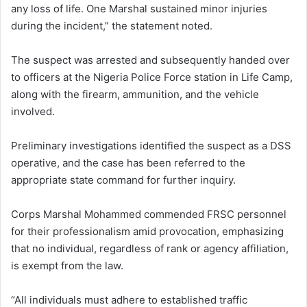
any loss of life. One Marshal sustained minor injuries
during the incident,” the statement noted.
The suspect was arrested and subsequently handed over
to officers at the Nigeria Police Force station in Life Camp,
along with the firearm, ammunition, and the vehicle
involved.
Preliminary investigations identified the suspect as a DSS
operative, and the case has been referred to the
appropriate state command for further inquiry.
Corps Marshal Mohammed commended FRSC personnel
for their professionalism amid provocation, emphasizing
that no individual, regardless of rank or agency affiliation,
is exempt from the law.
“All individuals must adhere to established traffic