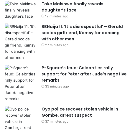
Toke Makinwa finally reveals
daughter’s face
12 minutes ago
BBNaija 11: ‘It’s disrespectful’ – Gerald
scolds girlfriend, Kamsy for dancing
with other men
27 minutes ago
P-Square’s feud: Celebrities rally
support for Peter after Jude’s negative
remarks
35 minutes ago
Oyo police recover stolen vehicle in
Gombe, arrest suspect
37 minutes ago