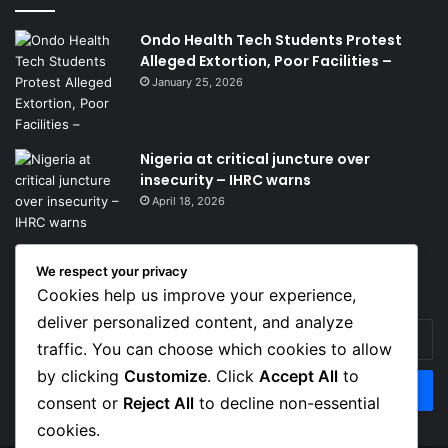
Ondo Health Tech Students Protest
Alleged Extortion, Poor Facilities –
January 25, 2026
Nigeria at critical juncture over
insecurity – IHRC warns
April 18, 2026
We respect your privacy
Get News Headlines
Cookies help us improve your experience,
deliver personalized content, and analyze
Enter
traffic. You can choose which cookies to allow
your
Email
by clicking
Customize
. Click
Accept All
to
address
consent or
Reject All
to decline non-essential
cookies.