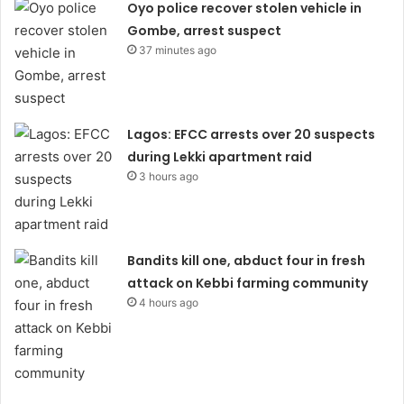
Oyo police recover stolen vehicle in
Gombe, arrest suspect
37 minutes ago
Lagos: EFCC arrests over 20 suspects
during Lekki apartment raid
3 hours ago
Bandits kill one, abduct four in fresh
attack on Kebbi farming community
4 hours ago