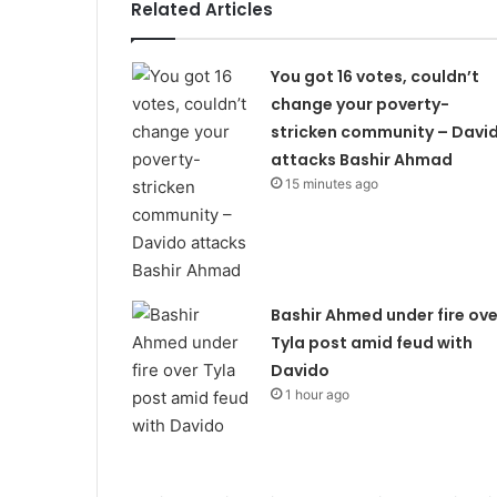
Related Articles
You got 16 votes, couldn’t
change your poverty-
stricken community – Davi
attacks Bashir Ahmad
15 minutes ago
Bashir Ahmed under fire ove
Tyla post amid feud with
Davido
1 hour ago