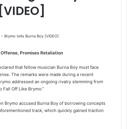
 [VIDEO]
Offense, Promises Retaliation
clared that fellow musician Burna Boy must face
fense. The remarks were made during a recent
Brymo addressed an ongoing rivalry stemming from
 Fall Off Like Brymo.”
hen Brymo accused Burna Boy of borrowing concepts
forementioned track, which quickly gained traction