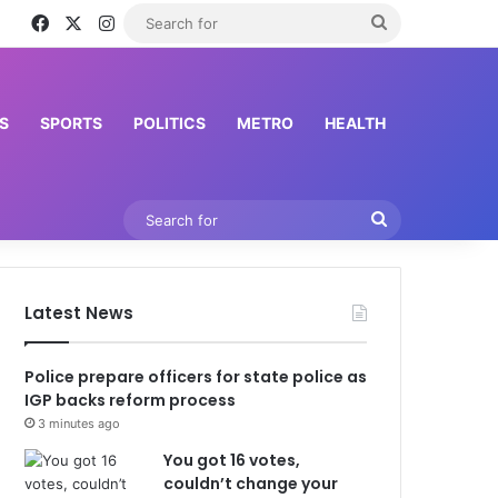
Facebook
X
Instagram
Search
hir Ahmad
for
S
SPORTS
POLITICS
METRO
HEALTH
Search
for
Latest News
Police prepare officers for state police as
IGP backs reform process
3 minutes ago
You got 16 votes,
couldn’t change your