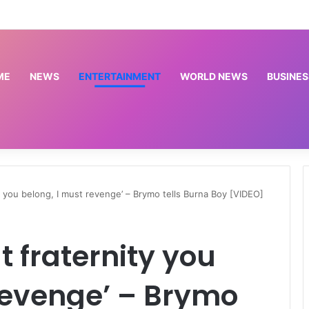
You got 16 votes, couldn’t change your poverty-stricken community – Davido attacks Bas
ME
NEWS
ENTERTAINMENT
WORLD NEWS
BUSINES
ty you belong, I must revenge’ – Brymo tells Burna Boy [VIDEO]
t fraternity you
revenge’ – Brymo