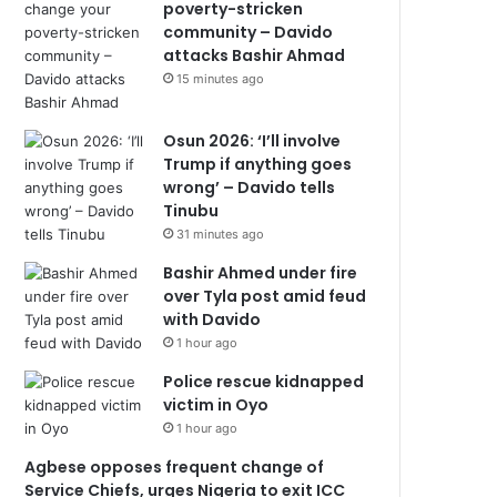
poverty-stricken
community – Davido
attacks Bashir Ahmad
15 minutes ago
Osun 2026: ‘I’ll involve
Trump if anything goes
wrong’ – Davido tells
Tinubu
31 minutes ago
Bashir Ahmed under fire
over Tyla post amid feud
with Davido
1 hour ago
Police rescue kidnapped
victim in Oyo
1 hour ago
Agbese opposes frequent change of
Service Chiefs, urges Nigeria to exit ICC