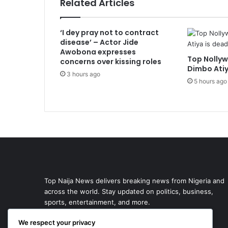
Related Articles
‘I dey pray not to contract
disease’ – Actor Jide
Awobona expresses
Top Nollyw
concerns over kissing roles
Dimbo Atiy
3 hours ago
5 hours ago
Top Naija News delivers breaking news from Nigeria and
across the world. Stay updated on politics, business,
sports, entertainment, and more.
We respect your privacy