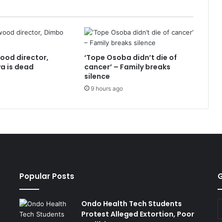
ood director,
‘Tope Osoba didn’t die of
a is dead
cancer’ – Family breaks
silence
9 hours ago
Popular Posts
G
Ondo Health Tech Students
E
Protest Alleged Extortion, Poor
y