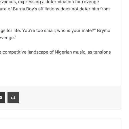
rievances, expressing a determination for revenge
re of Burna Boy’s affiliations does not deter him from
s for life. You’re too small; who is your mate?” Brymo
evenge.”
e competitive landscape of Nigerian music, as tensions
it
Share via Email
Print