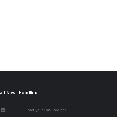
et News Headlines
nter
our