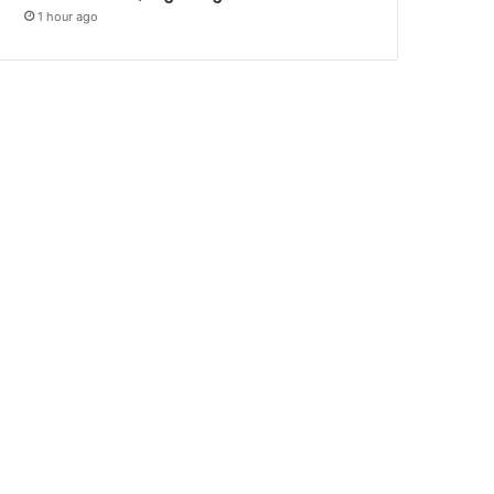
1 hour ago