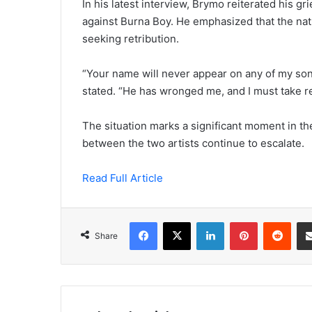
In his latest interview, Brymo reiterated his g
against Burna Boy. He emphasized that the natu
seeking retribution.
“Your name will never appear on any of my song
stated. “He has wronged me, and I must take r
The situation marks a significant moment in th
between the two artists continue to escalate.
Read Full Article
Facebook
X
LinkedIn
Pinterest
Redd
Share