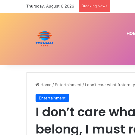
Thursday, August 6 2026
Breaking News
HO
Home
/
Entertainment
/
I don’t care what fraterni
Entertainment
I don’t care wha
belong, I must 