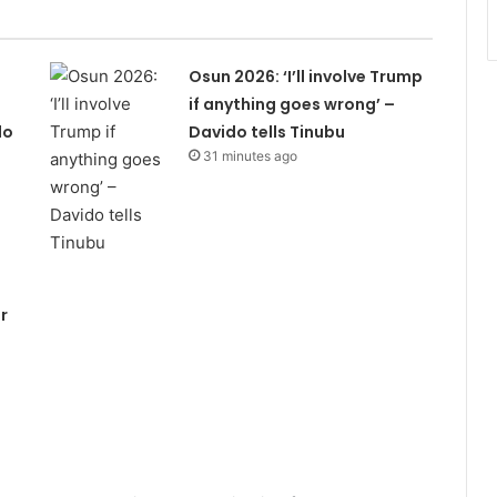
Osun 2026: ‘I’ll involve Trump
if anything goes wrong’ –
do
Davido tells Tinubu
31 minutes ago
r