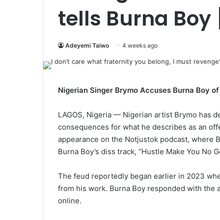
tells Burna Boy
Adeyemi Taiwo
4 weeks ago
Nigerian Singer Brymo Accuses Burna Boy of 
LAGOS, Nigeria — Nigerian artist Brymo has de
consequences for what he describes as an of
appearance on the Notjustok podcast, where 
Burna Boy’s diss track, “Hustle Make You No Go
The feud reportedly began earlier in 2023 w
from his work. Burna Boy responded with the a
online.