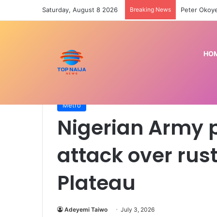
Saturday, August 8 2026
Breaking News
‘Face your 
HO
Home
/
Metro
/
Nigerian Army prevents reprisal att
Metro
Nigerian Army p
attack over rust
Plateau
Adeyemi Taiwo
July 3, 2026