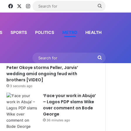
Facebook
X
Instagram
Search
for
S
SPORTS
POLITICS
METRO
HEALTH
Latest News
Search
Peter Okoye storms Peller, Jarvis’
for
wedding amid ongoing feud with
brothers [VIDEO]
3 seconds ago
‘Face your work in Abuja’
– Lagos PDP slams Wike
over comment on Bode
George
36 minutes ago