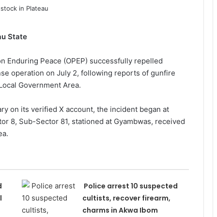
au State
n Enduring Peace (OPEP) successfully repelled
se operation on July 2, following reports of gunfire
Local Government Area.
ry on its verified X account, the incident began at
tor 8, Sub-Sector 81, stationed at Gyambwas, received
ea.
d
Police arrest 10 suspected
l
cultists, recover firearm,
charms in Akwa Ibom