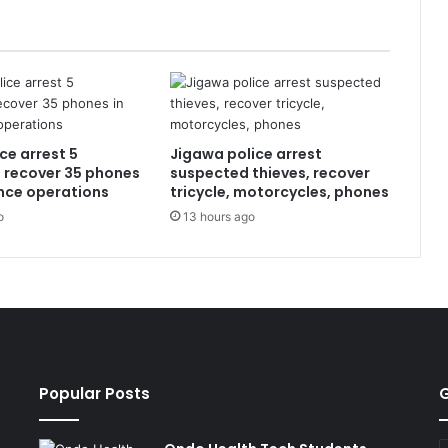
ce arrest 5
Jigawa police arrest
, recover 35 phones
suspected thieves, recover
ence operations
tricycle, motorcycles, phones
o
13 hours ago
Popular Posts
G