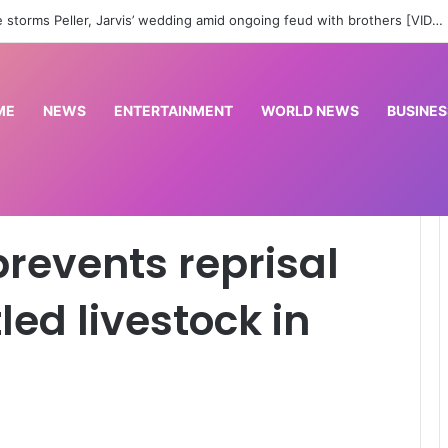
work in Abuja’ – Lagos PDP slams Wike over comment on Bode George
ME
NEWS
ENTERTAINMENT
WORLD NEWS
BUSINES
ack over rustled livestock in Plateau
revents reprisal
led livestock in