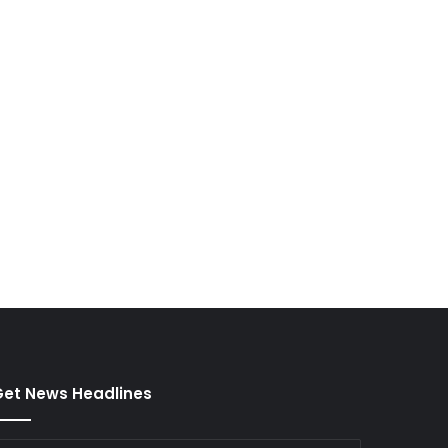
et News Headlines