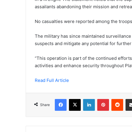
assailants abandoning their mission and retrea
No casualties were reported among the troops
The military has since maintained surveillance 
suspects and mitigate any potential for further
“This operation is part of the continued effor
activities and enhance security throughout Pla
Read Full Article
Facebook
X
LinkedIn
Pinterest
Redd
Share