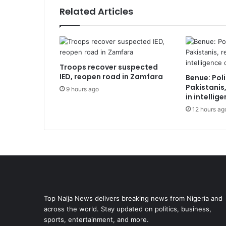
Related Articles
Troops recover suspected
IED, reopen road in Zamfara
Benue: Poli
Pakistanis
9 hours ago
in intellig
12 hours ag
Top Naija News delivers breaking news from Nigeria and
across the world. Stay updated on politics, business,
sports, entertainment, and more.