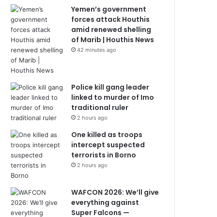
Yemen’s government
forces attack Houthis
amid renewed shelling
of Marib | Houthis News
42 minutes ago
Police kill gang leader
linked to murder of Imo
traditional ruler
2 hours ago
One killed as troops
intercept suspected
terrorists in Borno
2 hours ago
WAFCON 2026: We’ll give
everything against
Super Falcons —