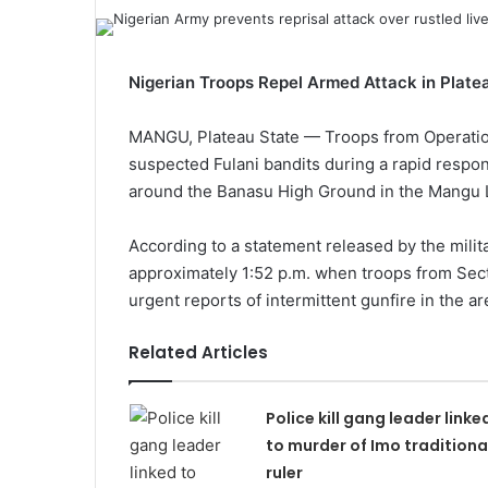
Nigerian Troops Repel Armed Attack in Plate
MANGU, Plateau State — Troops from Operatio
suspected Fulani bandits during a rapid respon
around the Banasu High Ground in the Mangu 
According to a statement released by the milita
approximately 1:52 p.m. when troops from Sec
urgent reports of intermittent gunfire in the ar
Related Articles
Police kill gang leader linke
to murder of Imo traditiona
ruler