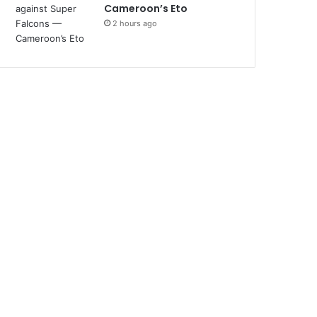
Cameroon’s Eto
2 hours ago