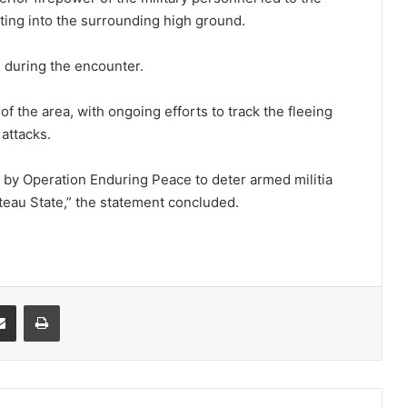
ting into the surrounding high ground.
 during the encounter.
of the area, with ongoing efforts to track the fleeing
 attacks.
ts by Operation Enduring Peace to deter armed militia
teau State,” the statement concluded.
it
Share via Email
Print