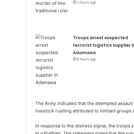
2 hours ago
Troops arrest suspected
terrorist logistics supplier i
Adamawa
8 hours ago
The Army indicated that the attempted assault 
livestock rustling attributed to militant groups
In response to the distress signal, the troops 
in a firefight. The statement noted that the sup