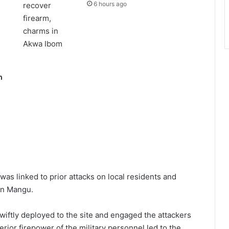
6 hours ago
n
was linked to prior attacks on local residents and
 in Mangu.
swiftly deployed to the site and engaged the attackers
erior firepower of the military personnel led to the