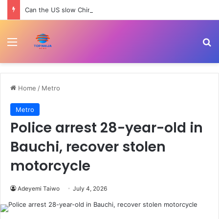
Can the US slow China’s robotics and tech rise? | Trade War
Menu
Se
Home
/
Metro
Metro
Police arrest 28-year-old in
Bauchi, recover stolen
motorcycle
Adeyemi Taiwo
July 4, 2026