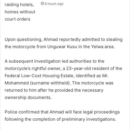
6 hours ago
Upon questioning, Ahmad reportedly admitted to stealing
the motorcycle from Unguwar Kusu in the Yelwa area.
A subsequent investigation led authorities to the
motorcycle’s rightful owner, a 23-year-old resident of the
Federal Low-Cost Housing Estate, identified as Mr.
Mohammed (surname withheld). The motorcycle was
returned to him after he provided the necessary
ownership documents.
Police confirmed that Ahmad will face legal proceedings
following the completion of preliminary investigations.