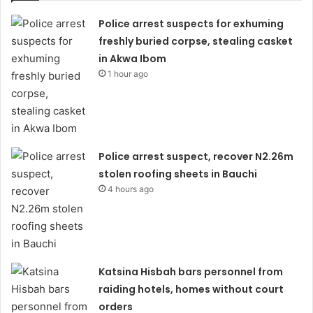
Police arrest suspects for exhuming
freshly buried corpse, stealing casket
in Akwa Ibom
1 hour ago
Police arrest suspect, recover N2.26m
stolen roofing sheets in Bauchi
4 hours ago
Katsina Hisbah bars personnel from
raiding hotels, homes without court
orders