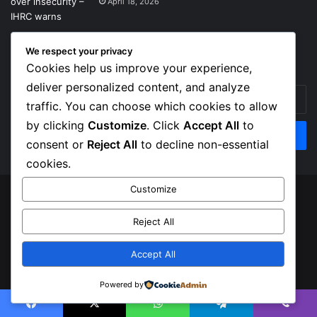
April 18, 2026
We respect your privacy
Get News Headlines
Cookies help us improve your experience,
deliver personalized content, and analyze
Enter
traffic. You can choose which cookies to allow
your
Email
by clicking
Customize
. Click
Accept All
to
address
consent or
Reject All
to decline non-essential
cookies.
Customize
© Copyright 2026, Top Naija News , All Rights Reserved
Reject All
About us
Contact Us
Privacy Policy
Terms of Service
Accept All
Facebook
X
Instagram
Powered by