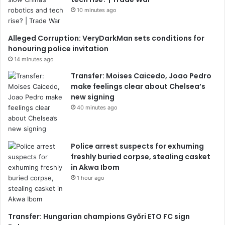
10 minutes ago
Alleged Corruption: VeryDarkMan sets conditions for
honouring police invitation
14 minutes ago
Transfer: Moises Caicedo, Joao Pedro
make feelings clear about Chelsea’s
new signing
40 minutes ago
Police arrest suspects for exhuming
freshly buried corpse, stealing casket
in Akwa Ibom
1 hour ago
Transfer: Hungarian champions Győri ETO FC sign