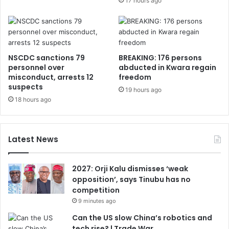
17 hours ago
NSCDC sanctions 79
BREAKING: 176 persons
personnel over
abducted in Kwara regain
misconduct, arrests 12
freedom
suspects
19 hours ago
18 hours ago
Latest News
2027: Orji Kalu dismisses ‘weak
opposition’, says Tinubu has no
competition
9 minutes ago
Can the US slow China’s robotics and
tech rise? | Trade War