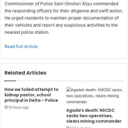
Commissioner of Police Sani-Omolori Aliyu commended
the responding officers for their diligence and swift action.
He urged residents to maintain proper documentation of
their vehicles and report any suspicious activities to the
nearest police station.
Read Full Article
Related Articles
How we foiled attempt to
kidnap pastor, school
principal in Delta – Police
16 hours ago
Agada’s death: NSCDC
sacks two operatives,
clears mining commander