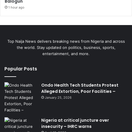
Balogun
1 hour ago
Top Naija News delivers breaking news from Nigeria and across
the world. Stay updated on politics, business, sports,
entertainment, and more.
Popular Posts
Ondo Health Tech Students Protest
Alleged Extortion, Poor Facilities –
January 25, 2026
Nigeria at critical juncture over
insecurity – IHRC warns