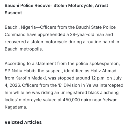
Bauchi Police Recover Stolen Motorcycle, Arrest
Suspect
Bauchi, Nigeria—Officers from the Bauchi State Police
Command have apprehended a 28-year-old man and
recovered a stolen motorcycle during a routine patrol in
Bauchi metropolis.
According to a statement from the police spokesperson,
SP Nafiu Habib, the suspect, identified as Hafiz Ahmad
from Karofin Madaki, was stopped around 12 p.m. on July
4, 2026. Officers from the ‘E’ Division in Yelwa intercepted
him while he was riding an unregistered black Jiacheng
ladies’ motorcycle valued at 450,000 naira near Yelwan
Kagadama.
Related Articles