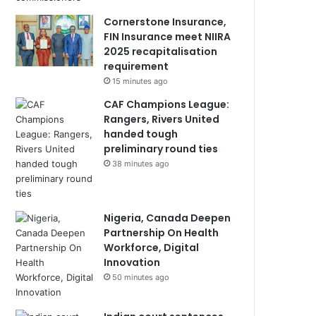
Cornerstone Insurance,
FIN Insurance meet NIIRA
2025 recapitalisation
requirement
15 minutes ago
CAF Champions League:
Rangers, Rivers United
handed tough
preliminary round ties
38 minutes ago
Nigeria, Canada Deepen
Partnership On Health
Workforce, Digital
Innovation
50 minutes ago