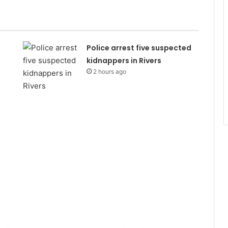
Police arrest five suspected
kidnappers in Rivers
2 hours ago