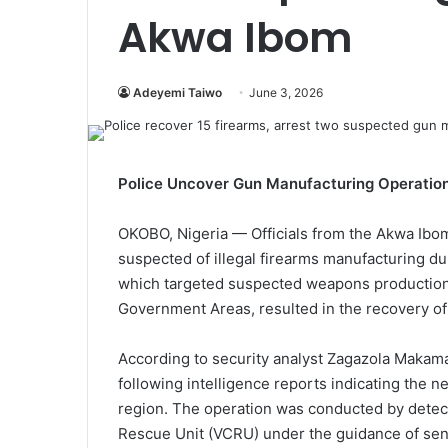
Akwa Ibom
Adeyemi Taiwo
June 3, 2026
Police Uncover Gun Manufacturing Operatio
OKOBO, Nigeria — Officials from the Akwa Ib
suspected of illegal firearms manufacturing dur
which targeted suspected weapons production 
Government Areas, resulted in the recovery of 
According to security analyst Zagazola Makama,
following intelligence reports indicating the n
region. The operation was conducted by dete
Rescue Unit (VCRU) under the guidance of seni