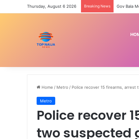
Thursday, August 6 2026
Breaking News
HO
Home
/
Metro
/
Police recover 15 firearms, arres
Metro
Police recover 1
two suspected 