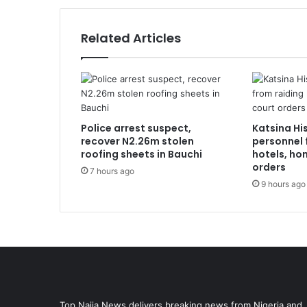
Related Articles
Police arrest suspect,
Katsina Hi
recover N2.26m stolen
personnel 
roofing sheets in Bauchi
hotels, ho
orders
7 hours ago
9 hours ago
Top Naija News delivers breaking news from Nigeria and