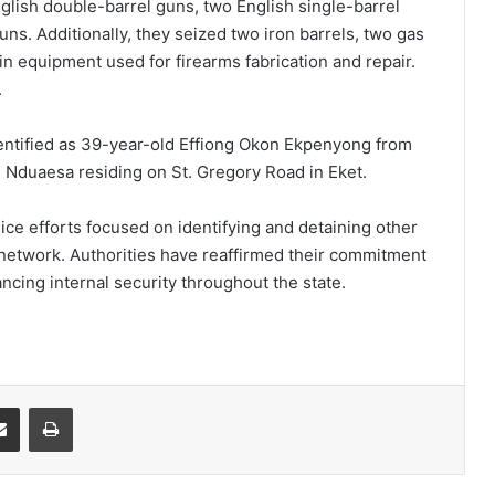
nglish double-barrel guns, two English single-barrel
uns. Additionally, they seized two iron barrels, two gas
in equipment used for firearms fabrication and repair.
.
entified as 39-year-old Effiong Okon Ekpenyong from
 Nduaesa residing on St. Gregory Road in Eket.
ice efforts focused on identifying and detaining other
network. Authorities have reaffirmed their commitment
ncing internal security throughout the state.
it
Share via Email
Print