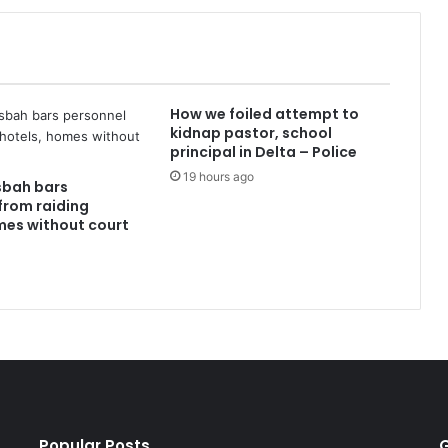
How we foiled attempt to
kidnap pastor, school
principal in Delta – Police
19 hours ago
sbah bars
from raiding
mes without court
Popular Posts
G