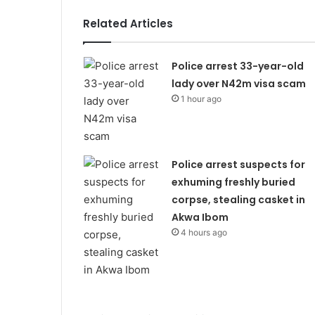
Related Articles
Police arrest 33-year-old
lady over N42m visa scam
1 hour ago
Police arrest suspects for
exhuming freshly buried
corpse, stealing casket in
Akwa Ibom
4 hours ago