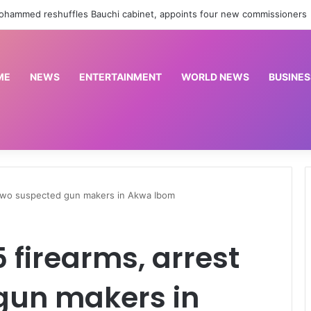
Cornerstone Insurance, FIN Insurance meet NIIRA 2025 recapitalisation requirement
ME
NEWS
ENTERTAINMENT
WORLD NEWS
BUSINES
t two suspected gun makers in Akwa Ibom
5 firearms, arrest
gun makers in