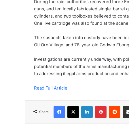
During the raid, authorities recovered three E
guns, and ten locally fabricated single-barrel g
cylinders, and two toolboxes believed to conta
One live cartridge was also found at the scene
The suspects taken into custody have been id
Oti Oro Village, and 78-year-old Godwin Ebong
Investigations are currently underway, with pol
potential members of the arms manufacturing 
to addressing illegal arms production and enha
Read Full Article
Facebook
X
LinkedIn
Pinterest
Redd
Share