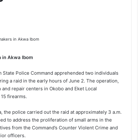
n in Akwa Ibom
om State Police Command apprehended two individuals
ing a raid in the early hours of June 2. The operation,
and repair centers in Okobo and Eket Local
15 firearms.
 the police carried out the raid at approximately 3 a.m.
eed to address the proliferation of small arms in the
ctives from the Command’s Counter Violent Crime and
or officers.