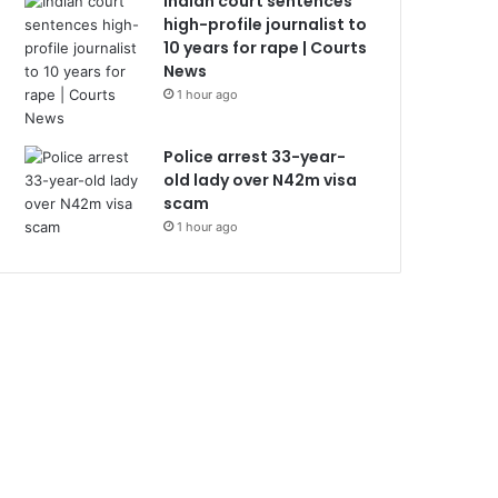
Indian court sentences
high-profile journalist to
10 years for rape | Courts
News
1 hour ago
Police arrest 33-year-
old lady over N42m visa
scam
1 hour ago