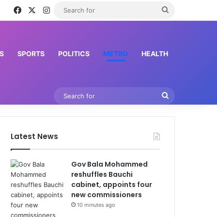
Facebook
X
Instagram
Search
for
S
SPORTS
POLITICS
METRO
HEALTH
Search
for
Latest News
Gov Bala Mohammed
reshuffles Bauchi
cabinet, appoints four
new commissioners
10 minutes ago