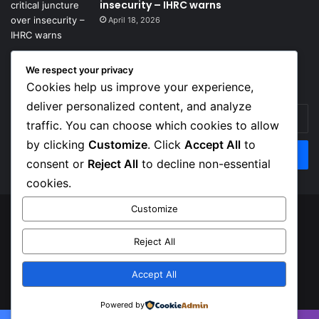
insecurity – IHRC warns
April 18, 2026
We respect your privacy
Get News Headlines
Cookies help us improve your experience,
deliver personalized content, and analyze
Enter
traffic. You can choose which cookies to allow
your
Email
by clicking
Customize
. Click
Accept All
to
address
consent or
Reject All
to decline non-essential
cookies.
Customize
© Copyright 2026, Top Naija News , All Rights Reserved
Reject All
About us
Contact Us
Privacy Policy
Terms of Service
Accept All
Facebook
X
Instagram
Powered by