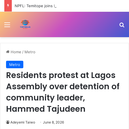
NPFL: Temitope joins Rangers from Ikorodu City
Menu
Se
Home
/
Metro
Metro
Residents protest at Lagos
Assembly over detention of
community leader,
Hammed Tajudeen
Adeyemi Taiwo
June 8, 2026