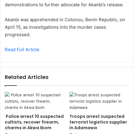
demonstrations to further advocate for Akanbi’s release.
Akanbi was apprehended in Cotonou, Benin Republic, on
April 15, as investigations into the murder cases
progressed.
Read Full Article
Related Articles
Police arrest 10 suspected
Troops arrest suspected
cultists, recover firearm,
terrorist logistics supplier
charms in Akwa Ibom
in Adamawa