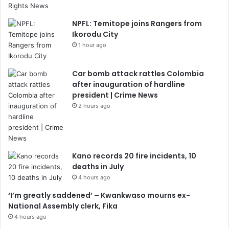
NPFL: Temitope joins Rangers from
Ikorodu City
1 hour ago
Car bomb attack rattles Colombia
after inauguration of hardline
president | Crime News
2 hours ago
Kano records 20 fire incidents, 10
deaths in July
4 hours ago
‘I’m greatly saddened’ – Kwankwaso mourns ex-
National Assembly clerk, Fika
4 hours ago