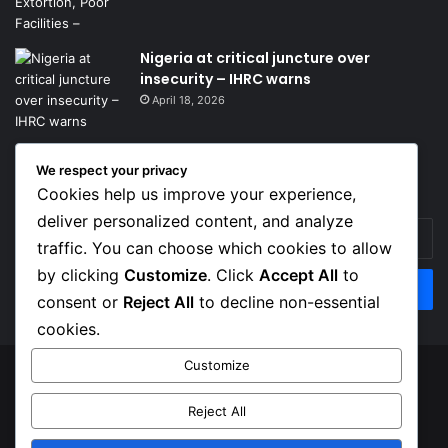
Nigeria at critical juncture over
insecurity – IHRC warns
April 18, 2026
We respect your privacy
Get News Headlines
Cookies help us improve your experience,
deliver personalized content, and analyze
Enter
traffic. You can choose which cookies to allow
your
Email
by clicking
Customize
. Click
Accept All
to
address
consent or
Reject All
to decline non-essential
cookies.
Customize
© Copyright 2026, Top Naija News , All Rights Reserved
Reject All
About us
Contact Us
Privacy Policy
Terms of Service