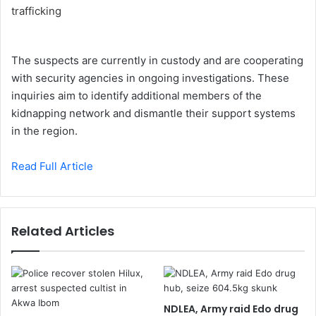
The suspects are currently in custody and are cooperating
with security agencies in ongoing investigations. These
inquiries aim to identify additional members of the
kidnapping network and dismantle their support systems
in the region.
Read Full Article
Related Articles
NDLEA, Army raid Edo drug