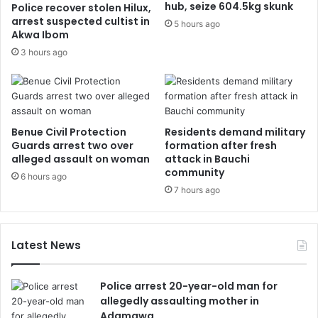
hub, seize 604.5kg skunk
Police recover stolen Hilux,
arrest suspected cultist in
5 hours ago
Akwa Ibom
3 hours ago
Benue Civil Protection
Residents demand military
Guards arrest two over
formation after fresh
alleged assault on woman
attack in Bauchi
community
6 hours ago
7 hours ago
Latest News
Police arrest 20-year-old man for
allegedly assaulting mother in
Adamawa