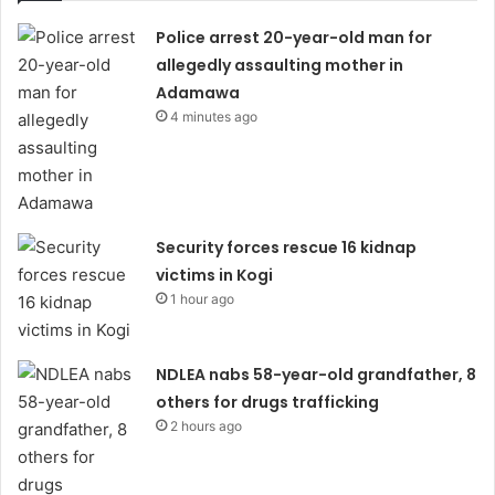
Police arrest 20-year-old man for
allegedly assaulting mother in
Adamawa
4 minutes ago
Security forces rescue 16 kidnap
victims in Kogi
1 hour ago
NDLEA nabs 58-year-old grandfather, 8
others for drugs trafficking
2 hours ago