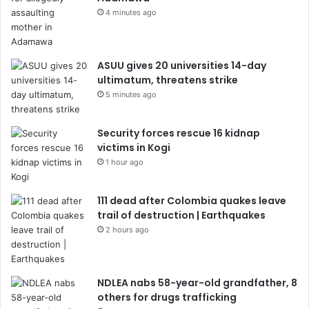
4 minutes ago
ASUU gives 20 universities 14-day
ultimatum, threatens strike
5 minutes ago
Security forces rescue 16 kidnap
victims in Kogi
1 hour ago
111 dead after Colombia quakes leave
trail of destruction | Earthquakes
2 hours ago
NDLEA nabs 58-year-old grandfather, 8
others for drugs trafficking