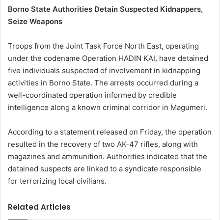
Borno State Authorities Detain Suspected Kidnappers,
Seize Weapons
Troops from the Joint Task Force North East, operating
under the codename Operation HADIN KAI, have detained
five individuals suspected of involvement in kidnapping
activities in Borno State. The arrests occurred during a
well-coordinated operation informed by credible
intelligence along a known criminal corridor in Magumeri.
According to a statement released on Friday, the operation
resulted in the recovery of two AK-47 rifles, along with
magazines and ammunition. Authorities indicated that the
detained suspects are linked to a syndicate responsible
for terrorizing local civilians.
Related Articles