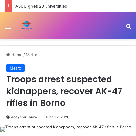
ASUU gives 20 universities 14-day ultimatum, threatens strike
Menu
Se
Home
/
Metro
Metro
Troops arrest suspected
kidnappers, recover AK-47
rifles in Borno
Adeyemi Taiwo
June 12, 2026