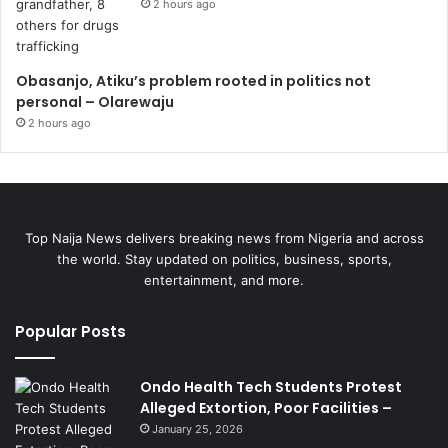
2 hours ago
Obasanjo, Atiku’s problem rooted in politics not
personal – Olarewaju
2 hours ago
Top Naija News delivers breaking news from Nigeria and across
the world. Stay updated on politics, business, sports,
entertainment, and more.
Popular Posts
Ondo Health Tech Students Protest
Alleged Extortion, Poor Facilities –
January 25, 2026