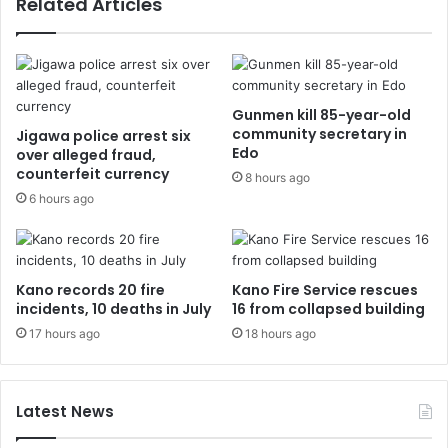
Related Articles
Gunmen kill 85-year-old
community secretary in
Jigawa police arrest six
Edo
over alleged fraud,
counterfeit currency
8 hours ago
6 hours ago
Kano records 20 fire
Kano Fire Service rescues
incidents, 10 deaths in July
16 from collapsed building
17 hours ago
18 hours ago
Latest News