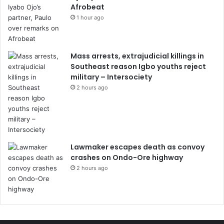
Afrobeat
1 hour ago
Mass arrests, extrajudicial killings in
Southeast reason Igbo youths reject
military – Intersociety
2 hours ago
Lawmaker escapes death as convoy
crashes on Ondo-Ore highway
2 hours ago