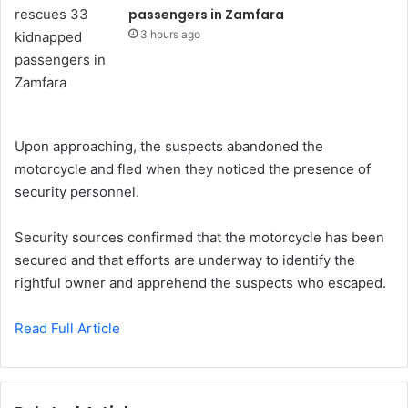
passengers in Zamfara
3 hours ago
Upon approaching, the suspects abandoned the
motorcycle and fled when they noticed the presence of
security personnel.
Security sources confirmed that the motorcycle has been
secured and that efforts are underway to identify the
rightful owner and apprehend the suspects who escaped.
Read Full Article