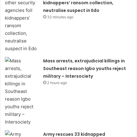
kidnappers’ ransom collection,
neutralise suspect in Edo
32 minutes ago
Mass arrests, extrajudicial killings in
Southeast reason Igbo youths reject
military – Intersociety
2 hours ago
Army rescues 33 kidnapped