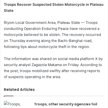
Troops Recover Suspected Stolen Motorcycle in Plateau
State
Riyom Local Government Area, Plateau State — Troops
conducting Operation Enduring Peace have recovered a
motorcycle believed to be stolen. The recovery occurred
on Thursday evening along the Bachi-Banghai road,
following tips about motorcycle theft in the region.
The information was shared on social media platform X by
security analyst Zagazola Makama on Friday. According to
the post, troops mobilized swiftly after receiving reports
of suspects operating in the area.
Related Articles
Troops, other security agencies foil