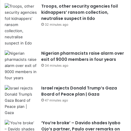
Troops, other security agencies foil
kidnappers’ ransom collection,
neutralise suspect in Edo
32 minutes ago
Nigerian pharmacists raise alarm over
exit of 9000 members in four years
34 minutes ago
Israel rejects Donald Trump’s Gaza
Board of Peace plan | Gaza
47 minutes ago
‘You’re broke’ – Davido shades Iyabo
Ojo’s partner, Paulo over remarks on