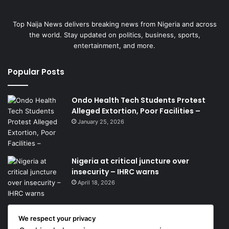
Top Naija News delivers breaking news from Nigeria and across
the world. Stay updated on politics, business, sports,
entertainment, and more.
Popular Posts
Ondo Health Tech Students Protest
Alleged Extortion, Poor Facilities –
January 25, 2026
Nigeria at critical juncture over
insecurity – IHRC warns
April 18, 2026
We respect your privacy
Get News Headlines