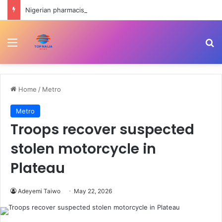
Nigerian pharmacists raise alarm over exit of 9000 members in four years
Menu
Se
Home
/
Metro
Metro
Troops recover suspected
stolen motorcycle in
Plateau
Adeyemi Taiwo
May 22, 2026