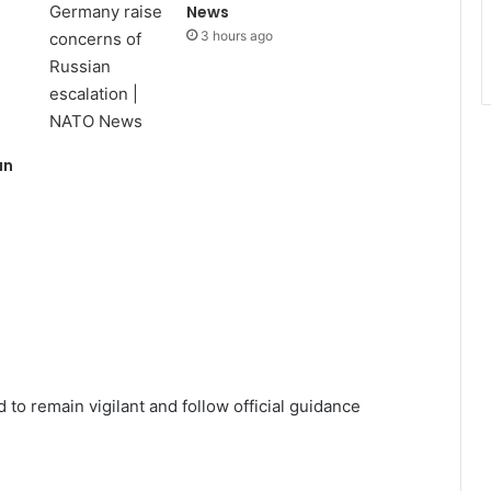
News
3 hours ago
an
s
to remain vigilant and follow official guidance