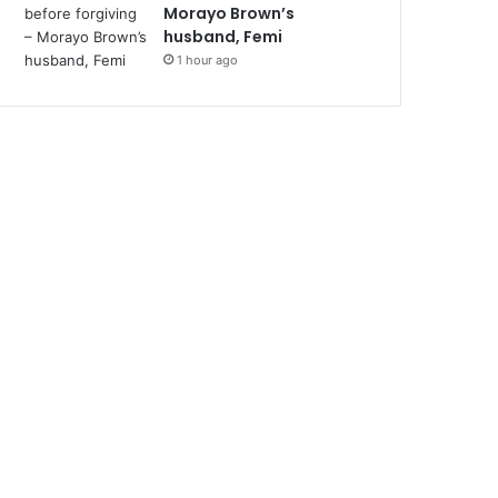
Morayo Brown’s
husband, Femi
1 hour ago