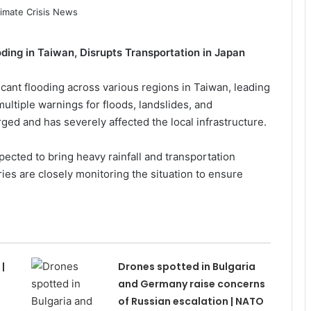
ing in Taiwan, Disrupts Transportation in Japan
icant flooding across various regions in Taiwan, leading
ltiple warnings for floods, landslides, and
ed and has severely affected the local infrastructure.
pected to bring heavy rainfall and transportation
ries are closely monitoring the situation to ensure
|
Drones spotted in Bulgaria
and Germany raise concerns
of Russian escalation | NATO