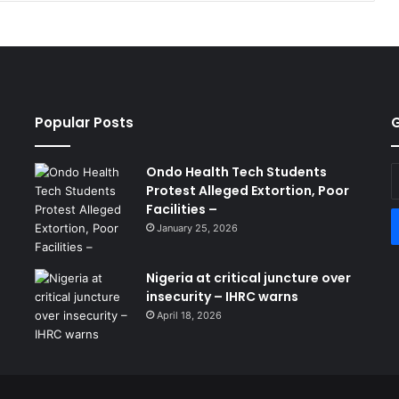
Popular Posts
G
Ondo Health Tech Students
E
Protest Alleged Extortion, Poor
y
Facilities –
E
a
January 25, 2026
Nigeria at critical juncture over
insecurity – IHRC warns
April 18, 2026