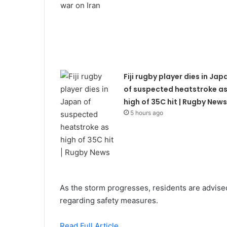
Fiji rugby player dies in Jap
of suspected heatstroke a
high of 35C hit | Rugby News
5 hours ago
As the storm progresses, residents are advised 
regarding safety measures.
Read Full Article