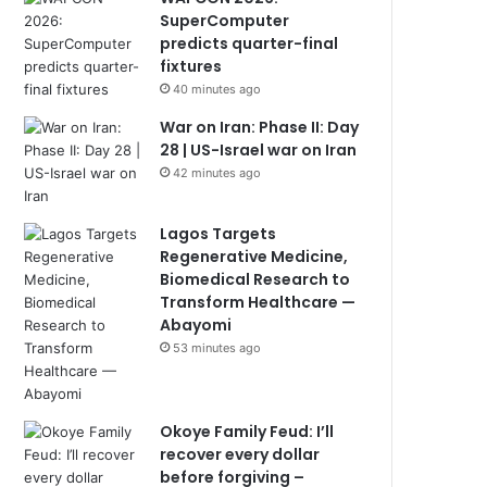
SuperComputer
predicts quarter-final
fixtures
40 minutes ago
War on Iran: Phase II: Day
28 | US-Israel war on Iran
42 minutes ago
Lagos Targets
Regenerative Medicine,
Biomedical Research to
Transform Healthcare —
Abayomi
53 minutes ago
Okoye Family Feud: I’ll
recover every dollar
before forgiving –