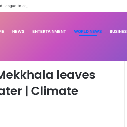
d League to commission cardiac centre in Kaduna
ME
NEWS
ENTERTAINMENT
WORLD NEWS
BUSINES
ves Taiwan underwater | Climate Crisis News
 Mekkhala leaves
ter | Climate