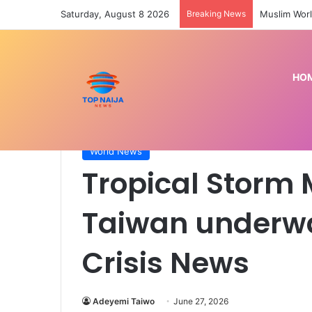
Saturday, August 8 2026
Breaking News
Muslim Worl
HO
Home
/
World News
/
Tropical Storm Mekkhala lea
World News
Tropical Storm
Taiwan underwa
Crisis News
Adeyemi Taiwo
June 27, 2026