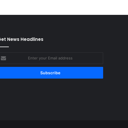
et News Headlines
nter
our
mail
ddress