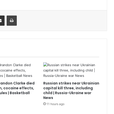
it
Share via Email
Print
randon Clarke died
Russian strikes near Ukrainian
n, cocaine effects,
capital kill three, including
ules | Basketball
child | Russia-Ukraine war
News
11 hours ago