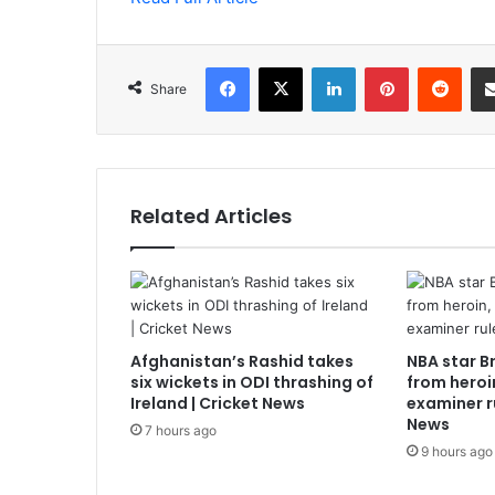
Facebook
X
LinkedIn
Pinterest
Redd
Share
Related Articles
Afghanistan’s Rashid takes
NBA star B
six wickets in ODI thrashing of
from heroi
Ireland | Cricket News
examiner r
News
7 hours ago
9 hours ago