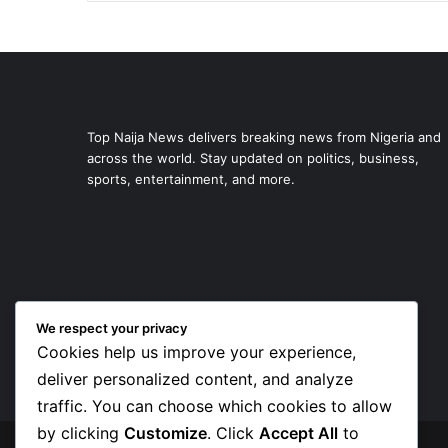
Top Naija News delivers breaking news from Nigeria and
across the world. Stay updated on politics, business,
sports, entertainment, and more.
We respect your privacy
Cookies help us improve your experience,
deliver personalized content, and analyze
traffic. You can choose which cookies to allow
by clicking
Customize
. Click
Accept All
to