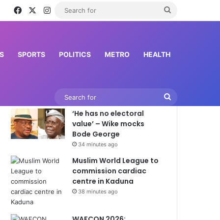
Facebook
X
Instagram
Search
for
S
SPORTS
POLITICS
METRO
HEALTH
Latest News
Search
‘He has no electoral
for
value’ – Wike mocks
Bode George
34 minutes ago
Muslim World League to
commission cardiac
centre in Kaduna
38 minutes ago
WAFCON 2026: