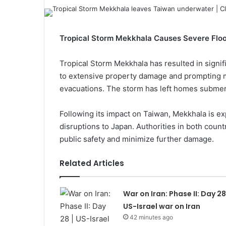
Tropical Storm Mekkhala Causes Severe Flood
Tropical Storm Mekkhala has resulted in signif
to extensive property damage and prompting mu
evacuations. The storm has left homes submerg
Following its impact on Taiwan, Mekkhala is ex
disruptions to Japan. Authorities in both count
public safety and minimize further damage.
Related Articles
War on Iran: Phase II: Day 28 
US-Israel war on Iran
42 minutes ago