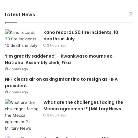
Latest News
Kano records 20 fire incidents, 10
deaths in July
2 hours ago
‘I’m greatly saddened’ – Kwankwaso mourns ex-
National Assembly clerk, Fika
2 hours ago
NFF clears air on asking Infantino to resign as FIFA
president
2 hours ago
What are the challenges facing the
Mecca agreement? | Military News
2 hours ago