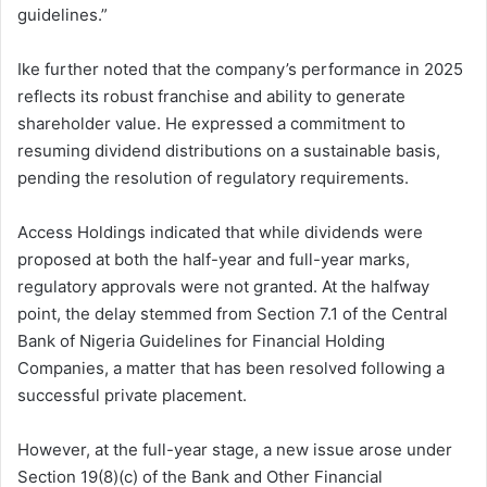
guidelines.”
Ike further noted that the company’s performance in 2025
reflects its robust franchise and ability to generate
shareholder value. He expressed a commitment to
resuming dividend distributions on a sustainable basis,
pending the resolution of regulatory requirements.
Access Holdings indicated that while dividends were
proposed at both the half-year and full-year marks,
regulatory approvals were not granted. At the halfway
point, the delay stemmed from Section 7.1 of the Central
Bank of Nigeria Guidelines for Financial Holding
Companies, a matter that has been resolved following a
successful private placement.
However, at the full-year stage, a new issue arose under
Section 19(8)(c) of the Bank and Other Financial