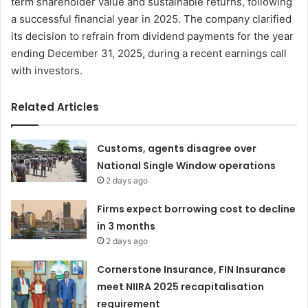
term shareholder value and sustainable returns, following
a successful financial year in 2025. The company clarified
its decision to refrain from dividend payments for the year
ending December 31, 2025, during a recent earnings call
with investors.
Related Articles
Customs, agents disagree over
National Single Window operations
2 days ago
Firms expect borrowing cost to decline
in 3 months
2 days ago
Cornerstone Insurance, FIN Insurance
meet NIIRA 2025 recapitalisation
requirement