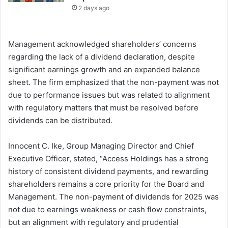
2 days ago
Management acknowledged shareholders’ concerns
regarding the lack of a dividend declaration, despite
significant earnings growth and an expanded balance
sheet. The firm emphasized that the non-payment was not
due to performance issues but was related to alignment
with regulatory matters that must be resolved before
dividends can be distributed.
Innocent C. Ike, Group Managing Director and Chief
Executive Officer, stated, “Access Holdings has a strong
history of consistent dividend payments, and rewarding
shareholders remains a core priority for the Board and
Management. The non-payment of dividends for 2025 was
not due to earnings weakness or cash flow constraints,
but an alignment with regulatory and prudential