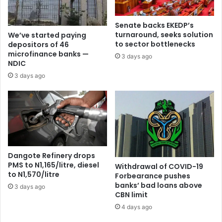
Senate backs EKEDP’s
turnaround, seeks solution
We’ve started paying
to sector bottlenecks
depositors of 46
microfinance banks —
3 days ago
NDIC
3 days ago
Dangote Refinery drops
PMS to N1,165/litre, diesel
Withdrawal of COVID-19
to N1,570/litre
Forbearance pushes
banks’ bad loans above
3 days ago
CBN limit
4 days ago