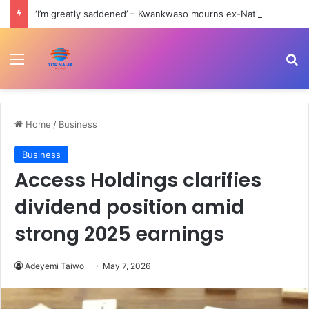
‘I’m greatly saddened’ – Kwankwaso mourns ex-National Assembly clerk, Fika
Menu
Se
Home
/
Business
Business
Access Holdings clarifies
dividend position amid
strong 2025 earnings
Adeyemi Taiwo
May 7, 2026