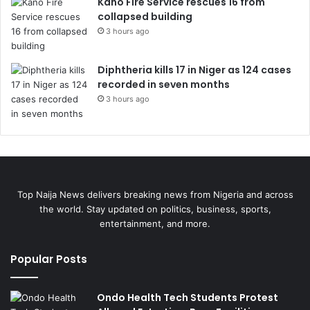
Kano Fire Service rescues 16 from
collapsed building
3 hours ago
Diphtheria kills 17 in Niger as 124 cases
recorded in seven months
3 hours ago
Top Naija News delivers breaking news from Nigeria and across
the world. Stay updated on politics, business, sports,
entertainment, and more.
Popular Posts
Ondo Health Tech Students Protest