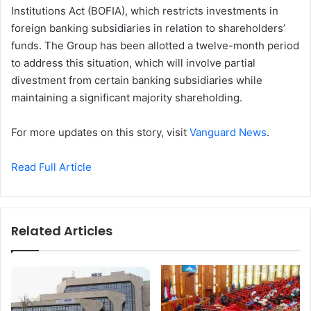
Institutions Act (BOFIA), which restricts investments in
foreign banking subsidiaries in relation to shareholders’
funds. The Group has been allotted a twelve-month period
to address this situation, which will involve partial
divestment from certain banking subsidiaries while
maintaining a significant majority shareholding.
For more updates on this story, visit
Vanguard News
.
Read Full Article
Related Articles