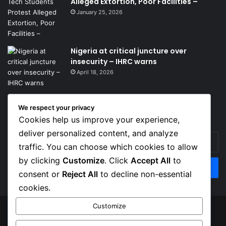
Alleged Extortion, Poor Facilities –
January 25, 2026
Nigeria at critical juncture over
insecurity – IHRC warns
April 18, 2026
We respect your privacy
Get News Headlines
Cookies help us improve your experience,
deliver personalized content, and analyze
Enter
traffic. You can choose which cookies to allow
your
Email
by clicking
Customize
. Click
Accept All
to
address
consent or
Reject All
to decline non-essential
cookies.
Customize
© Copyright 2026, Top Naija News , All Rights Reserved