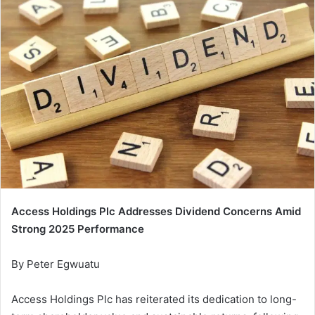
Access Holdings Plc Addresses Dividend Concerns Amid
Strong 2025 Performance
By Peter Egwuatu
Access Holdings Plc has reiterated its dedication to long-