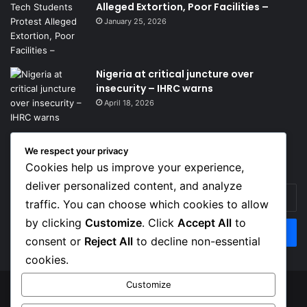
Alleged Extortion, Poor Facilities –
January 25, 2026
Nigeria at critical juncture over
insecurity – IHRC warns
April 18, 2026
We respect your privacy
Get News Headlines
Cookies help us improve your experience,
deliver personalized content, and analyze
Enter
traffic. You can choose which cookies to allow
your
Email
by clicking
Customize
. Click
Accept All
to
address
consent or
Reject All
to decline non-essential
cookies.
Customize
© Copyright 2026, Top Naija News , All Rights Reserved