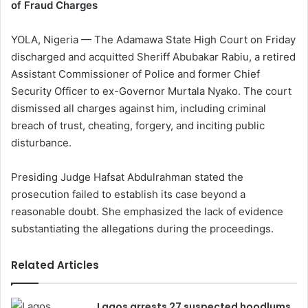
of Fraud Charges
YOLA, Nigeria — The Adamawa State High Court on Friday
discharged and acquitted Sheriff Abubakar Rabiu, a retired
Assistant Commissioner of Police and former Chief
Security Officer to ex-Governor Murtala Nyako. The court
dismissed all charges against him, including criminal
breach of trust, cheating, forgery, and inciting public
disturbance.
Presiding Judge Hafsat Abdulrahman stated the
prosecution failed to establish its case beyond a
reasonable doubt. She emphasized the lack of evidence
substantiating the allegations during the proceedings.
Related Articles
Lagos arrests 27 suspected hoodlums