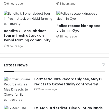
6 hours ago
8 hours ago
Police rescue kidnapped
victim in Oyo
Bandits kill one, abduct
four in fresh attack on
18 hours ago
Kebbi farming community
9 hours ago
Latest News
Former Square Records signee, May D
reacts to Okoye family controversy
26 minutes ago
Ex-Man Utd striker, Diego Forlan lands