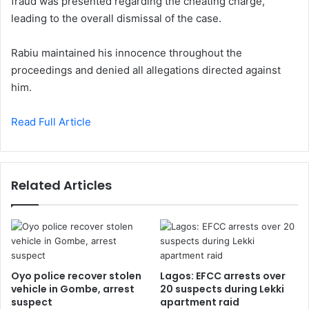
fraud was presented regarding the cheating charge,
leading to the overall dismissal of the case.
Rabiu maintained his innocence throughout the
proceedings and denied all allegations directed against
him.
Read Full Article
Related Articles
Oyo police recover stolen
Lagos: EFCC arrests over
vehicle in Gombe, arrest
20 suspects during Lekki
suspect
apartment raid