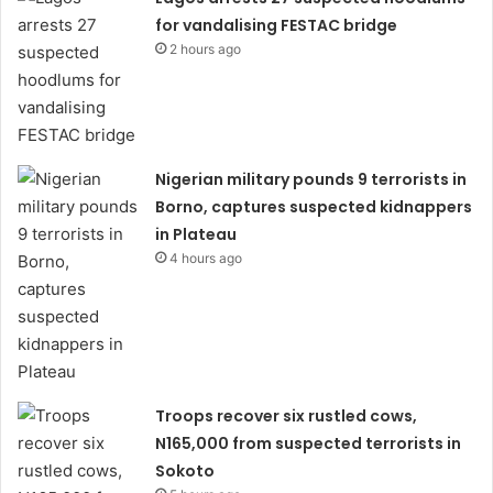
for vandalising FESTAC bridge
2 hours ago
Nigerian military pounds 9 terrorists in
Borno, captures suspected kidnappers
in Plateau
4 hours ago
Troops recover six rustled cows,
N165,000 from suspected terrorists in
Sokoto