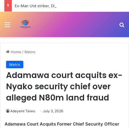
Ex-Man Utd striker, Diego Forlan lands new managerial job
Menu
Se
Home
/
Metro
Metro
Adamawa court acquits ex-
Nyako security chief over
alleged N80m land fraud
Adeyemi Taiwo
July 3, 2026
Adamawa Court Acquits Former Chief Security Officer