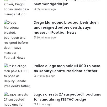
new managerial job
35 minutes ago
Diego Maradona bloated, bedridden
and resigned before death, says
masseur | Football News
50 minutes ago
Police allege man paid N1,000 to pose
as Deputy Senate President’s father
51 minutes ago
Lagos arrests 27 suspected hoodlums
for vandalising FESTAC bridge
2 hours ago