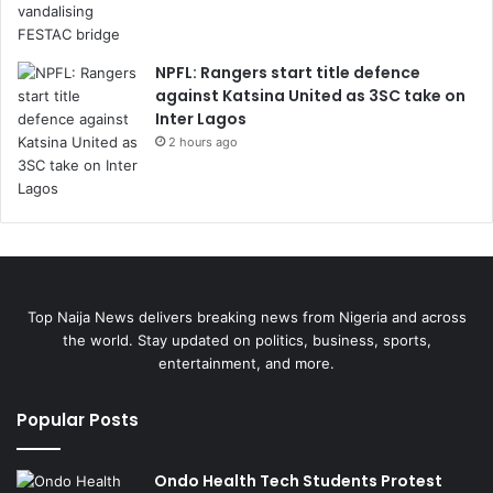
NPFL: Rangers start title defence
against Katsina United as 3SC take on
Inter Lagos
2 hours ago
Top Naija News delivers breaking news from Nigeria and across
the world. Stay updated on politics, business, sports,
entertainment, and more.
Popular Posts
Ondo Health Tech Students Protest