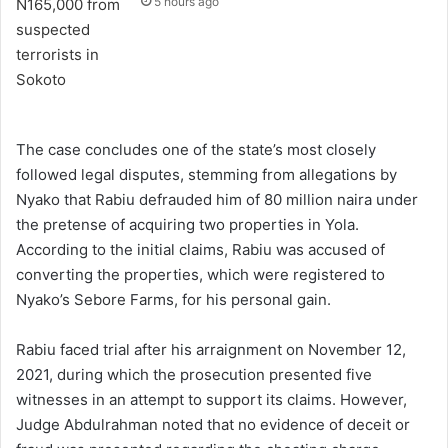
5 hours ago
The case concludes one of the state’s most closely
followed legal disputes, stemming from allegations by
Nyako that Rabiu defrauded him of 80 million naira under
the pretense of acquiring two properties in Yola.
According to the initial claims, Rabiu was accused of
converting the properties, which were registered to
Nyako’s Sebore Farms, for his personal gain.
Rabiu faced trial after his arraignment on November 12,
2021, during which the prosecution presented five
witnesses in an attempt to support its claims. However,
Judge Abdulrahman noted that no evidence of deceit or